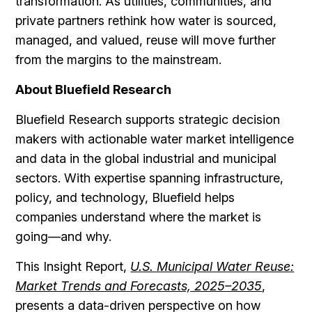
transformation. As utilities, communities, and
private partners rethink how water is sourced,
managed, and valued, reuse will move further
from the margins to the mainstream.
About Bluefield Research
Bluefield Research supports strategic decision
makers with actionable water market intelligence
and data in the global industrial and municipal
sectors. With expertise spanning infrastructure,
policy, and technology, Bluefield helps
companies understand where the market is
going—and why.
This Insight Report,
U.S. Municipal Water Reuse:
Market Trends and Forecasts, 2025–2035
,
presents a data-driven perspective on how