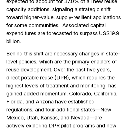
expected to account for 37.0% of all new reuse
capacity additions, signaling a strategic shift
toward higher-value, supply-resilient applications
for some communities. Associated capital
expenditures are forecasted to surpass US$19.9
billion.
Behind this shift are necessary changes in state-
level policies, which are the primary enablers of
reuse development. Over the past five years,
direct potable reuse (DPR), which requires the
highest levels of treatment and monitoring, has
gained added momentum. Colorado, California,
Florida, and Arizona have established
regulations, and four additional states—New
Mexico, Utah, Kansas, and Nevada—are
actively exploring DPR pilot programs and new