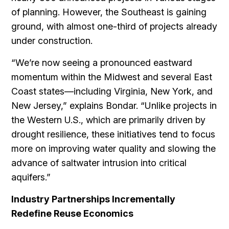
of planning. However, the Southeast is gaining
ground, with almost one-third of projects already
under construction.
“We’re now seeing a pronounced eastward
momentum within the Midwest and several East
Coast states—including Virginia, New York, and
New Jersey,” explains Bondar. “Unlike projects in
the Western U.S., which are primarily driven by
drought resilience, these initiatives tend to focus
more on improving water quality and slowing the
advance of saltwater intrusion into critical
aquifers.”
Industry Partnerships Incrementally
Redefine Reuse Economics