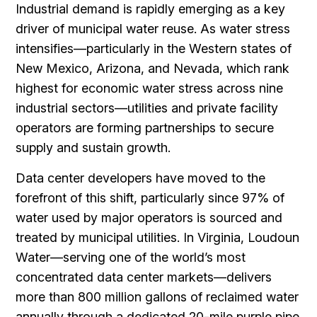
Industrial demand is rapidly emerging as a key
driver of municipal water reuse. As water stress
intensifies—particularly in the Western states of
New Mexico, Arizona, and Nevada, which rank
highest for economic water stress across nine
industrial sectors—utilities and private facility
operators are forming partnerships to secure
supply and sustain growth.
Data center developers have moved to the
forefront of this shift, particularly since 97% of
water used by major operators is sourced and
treated by municipal utilities. In Virginia, Loudoun
Water—serving one of the world’s most
concentrated data center markets—delivers
more than 800 million gallons of reclaimed water
annually through a dedicated 20-mile purple pipe