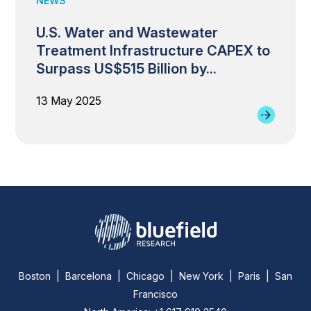
NEWS
U.S. Water and Wastewater
Treatment Infrastructure CAPEX to
Surpass US$515 Billion by...
13 May 2025
Boston | Barcelona | Chicago | New York | Paris | San
Francisco