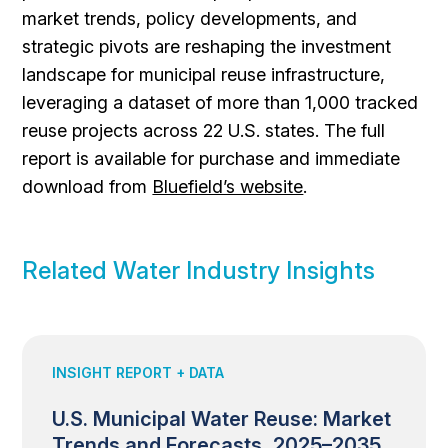
market trends, policy developments, and
strategic pivots are reshaping the investment
landscape for municipal reuse infrastructure,
leveraging a dataset of more than 1,000 tracked
reuse projects across 22 U.S. states. The full
report is available for purchase and immediate
download from
Bluefield’s website
.
Related Water Industry Insights
INSIGHT REPORT + DATA
U.S. Municipal Water Reuse: Market
Trends and Forecasts, 2025–2035