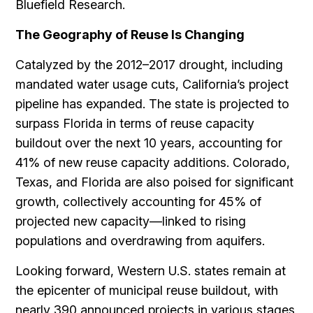
Bluefield Research.
The Geography of Reuse Is Changing
Catalyzed by the 2012–2017 drought, including
mandated water usage cuts, California’s project
pipeline has expanded. The state is projected to
surpass Florida in terms of reuse capacity
buildout over the next 10 years, accounting for
41% of new reuse capacity additions. Colorado,
Texas, and Florida are also poised for significant
growth, collectively accounting for 45% of
projected new capacity—linked to rising
populations and overdrawing from aquifers.
Looking forward, Western U.S. states remain at
the epicenter of municipal reuse buildout, with
nearly 390 announced projects in various stages