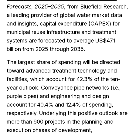
Forecasts, 2025–2035
, from Bluefield Research,
a leading provider of global water market data
and insights, capital expenditure (CAPEX) for
municipal reuse infrastructure and treatment
systems are forecasted to average US$47.1
billion from 2025 through 2035.
The largest share of spending will be directed
toward advanced treatment technology and
facilities, which account for 42.3% of the ten-
year outlook. Conveyance pipe networks (i.e.,
purple pipes) and engineering and design
account for 40.4% and 12.4% of spending,
respectively. Underlying this positive outlook are
more than 600 projects in the planning and
execution phases of development,