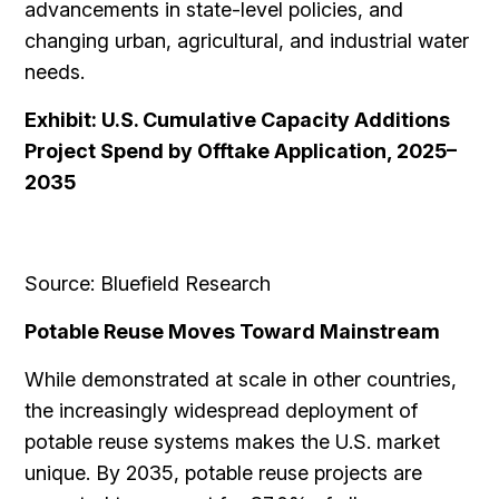
advancements in state-level policies, and
changing urban, agricultural, and industrial water
needs.
Exhibit: U.S. Cumulative Capacity Additions
Project Spend by Offtake Application, 2025–
2035
Source: Bluefield Research
Potable Reuse Moves Toward Mainstream
While demonstrated at scale in other countries,
the increasingly widespread deployment of
potable reuse systems makes the U.S. market
unique. By 2035, potable reuse projects are