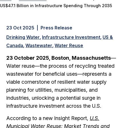
US$47.1 Billion in Infrastructure Spending Through 2035
23 Oct 2025 | Press Release
Drinking Water
Infrastructure Investment
US &
Canada
Wastewater
Water Reuse
23 October 2025, Boston, Massachusetts
—
Water reuse—the process of recycling treated
wastewater for beneficial uses—represents a
viable cornerstone of resilient water supply
planning for utilities, municipalities, and
industries, unlocking a potential surge in
infrastructure investment across the U.S.
According to a new Insight Report,
U.S.
Municipal Water Reuse: Market Trends and