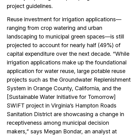
project guidelines.
Reuse investment for irrigation applications—
ranging from crop watering and urban
landscaping to municipal green spaces—is still
projected to account for nearly half (49%) of
capital expenditure over the next decade. “While
irrigation applications make up the foundational
application for water reuse, large potable reuse
projects such as the Groundwater Replenishment
System in Orange County, California, and the
[Sustainable Water Initiative for Tomorrow]
SWIFT project in Virginia’s Hampton Roads
Sanitation District are showcasing a change in
receptiveness among municipal decision
makers,” says Megan Bondar, an analyst at