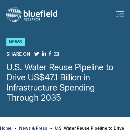
Skip
to
content
NEWS
SHARE ON
U.S. Water Reuse Pipeline to
Drive US$47.1 Billion in
Infrastructure Spending
Through 2035
Home
•
News & Press
•
U.S. Water Reuse Pipeline to Drive