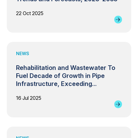
22 Oct 2025
NEWS
Rehabilitation and Wastewater To
Fuel Decade of Growth in Pipe
Infrastructure, Exceeding...
16 Jul 2025