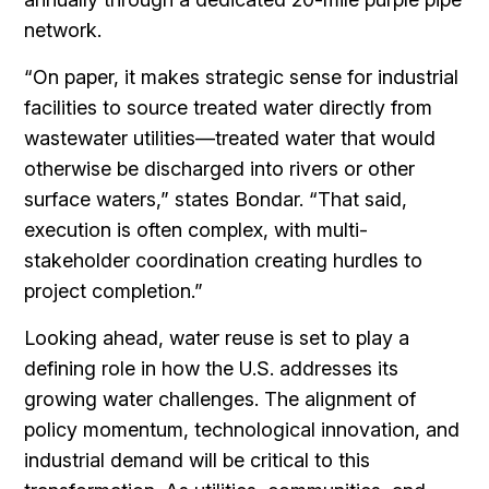
network.
“On paper, it makes strategic sense for industrial
facilities to source treated water directly from
wastewater utilities—treated water that would
otherwise be discharged into rivers or other
surface waters,” states Bondar. “That said,
execution is often complex, with multi-
stakeholder coordination creating hurdles to
project completion.”
Looking ahead, water reuse is set to play a
defining role in how the U.S. addresses its
growing water challenges. The alignment of
policy momentum, technological innovation, and
industrial demand will be critical to this