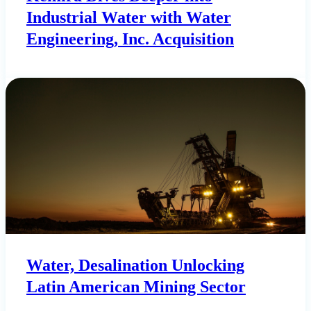
Industrial Water with Water
Engineering, Inc. Acquisition
Water, Desalination Unlocking
Latin American Mining Sector