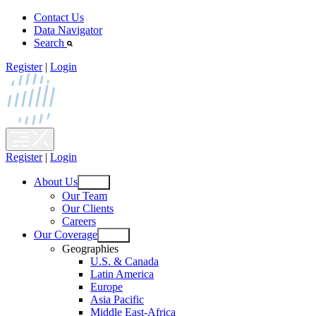
Skip
Contact Us
to
Data Navigator
content
Search
Register
|
Login
Register
|
Login
About Us
Open
Our Team
menu
Our Clients
Careers
Our Coverage
Open
Geographies
menu
U.S. & Canada
Latin America
Europe
Asia Pacific
Middle East-Africa