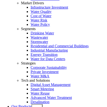
Market Drivers
Infrastructure Investment
Water Quality
Cost of Water
Water Risk
Water Policy
Segments
Drinking Water
Wastewater
Stormwater
Residential and Commercial Buildings
Industrial Manufacturing
Energy Transition
Water for Data Centers
Strategies
Corporate Sustainability
Private Investment
Water M&A
Tech and Solutions
Digital Asset Management
Smart Metering
Water Reuse
Advanced Water Treatment
Desalination
Our Products