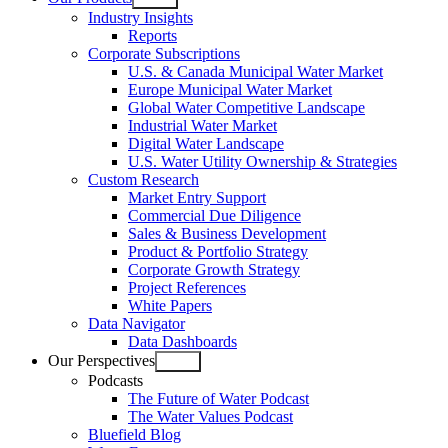
Open
Industry Insights
menu
Reports
Corporate Subscriptions
U.S. & Canada Municipal Water Market
Europe Municipal Water Market
Global Water Competitive Landscape
Industrial Water Market
Digital Water Landscape
U.S. Water Utility Ownership & Strategies
Custom Research
Market Entry Support
Commercial Due Diligence
Sales & Business Development
Product & Portfolio Strategy
Corporate Growth Strategy
Project References
White Papers
Data Navigator
Data Dashboards
Our Perspectives
Open
Podcasts
menu
The Future of Water Podcast
The Water Values Podcast
Bluefield Blog