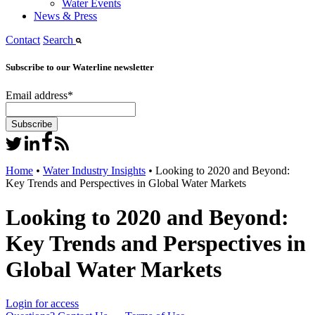
Water Events
News & Press
Contact
Search
Subscribe to our Waterline newsletter
Email address
*
Home
•
Water Industry Insights
•
Looking to 2020 and Beyond:
Key Trends and Perspectives in Global Water Markets
Looking to 2020 and Beyond:
Key Trends and Perspectives in
Global Water Markets
Login for access