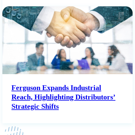
Ferguson Expands Industrial
Reach, Highlighting Distributors’
Strategic Shifts