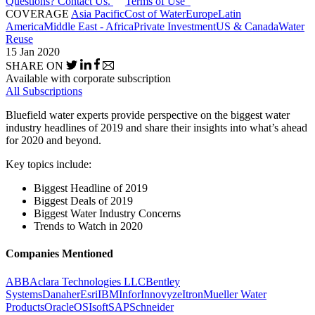
Questions? Contact Us.
Terms of Use
COVERAGE
Asia Pacific
Cost of Water
Europe
Latin
America
Middle East - Africa
Private Investment
US & Canada
Water
Reuse
15 Jan 2020
SHARE ON
Available with corporate subscription
All Subscriptions
Bluefield water experts provide perspective on the biggest water
industry headlines of 2019 and share their insights into what’s ahead
for 2020 and beyond.
Key topics include:
Biggest Headline of 2019
Biggest Deals of 2019
Biggest Water Industry Concerns
Trends to Watch in 2020
Companies Mentioned
ABB
Aclara Technologies LLC
Bentley
Systems
Danaher
Esri
IBM
Infor
Innovyze
Itron
Mueller Water
Products
Oracle
OSIsoft
SAP
Schneider