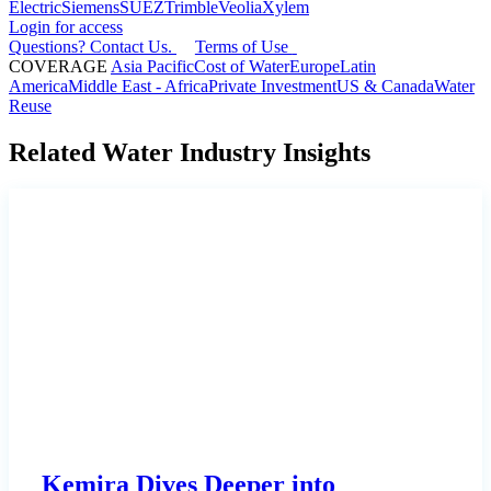
Electric
Siemens
SUEZ
Trimble
Veolia
Xylem
Login for access
Questions? Contact Us.
Terms of Use
COVERAGE
Asia Pacific
Cost of Water
Europe
Latin
America
Middle East - Africa
Private Investment
US & Canada
Water
Reuse
Related Water Industry Insights
Kemira Dives Deeper into