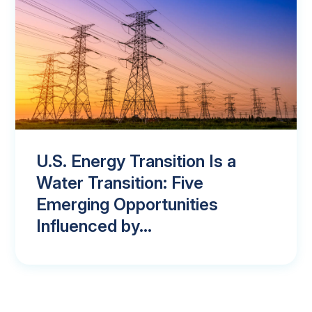
U.S. Energy Transition Is a
Water Transition: Five
Emerging Opportunities
Influenced by...