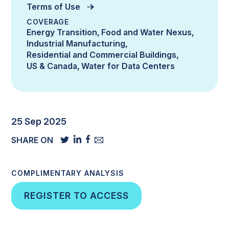
Terms of Use
COVERAGE
Energy Transition
Food and Water Nexus
Industrial Manufacturing
Residential and Commercial Buildings
US & Canada
Water for Data Centers
25 Sep 2025
SHARE ON
COMPLIMENTARY ANALYSIS
REGISTER TO ACCESS