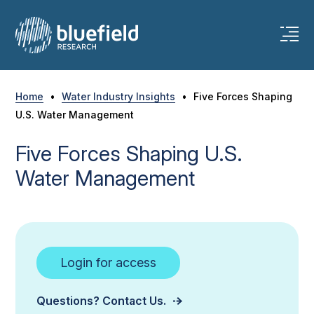
Skip
to
content
Home
•
Water Industry Insights
•
Five Forces Shaping
U.S. Water Management
Five Forces Shaping U.S.
Water Management
Login for access
Questions? Contact Us.