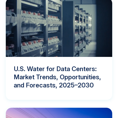
U.S. Water for Data Centers:
Market Trends, Opportunities,
and Forecasts, 2025–2030