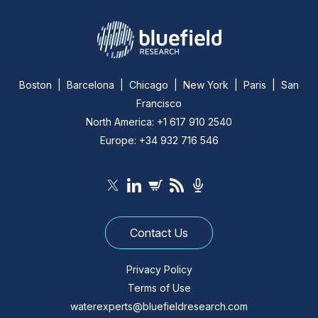
Boston | Barcelona | Chicago | New York | Paris | San
Francisco
North America: +1 617 910 2540
Europe: +34 932 716 546
Contact Us
Privacy Policy
Terms of Use
waterexperts@bluefieldresearch.com