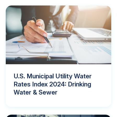
U.S. Municipal Utility Water
Rates Index 2024: Drinking
Water & Sewer