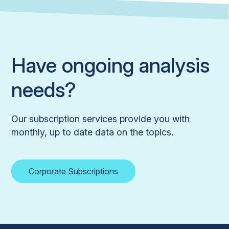
Have ongoing analysis
needs?
Our subscription services provide you with
monthly, up to date data on the topics.
Corporate Subscriptions