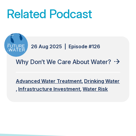
Related Podcast
26 Aug 2025 | Episode #126
Why Don’t We Care About Water?
Advanced Water Treatment
Drinking Water
Infrastructure Investment
Water Risk