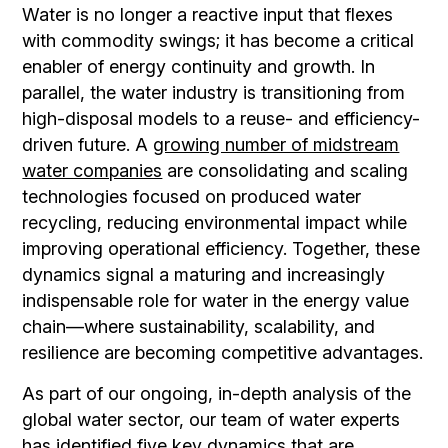
Water is no longer a reactive input that flexes
with commodity swings; it has become a critical
enabler of energy continuity and growth. In
parallel, the water industry is transitioning from
high-disposal models to a reuse- and efficiency-
driven future. A
growing number of midstream
water companies
are consolidating and scaling
technologies focused on produced water
recycling, reducing environmental impact while
improving operational efficiency. Together, these
dynamics signal a maturing and increasingly
indispensable role for water in the energy value
chain—where sustainability, scalability, and
resilience are becoming competitive advantages.
As part of our ongoing, in-depth analysis of the
global water sector, our team of water experts
has identified five key dynamics that are