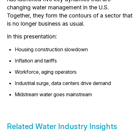
changing water management in the U.S.
Together, they form the contours of a sector that
is no longer business as usual.
In this presentation:
Housing construction slowdown
Inflation and tariffs
Workforce, aging operators
Industrial surge, data centers drive demand
Midstream water goes mainstream
Related Water Industry Insights