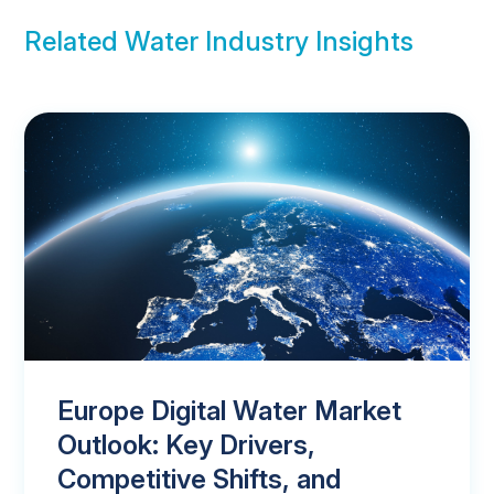
Related Water Industry Insights
Europe Digital Water Market
Outlook: Key Drivers,
Competitive Shifts, and