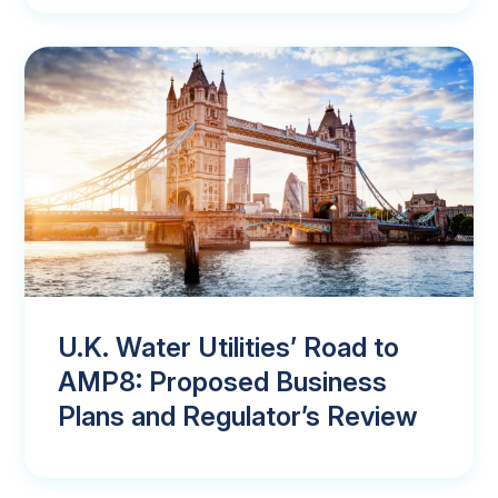
U.K. Water Utilities’ Road to
AMP8: Proposed Business
Plans and Regulator’s Review