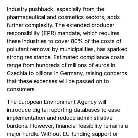
Industry pushback, especially from the
pharmaceutical and cosmetics sectors, adds
further complexity. The extended producer
responsibility (EPR) mandate, which requires
these industries to cover 80% of the costs of
pollutant removal by municipalities, has sparked
strong resistance. Estimated compliance costs
range from hundreds of millions of euros in
Czechia to billions in Germany, raising concerns
that these expenses will be passed on to
consumers.
The European Environment Agency will
introduce digital reporting databases to ease
implementation and reduce administrative
burdens. However, financial feasibility remains a
major hurdle. Without EU funding support or