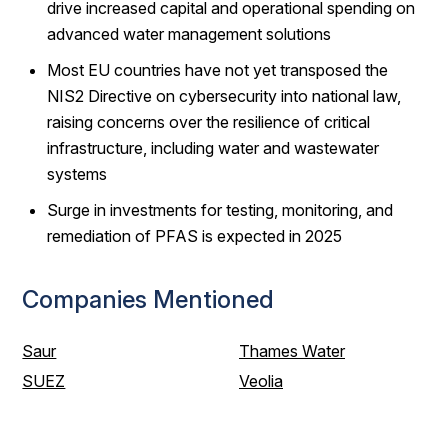
drive increased capital and operational spending on
advanced water management solutions
Most EU countries have not yet transposed the
NIS2 Directive on cybersecurity into national law,
raising concerns over the resilience of critical
infrastructure, including water and wastewater
systems
Surge in investments for testing, monitoring, and
remediation of PFAS is expected in 2025
Companies Mentioned
Saur
Thames Water
SUEZ
Veolia