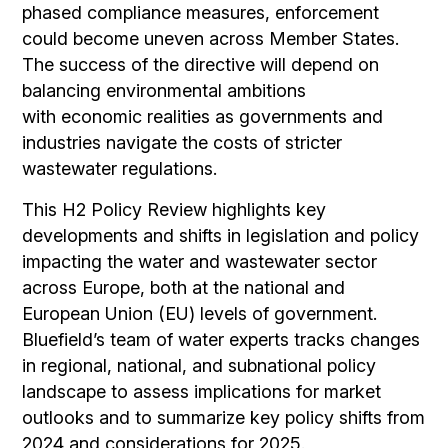
phased compliance measures, enforcement
could become uneven across Member States.
The success of the directive will depend on
balancing environmental ambitions
with
economic realities as governments and
industries navigate the costs of stricter
wastewater regulations.
This H2 Policy Review highlights key
developments and shifts in legislation and policy
impacting the water and wastewater sector
across Europe, both at the national and
European Union (EU) levels of government.
Bluefield’s team of water experts tracks changes
in regional, national, and subnational policy
landscape to assess implications for market
outlooks and to summarize key policy shifts from
2024 and considerations for 2025.