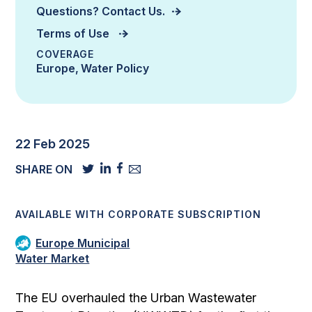
Questions? Contact Us.
Terms of Use
COVERAGE
Europe
Water Policy
22 Feb 2025
SHARE ON
AVAILABLE WITH CORPORATE SUBSCRIPTION
Europe Municipal
Water Market
The EU overhauled the Urban Wastewater