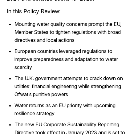
In this Policy Review:
Mounting water quality concerns prompt the EU,
Member States to tighten regulations with broad
directives and local actions
European countries leveraged regulations to
improve preparedness and adaptation to water
scarcity
The U.K. government attempts to crack down on
utilities’ financial engineering while strengthening
Ofwat’s punitive powers
Water returns as an EU priority with upcoming
resilience strategy
The new EU Corporate Sustainability Reporting
Directive took effect in January 2023 and is set to