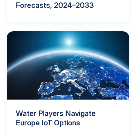
Forecasts, 2024–2033
Water Players Navigate
Europe IoT Options