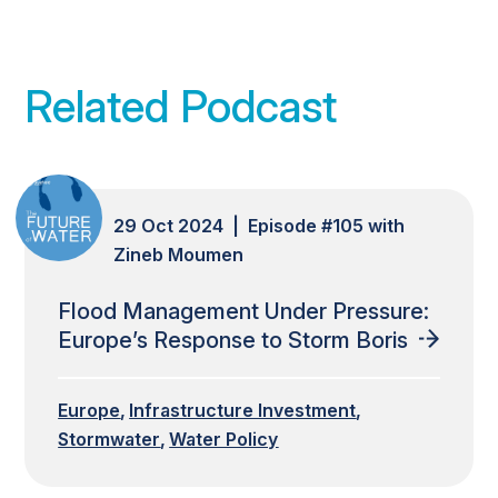
Related Podcast
29 Oct 2024 | Episode #105 with
Zineb Moumen
Flood Management Under Pressure:
Europe’s Response to Storm Boris
Europe
Infrastructure Investment
Stormwater
Water Policy