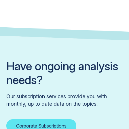
Have ongoing analysis
needs?
Our subscription services provide you with
monthly, up to date data on the topics.
Corporate Subscriptions