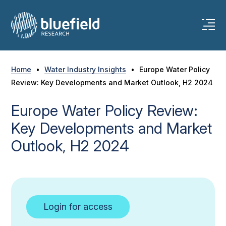
Skip
to
content
Home
•
Water Industry Insights
•
Europe Water Policy
Review: Key Developments and Market Outlook, H2 2024
Europe Water Policy Review:
Key Developments and Market
Outlook, H2 2024
Login for access