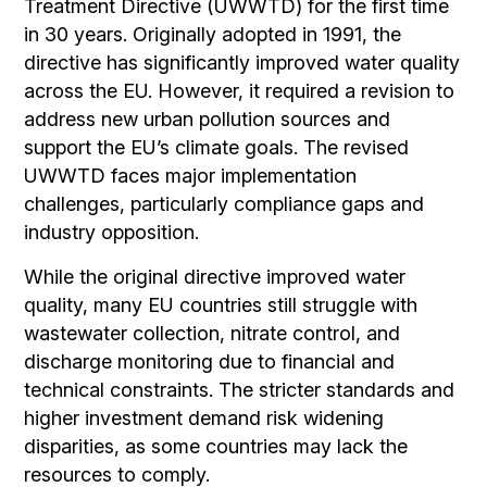
Treatment Directive (UWWTD) for the first time
in 30 years. Originally adopted in 1991, the
directive has significantly improved water quality
across the EU. However, it required a revision to
address new urban pollution sources and
support the EU’s climate goals. The revised
UWWTD faces major implementation
challenges, particularly compliance gaps and
industry opposition.
While the original directive improved water
quality, many EU countries still struggle with
wastewater collection, nitrate control, and
discharge monitoring due to financial and
technical constraints. The stricter standards and
higher investment demand risk widening
disparities, as some countries may lack the
resources to comply.