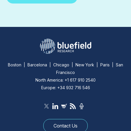
Boston | Barcelona | Chicago | New York | Paris | San
Francisco
North America: +1 617 910 2540
Europe: +34 932 716 546
Contact Us