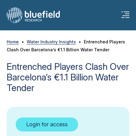
Skip
to
content
Home
•
Water Industry Insights
•
Entrenched Players
Clash Over Barcelona’s €1.1 Billion Water Tender
Entrenched Players Clash Over
Barcelona’s €1.1 Billion Water
Tender
Login for access