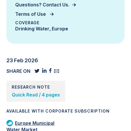
Questions? Contact Us.
Terms of Use
COVERAGE
Drinking Water
Europe
23 Feb 2026
SHARE ON
RESEARCH NOTE
Quick Read / 4 pages
AVAILABLE WITH CORPORATE SUBSCRIPTION
Europe Municipal
Water Market