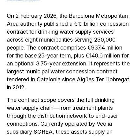
On 2 February 2026, the Barcelona Metropolitan
Area authority published a €1.1 billion concession
contract for drinking water supply services
across eight municipalities serving 230,000
people. The contract comprises €937.4 million
for the base 25-year term, plus €140.6 million for
an optional 3.75-year extension. It represents the
largest municipal water concession contract
tendered in Catalonia since Aigües Ter Llobregat
in 2012.
The contract scope covers the full drinking
water supply chain—from treatment plants
through the distribution network to end-user
connections. Currently operated by Veolia
subsidiary SOREA, these assets supply an