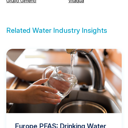
Grupo Gimeno
Vitaqua
Related Water Industry Insights
Europe PFAS: Drinking Water