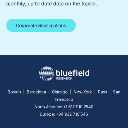
monthly, up to date data on the topics.
Corporate Subscriptions
Boston | Barcelona | Chicago | New York | Paris | San
Francisco
North America: +1 617 910 2540
Europe: +34 932 716 546