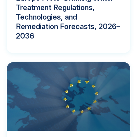
Treatment Regulations,
Technologies, and
Remediation Forecasts, 2026–
2036