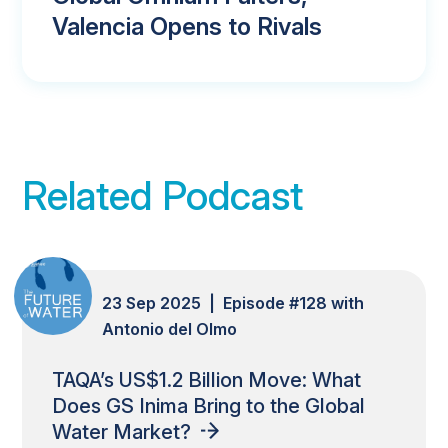
Valencia Opens to Rivals
Related Podcast
23 Sep 2025 | Episode #128 with
Antonio del Olmo
TAQA’s US$1.2 Billion Move: What
Does GS Inima Bring to the Global
Water Market?