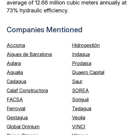
average of 12.66 million cubic meters annually at
73% hydraulic efficiency.
Companies Mentioned
Acciona
Hidrogestión
Aigues de Barcelona
Indaqua
Aqlara
Prodaisa
Aqualia
Quaero Capital
Cadagua
Saur
Calaf Constructora
SOREA
FACSA
Sorigué
Ferrovial
Tedagua
Gestagua
Veolia
Global Omnium
VINCI