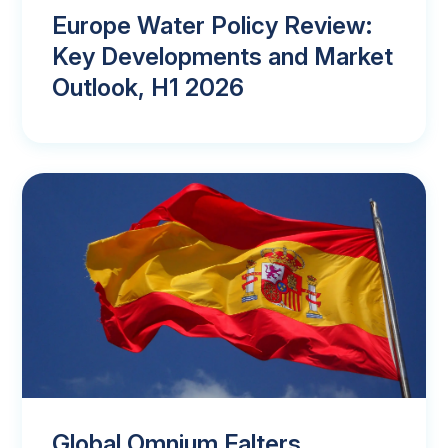
Europe Water Policy Review:
Key Developments and Market
Outlook, H1 2026
Global Omnium Falters,