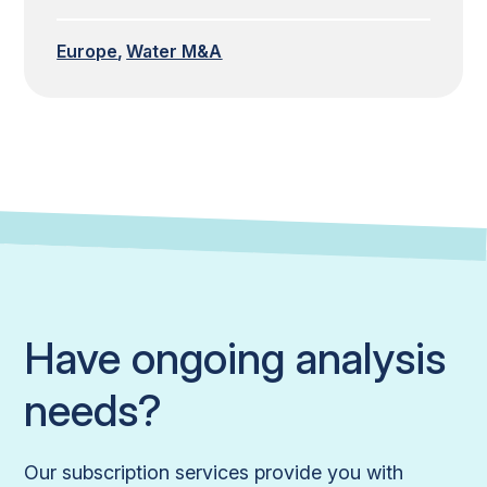
Europe
Water M&A
Have ongoing analysis
needs?
Our subscription services provide you with