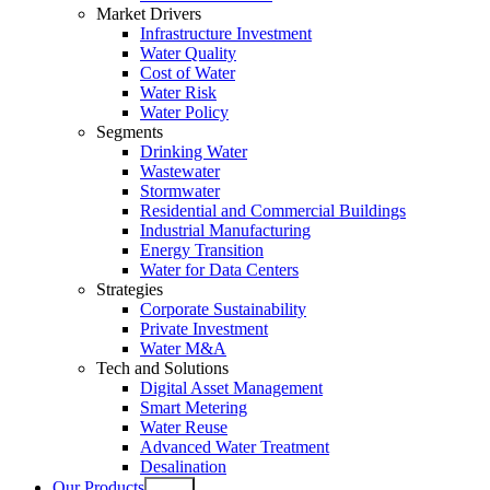
Market Drivers
Infrastructure Investment
Water Quality
Cost of Water
Water Risk
Water Policy
Segments
Drinking Water
Wastewater
Stormwater
Residential and Commercial Buildings
Industrial Manufacturing
Energy Transition
Water for Data Centers
Strategies
Corporate Sustainability
Private Investment
Water M&A
Tech and Solutions
Digital Asset Management
Smart Metering
Water Reuse
Advanced Water Treatment
Desalination
Our Products