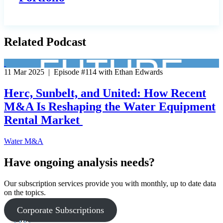
Related Podcast
11 Mar 2025 | Episode #114 with Ethan Edwards
Herc, Sunbelt, and United: How Recent
M&A Is Reshaping the Water Equipment
Rental Market
Water M&A
Have ongoing analysis needs?
Our subscription services provide you with monthly, up to date data
on the topics.
Corporate Subscriptions