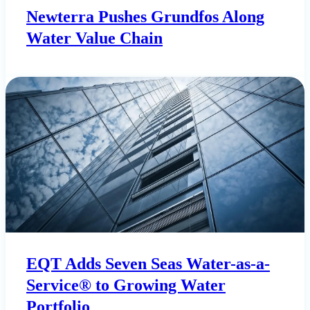
Newterra Pushes Grundfos Along
Water Value Chain
EQT Adds Seven Seas Water-as-a-
Service® to Growing Water
Portfolio