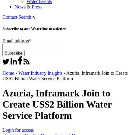
Water Events
News & Press
Contact
Search
Subscribe to our Waterline newsletter
Email address
*
Home
•
Water Industry Insights
•
Azuria, Inframark Join to Create
US$2 Billion Water Service Platform
Azuria, Inframark Join to
Create US$2 Billion Water
Service Platform
Login for access