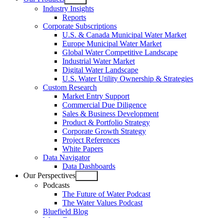
Open
Industry Insights
menu
Reports
Corporate Subscriptions
U.S. & Canada Municipal Water Market
Europe Municipal Water Market
Global Water Competitive Landscape
Industrial Water Market
Digital Water Landscape
U.S. Water Utility Ownership & Strategies
Custom Research
Market Entry Support
Commercial Due Diligence
Sales & Business Development
Product & Portfolio Strategy
Corporate Growth Strategy
Project References
White Papers
Data Navigator
Data Dashboards
Our Perspectives
Open
Podcasts
menu
The Future of Water Podcast
The Water Values Podcast
Bluefield Blog