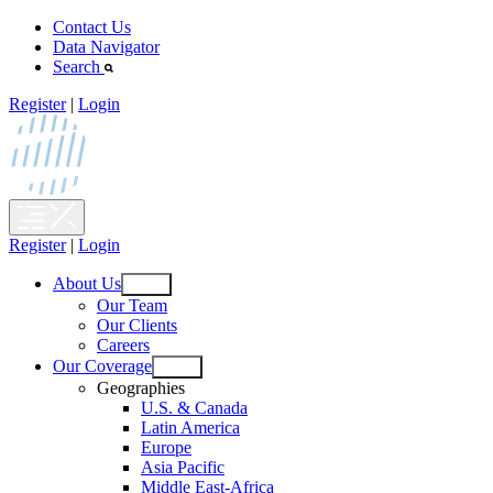
Skip
Contact Us
to
Data Navigator
content
Search
Register
|
Login
Register
|
Login
About Us
Open
Our Team
menu
Our Clients
Careers
Our Coverage
Open
Geographies
menu
U.S. & Canada
Latin America
Europe
Asia Pacific
Middle East-Africa