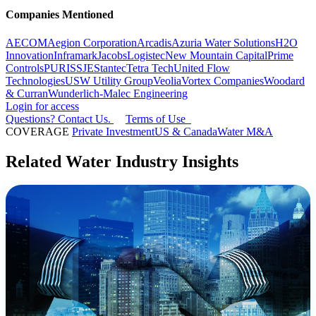
Companies Mentioned
AECOM
Aegion Corporation
Arcadis
Azuria Water Solutions
H2O
Innovation
Inframark
Jacobs
Logistec
New Mountain Capital
Prime
Controls
PURIS
SJE
Stantec
Tetra Tech
United Flow
Technologies
USW Utility Group
Veolia
Vortex Companies
Woodard
& Curran
Wunderlich-Malec Engineering
Login for access
Questions? Contact Us.
Terms of Use
COVERAGE
Private Investment
US & Canada
Water M&A
Related Water Industry Insights