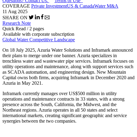
Questions? Contact Us.
Terms of Use
COVERAGE
Private Investment
US & Canada
Water M&A
11 Aug 2025
SHARE ON
Research Note
Quick Read / 2 pages
Available with corporate subscription
Global Water Competitive Landscape
On 18 July 2025, Azuria Water Solutions and Inframark announced
their plans to merge under one banner. Azuria specializes in
trenchless water and wastewater pipe services. Inframark focuses on
utility operations and maintenance, along with support services such
as SCADA automation, and engineering design. New Mountain
Capital owns both firms, acquiring Inframark in December 2020 and
Azuria in May 2021.
Inframark currently manages over US$500 million in utility
operations and maintenance contracts in 33 states, with a strong
presence across the South, California, the Midwest, and the
Northeast regions. Azuria operates in all 50 states and select
international markets, creating significant geographic and service
synergies between the two companies.