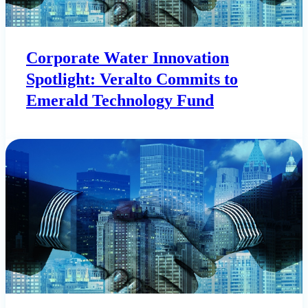
Corporate Water Innovation
Spotlight: Veralto Commits to
Emerald Technology Fund