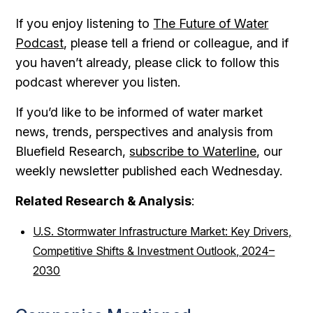
If you enjoy listening to
The Future of Water
Podcast
, please tell a friend or colleague, and if
you haven’t already, please click to follow this
podcast wherever you listen.
If you’d like to be informed of water market
news, trends, perspectives and analysis from
Bluefield Research,
subscribe to Waterline
, our
weekly newsletter published each Wednesday.
Related Research & Analysis
:
U.S. Stormwater Infrastructure Market: Key Drivers,
Competitive Shifts & Investment Outlook, 2024–
2030