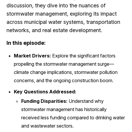
discussion, they dive into the nuances of
stormwater management, exploring its impact
across municipal water systems, transportation
networks, and real estate development.
In this episode:
Market Drivers:
Explore the significant factors
propelling the stormwater management surge—
climate change implications, stormwater pollution
concerns, and the ongoing construction boom.
Key Questions Addressed:
Funding Disparities:
Understand why
stormwater management has historically
received less funding compared to drinking water
and wastewater sectors.