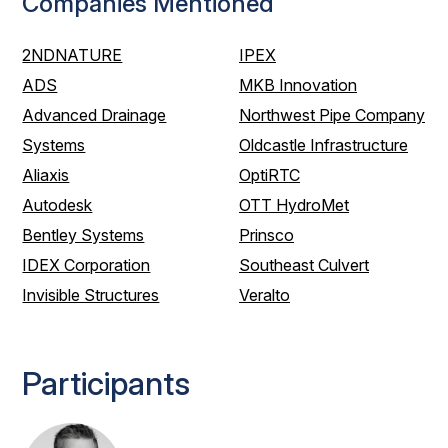
Companies Mentioned
2NDNATURE
IPEX
ADS
MKB Innovation
Advanced Drainage
Northwest Pipe Company
Systems
Oldcastle Infrastructure
Aliaxis
OptiRTC
Autodesk
OTT HydroMet
Bentley Systems
Prinsco
IDEX Corporation
Southeast Culvert
Invisible Structures
Veralto
Participants