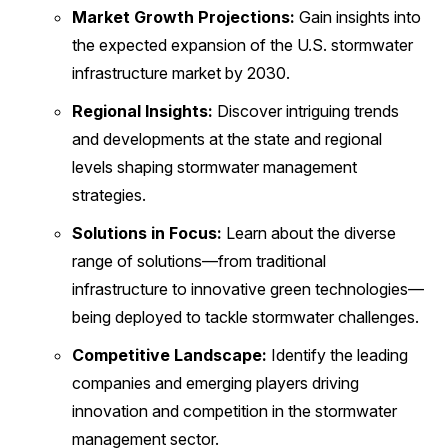
Market Growth Projections:
Gain insights into
the expected expansion of the U.S. stormwater
infrastructure market by 2030.
Regional Insights:
Discover intriguing trends
and developments at the state and regional
levels shaping stormwater management
strategies.
Solutions in Focus:
Learn about the diverse
range of solutions—from traditional
infrastructure to innovative green technologies—
being deployed to tackle stormwater challenges.
Competitive Landscape:
Identify the leading
companies and emerging players driving
innovation and competition in the stormwater
management sector.