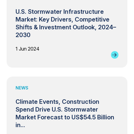
U.S. Stormwater Infrastructure
Market: Key Drivers, Competitive
Shifts & Investment Outlook, 2024–
2030
1 Jun 2024
NEWS
Climate Events, Construction
Spend Drive U.S. Stormwater
Market Forecast to US$54.5 Billion
in...