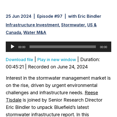
25 Jun 2024 | Episode #97 | with Eric Bindler
Infrastructure Investment
Stormwater
US &
Canada
Water M&A
Audio
00:00
00:00
Player
|
|
Duration:
Download file
Play in new window
00:45:21
|
Recorded on June 24, 2024
Interest in the stormwater management market is
on the rise, driven by urgent environmental
challenges and infrastructure needs.
Reese
Tisdale
is joined by Senior Research Director
Eric Bindler to unpack Bluefield’s latest
stormwater infrastructure report. In this