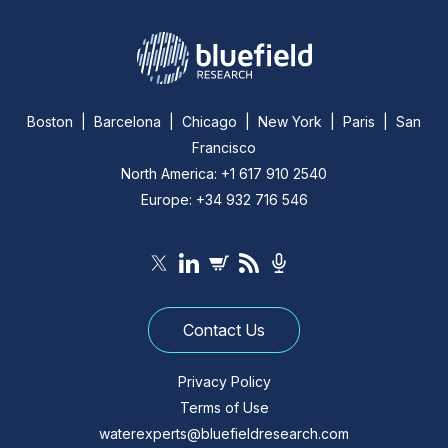
Boston | Barcelona | Chicago | New York | Paris | San
Francisco
North America: +1 617 910 2540
Europe: +34 932 716 546
Contact Us
Privacy Policy
Terms of Use
waterexperts@bluefieldresearch.com