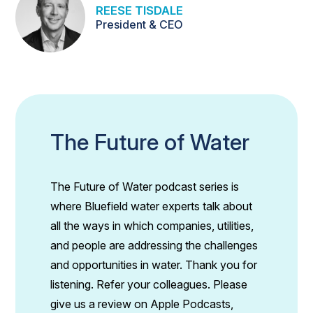
REESE TISDALE
President & CEO
The Future of Water
The Future of Water podcast series is
where Bluefield water experts talk about
all the ways in which companies, utilities,
and people are addressing the challenges
and opportunities in water. Thank you for
listening. Refer your colleagues. Please
give us a review on Apple Podcasts,