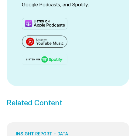
Google Podcasts, and Spotify.
Related Content
INSIGHT REPORT + DATA