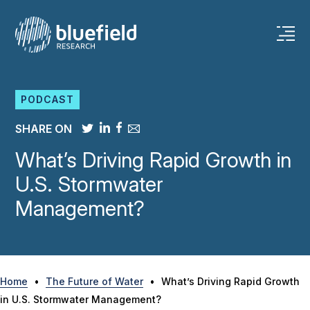
Skip
to
content
PODCAST
SHARE ON
What’s Driving Rapid Growth in
U.S. Stormwater
Management?
Home
•
The Future of Water
•
What’s Driving Rapid Growth
in U.S. Stormwater Management?