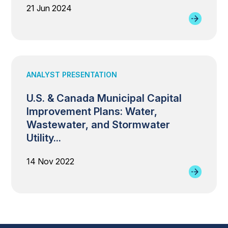
21 Jun 2024
ANALYST PRESENTATION
U.S. & Canada Municipal Capital
Improvement Plans: Water,
Wastewater, and Stormwater
Utility...
14 Nov 2022