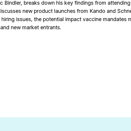
ric Bindler, breaks down his key findings from attending
discusses new product launches from Kando and Schn
nd hiring issues, the potential impact vaccine mandates
 and new market entrants.