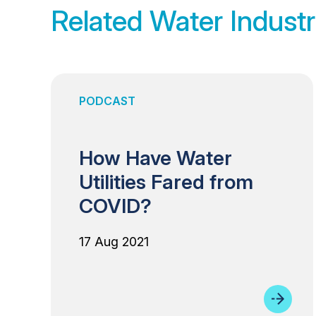
Related Water Industr
PODCAST
How Have Water
Utilities Fared from
COVID?
17 Aug 2021