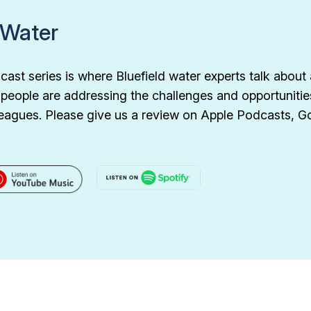
 Water
ast series is where Bluefield water experts talk about 
d people are addressing the challenges and opportunitie
olleagues. Please give us a review on Apple Podcasts, 