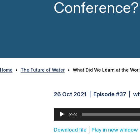
Conference?
Home
•
The Future of Water
•
What Did We Learn at the Wor
26 Oct 2021 | Episode #37 | wit
Audio
00:00
Player
|
Download file
Play in new window