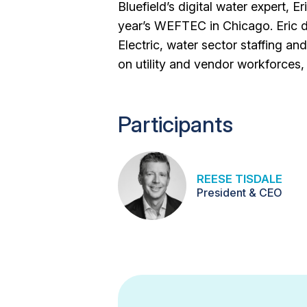
Bluefield’s digital water expert, E
year’s WEFTEC in Chicago. Eric 
Electric, water sector staffing a
on utility and vendor workforces,
Participants
REESE TISDALE
President & CEO