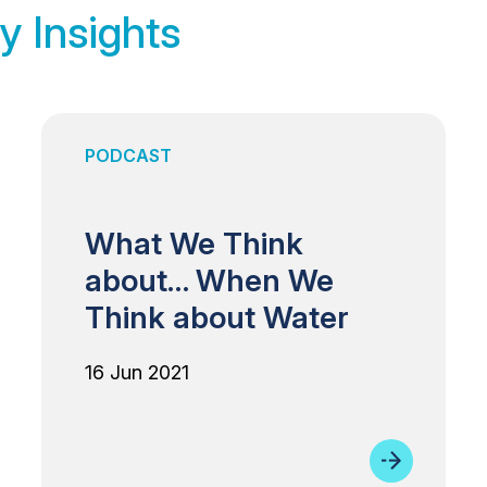
y Insights
PODCAST
What We Think
about… When We
Think about Water
16 Jun 2021