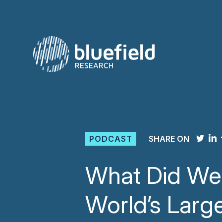
Skip
to
content
PODCAST
SHARE ON
What Did We 
World’s Larg