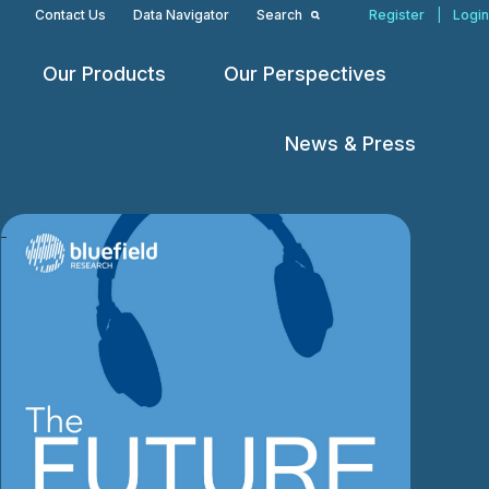
Contact Us
Data Navigator
Search
Register
|
Login
Our Products
Our Perspectives
Open
Open
Open
menu
menu
menu
News & Press