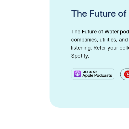
The Future of
The Future of Water podc
companies, utilities, an
listening. Refer your c
Spotify.