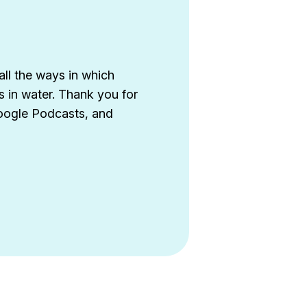
all the ways in which
s in water. Thank you for
Google Podcasts, and