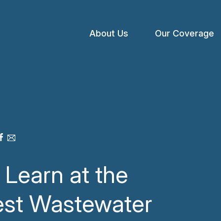
About Us
Our Coverage
Open
menu
Learn at the
est Wastewater