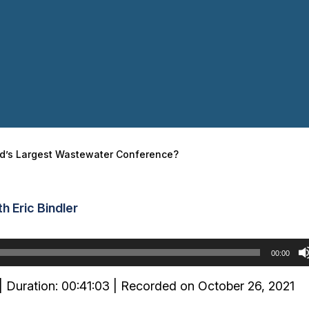
ld’s Largest Wastewater Conference?
h Eric Bindler
00:00
|
Duration: 00:41:03
|
Recorded on October 26, 2021