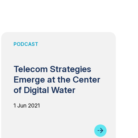
PODCAST
Telecom Strategies
Emerge at the Center
of Digital Water
1 Jun 2021