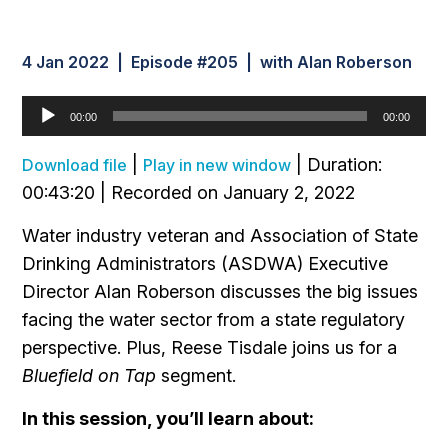
4 Jan 2022 | Episode #205 | with Alan Roberson
Audio
00:00
00:00
Player
|
|
Duration:
Download file
Play in new window
00:43:20
|
Recorded on January 2, 2022
Water industry veteran and Association of State
Drinking Administrators (ASDWA) Executive
Director Alan Roberson discusses the big issues
facing the water sector from a state regulatory
perspective. Plus, Reese Tisdale joins us for a
Bluefield on Tap
segment.
In this session, you’ll learn about: