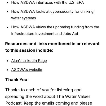
How ASDWA interfaces with the U.S. EPA
How ASDWA looks at cybersecurity for drinking
water systems
How ASDWA views the upcoming funding from the
Infrastructure Investment and Jobs Act
Resources and links mentioned in or relevant
to this session include:
Alan’s LinkedIn Page
ASDWA’s website
Thank You!
Thanks to each of you for listening and
spreading the word about The Water Values
Podcast! Keep the emails coming and please