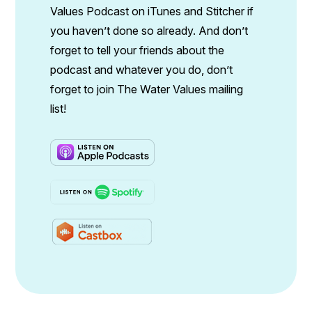
Values Podcast on iTunes and Stitcher if
you haven’t done so already. And don’t
forget to tell your friends about the
podcast and whatever you do, don’t
forget to join The Water Values mailing
list!