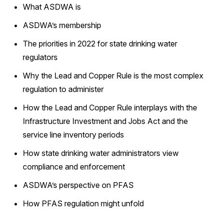
What ASDWA is
ASDWA’s membership
The priorities in 2022 for state drinking water
regulators
Why the Lead and Copper Rule is the most complex
regulation to administer
How the Lead and Copper Rule interplays with the
Infrastructure Investment and Jobs Act and the
service line inventory periods
How state drinking water administrators view
compliance and enforcement
ASDWA’s perspective on PFAS
How PFAS regulation might unfold