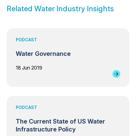
Related Water Industry Insights
PODCAST
Water Governance
18 Jun 2019
PODCAST
The Current State of US Water
Infrastructure Policy