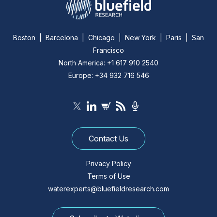
Boston | Barcelona | Chicago | New York | Paris | San
Francisco
North America: +1 617 910 2540
Europe: +34 932 716 546
Contact Us
Privacy Policy
Terms of Use
waterexperts@bluefieldresearch.com