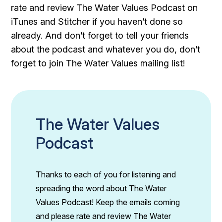
rate and review The Water Values Podcast on
iTunes and Stitcher if you haven’t done so
already. And don’t forget to tell your friends
about the podcast and whatever you do, don’t
forget to join The Water Values mailing list!
The Water Values
Podcast
Thanks to each of you for listening and
spreading the word about The Water
Values Podcast! Keep the emails coming
and please rate and review The Water