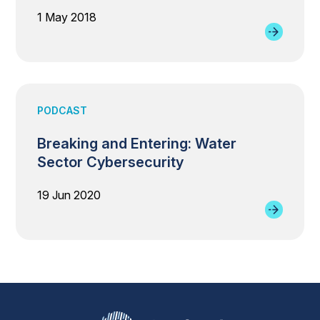
1 May 2018
PODCAST
Breaking and Entering: Water
Sector Cybersecurity
19 Jun 2020