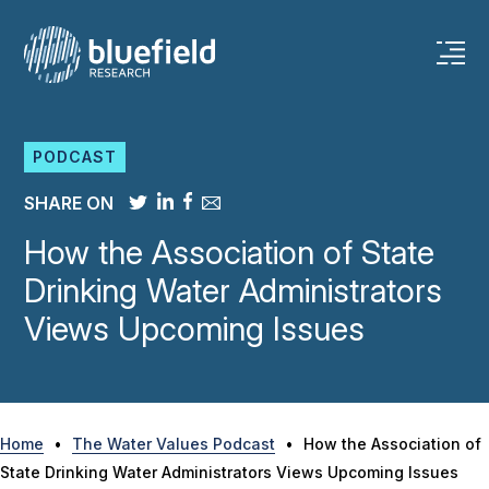
Skip
to
content
PODCAST
SHARE ON
How the Association of State
Drinking Water Administrators
Views Upcoming Issues
Home
•
The Water Values Podcast
•
How the Association of
State Drinking Water Administrators Views Upcoming Issues