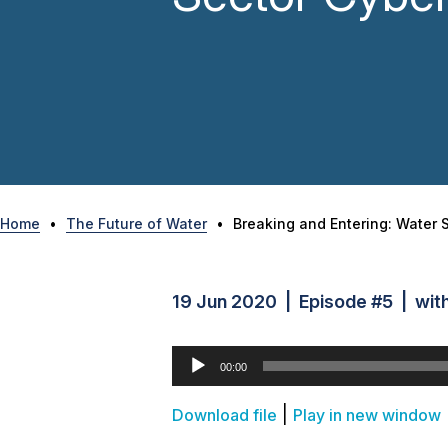
Home
•
The Future of Water
•
Breaking and Entering: Water 
19 Jun 2020 | Episode #5 | with 
Audio
00:00
Player
|
Download file
Play in new window