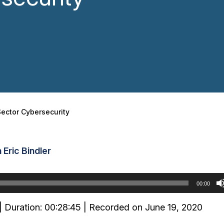
Sector Cybersecurity
Eric Bindler
00:00
|
Duration: 00:28:45
|
Recorded on June 19, 2020