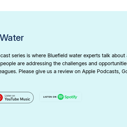
 Water
ast series is where Bluefield water experts talk about 
d people are addressing the challenges and opportunitie
olleagues. Please give us a review on Apple Podcasts, 