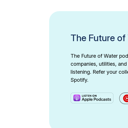
The Future of
The Future of Water podc
companies, utilities, an
listening. Refer your c
Spotify.