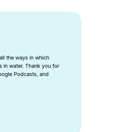
all the ways in which
s in water. Thank you for
Google Podcasts, and