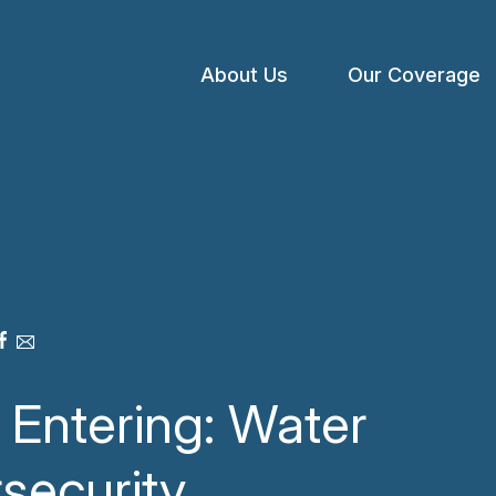
About Us
Our Coverage
Open
menu
 Entering: Water
security