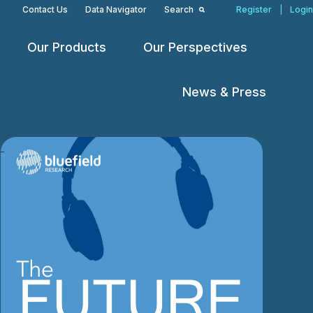
Contact Us
Data Navigator
Search
Register
|
Login
Our Products
Our Perspectives
Open
Open
Open
menu
menu
menu
News & Press