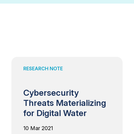
RESEARCH NOTE
Cybersecurity
Threats Materializing
for Digital Water
10 Mar 2021