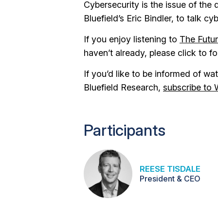
Cybersecurity is the issue of the
Bluefield’s Eric Bindler, to talk c
If you enjoy listening to
The Futu
haven’t already, please click to f
If you’d like to be informed of w
Bluefield Research,
subscribe to 
Participants
REESE TISDALE
President & CEO