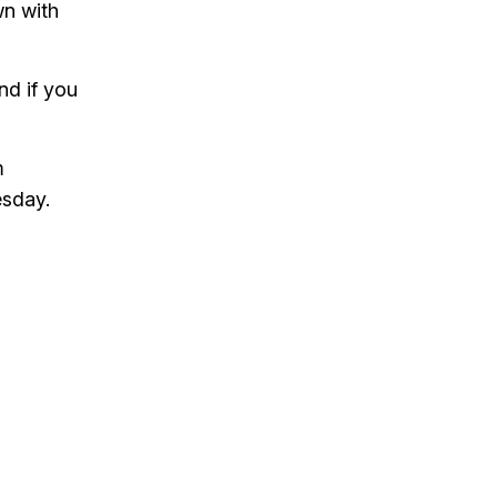
wn with
to
increase
or
and if you
decrease
volume.
m
esday.