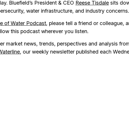
 day. Bluefield’s President & CEO
Reese Tisdale
sits do
ybersecurity, water infrastructure, and industry concerns.
re of Water Podcast
, please tell a friend or colleague, 
ollow this podcast wherever you listen.
ater market news, trends, perspectives and analysis fro
Waterline
, our weekly newsletter published each Wedn