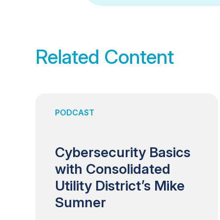
Related Content
PODCAST
Cybersecurity Basics
with Consolidated
Utility District’s Mike
Sumner