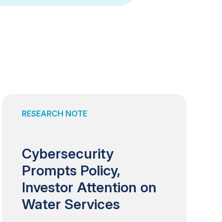
RESEARCH NOTE
Cybersecurity
Prompts Policy,
Investor Attention on
Water Services