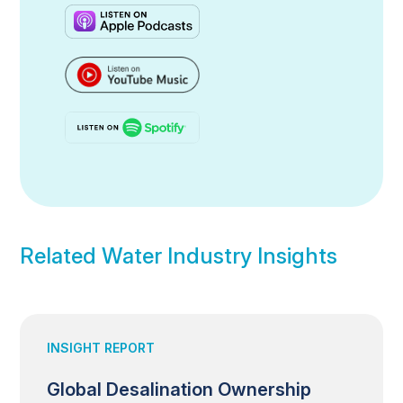
Related Water Industry Insights
INSIGHT REPORT
Global Desalination Ownership