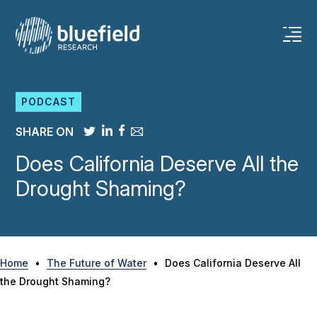
Skip
to
content
PODCAST
SHARE ON
Does California Deserve All the
Drought Shaming?
Home
•
The Future of Water
•
Does California Deserve All
the Drought Shaming?