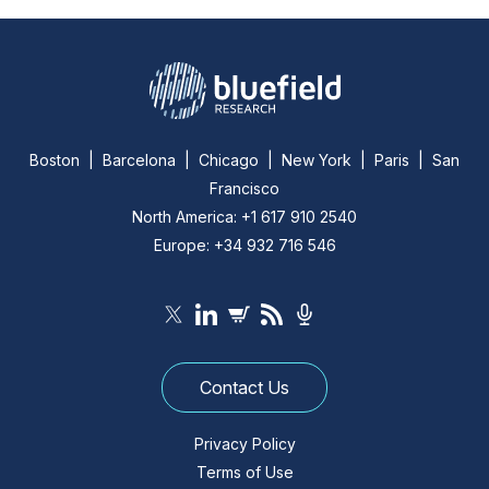
Boston | Barcelona | Chicago | New York | Paris | San
Francisco
North America: +1 617 910 2540
Europe: +34 932 716 546
Contact Us
Privacy Policy
Terms of Use