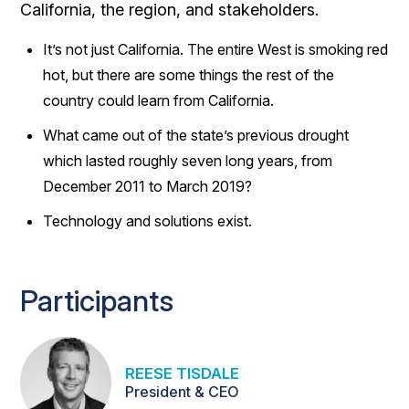
California, the region, and stakeholders.
It’s not just California. The entire West is smoking red
hot, but there are some things the rest of the
country could learn from California.
What came out of the state’s previous drought
which lasted roughly seven long years, from
December 2011 to March 2019?
Technology and solutions exist.
Participants
REESE TISDALE
President & CEO