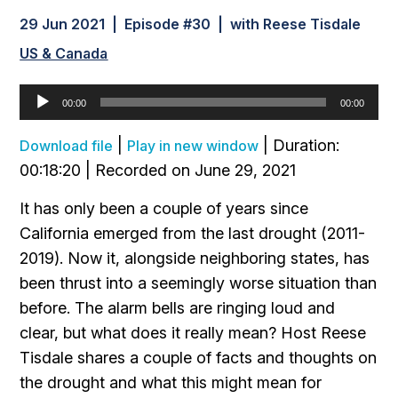
29 Jun 2021 | Episode #30 | with Reese Tisdale
US & Canada
Audio
00:00
00:00
Player
|
|
Duration:
Download file
Play in new window
00:18:20
|
Recorded on June 29, 2021
It has only been a couple of years since
California emerged from the last drought (2011-
2019). Now it, alongside neighboring states, has
been thrust into a seemingly worse situation than
before. The alarm bells are ringing loud and
clear, but what does it really mean? Host Reese
Tisdale shares a couple of facts and thoughts on
the drought and what this might mean for