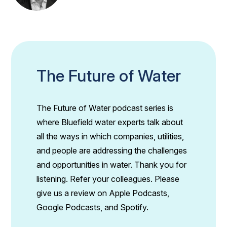
The Future of Water
The Future of Water podcast series is
where Bluefield water experts talk about
all the ways in which companies, utilities,
and people are addressing the challenges
and opportunities in water. Thank you for
listening. Refer your colleagues. Please
give us a review on Apple Podcasts,
Google Podcasts, and Spotify.