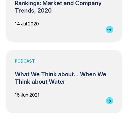
Rankings: Market and Company
Trends, 2020
14 Jul 2020
PODCAST
What We Think about… When We
Think about Water
16 Jun 2021