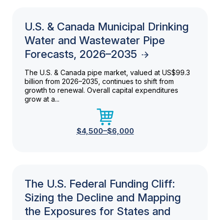
U.S. & Canada Municipal Drinking
Water and Wastewater Pipe
Forecasts, 2026–2035
The U.S. & Canada pipe market, valued at US$99.3
billion from 2026–2035, continues to shift from
growth to renewal. Overall capital expenditures
grow at a...
$4,500–$6,000
The U.S. Federal Funding Cliff:
Sizing the Decline and Mapping
the Exposures for States and