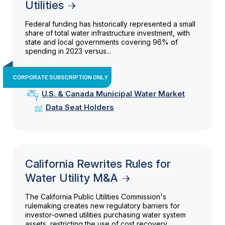
Utilities
Federal funding has historically represented a small
share of total water infrastructure investment, with
state and local governments covering 96% of
spending in 2023 versus...
CORPORATE SUBSCRIPTION ONLY
U.S. & Canada Municipal Water Market
Data Seat Holders
California Rewrites Rules for
Water Utility M&A
The California Public Utilities Commission's
rulemaking creates new regulatory barriers for
investor-owned utilities purchasing water system
assets, restricting the use of cost recovery