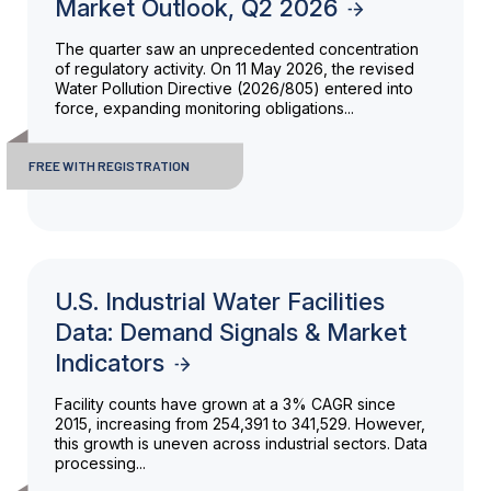
Market Outlook, Q2 2026
The quarter saw an unprecedented concentration
of regulatory activity. On 11 May 2026, the revised
Water Pollution Directive (2026/805) entered into
force, expanding monitoring obligations...
FREE WITH REGISTRATION
U.S. Industrial Water Facilities
Data: Demand Signals & Market
Indicators
Facility counts have grown at a 3% CAGR since
2015, increasing from 254,391 to 341,529. However,
this growth is uneven across industrial sectors. Data
processing...