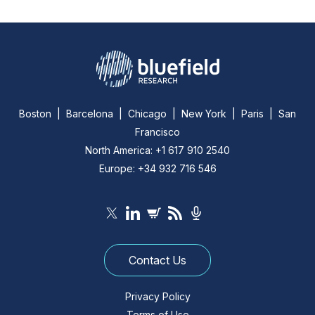
Boston | Barcelona | Chicago | New York | Paris | San
Francisco
North America: +1 617 910 2540
Europe: +34 932 716 546
Contact Us
Privacy Policy
Terms of Use