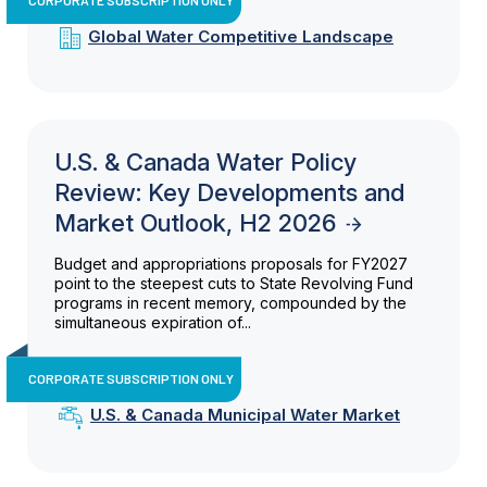
Global Water Competitive Landscape
U.S. & Canada Water Policy
Review: Key Developments and
Market Outlook, H2 2026
Budget and appropriations proposals for FY2027
point to the steepest cuts to State Revolving Fund
programs in recent memory, compounded by the
simultaneous expiration of...
CORPORATE SUBSCRIPTION ONLY
U.S. & Canada Municipal Water Market