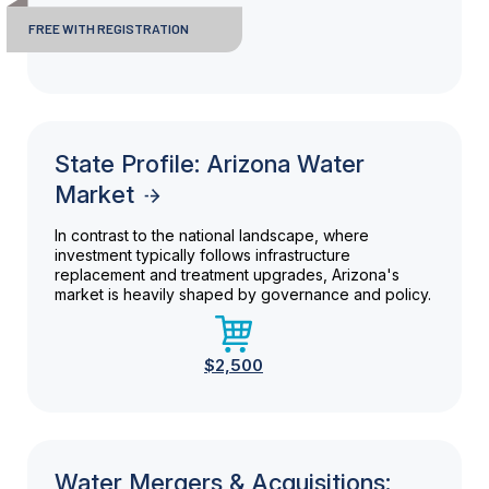
FREE WITH REGISTRATION
State Profile: Arizona Water
Market
In contrast to the national landscape, where
investment typically follows infrastructure
replacement and treatment upgrades, Arizona's
market is heavily shaped by governance and policy.
$2,500
Water Mergers & Acquisitions: