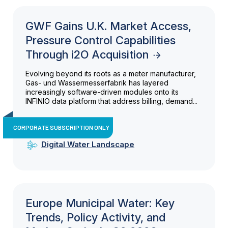
GWF Gains U.K. Market Access,
Pressure Control Capabilities
Through i2O Acquisition
Evolving beyond its roots as a meter manufacturer,
Gas- und Wassermesserfabrik has layered
increasingly software-driven modules onto its
INFINIO data platform that address billing, demand...
CORPORATE SUBSCRIPTION ONLY
Digital Water Landscape
Europe Municipal Water: Key
Trends, Policy Activity, and