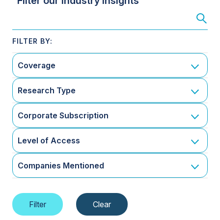
Filter our Industry Insights
Coverage
Research Type
Corporate Subscription
Level of Access
Companies Mentioned