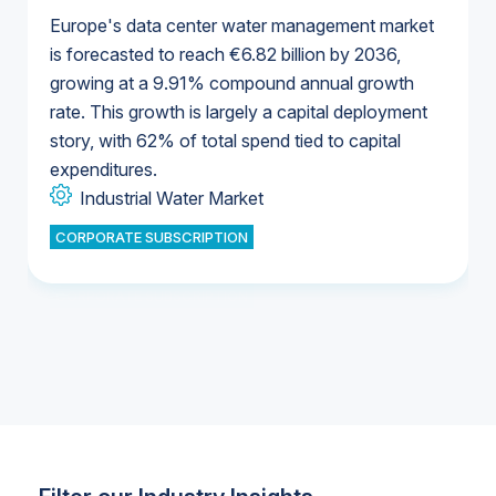
Europe's data center water management market
is forecasted to reach €6.82 billion by 2036,
growing at a 9.91% compound annual growth
U.S. & Canada Municipal Water Market
rate. This growth is largely a capital deployment
U.S. & Canada Municipal Water Market
story, with 62% of total spend tied to capital
expenditures.
Industrial Water Market
U.S. & Canada Municipal Water Market
U.S. & Canada Municipal Water Market
CORPORATE SUBSCRIPTION
Industrial Water Market