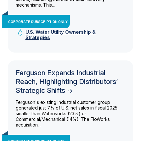
mechanisms. This...
CORPORATE SUBSCRIPTION ONLY
U.S. Water Utility Ownership &
Strategies
Ferguson Expands Industrial
Reach, Highlighting Distributors’
Strategic Shifts
Ferguson's existing Industrial customer group
generated just 7% of U.S. net sales in fiscal 2025,
smaller than Waterworks (23%) or
Commercial/Mechanical (14%). The FloWorks
acquisition...
CORPORATE SUBSCRIPTION ONLY