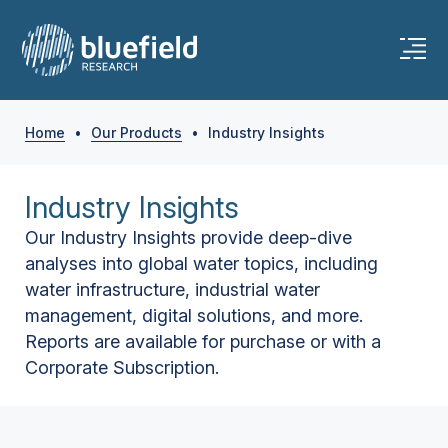
Home
•
Our Products
•
Industry Insights
Industry Insights
Our Industry Insights provide deep-dive
analyses into global water topics, including
water infrastructure, industrial water
management, digital solutions, and more.
Reports are available for purchase or with a
Corporate Subscription.