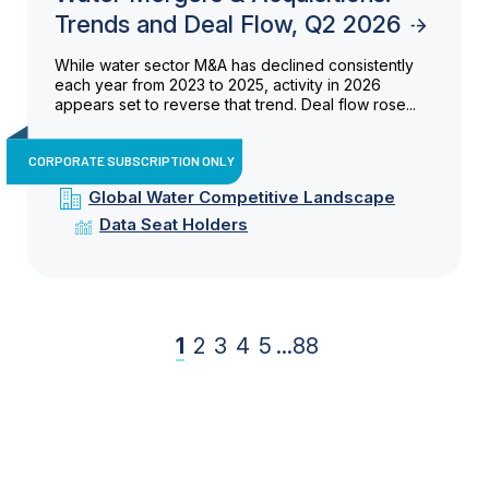
Trends and Deal Flow, Q2 2026
While water sector M&A has declined consistently
each year from 2023 to 2025, activity in 2026
appears set to reverse that trend. Deal flow rose...
CORPORATE SUBSCRIPTION ONLY
Global Water Competitive Landscape
Data Seat Holders
1
2
3
4
5
...
88