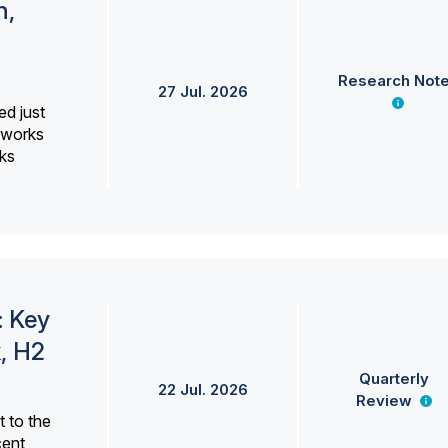
h,
Research Not
27 Jul. 2026
ed just
erworks
ks
: Key
, H2
Quarterly
22 Jul. 2026
Review
 to the
cent