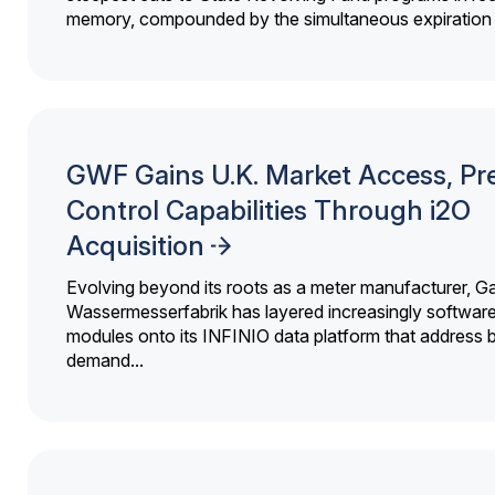
memory, compounded by the simultaneous expiration o
GWF Gains U.K. Market Access, Pr
Control Capabilities Through i2O
Acquisition
Evolving beyond its roots as a meter manufacturer, G
Wassermesserfabrik has layered increasingly softwar
modules onto its INFINIO data platform that address bi
demand...