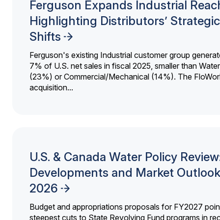
Ferguson Expands Industrial Reac
Highlighting Distributors’ Strategic
Shifts
Ferguson's existing Industrial customer group generat
7% of U.S. net sales in fiscal 2025, smaller than Wat
(23%) or Commercial/Mechanical (14%). The FloWor
acquisition...
U.S. & Canada Water Policy Review
Developments and Market Outlook
2026
Budget and appropriations proposals for FY2027 point
steepest cuts to State Revolving Fund programs in re