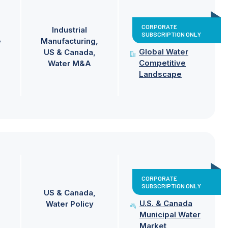
CORPORATE
Industrial
SUBSCRIPTION ONLY
e
Manufacturing
Global Water
US & Canada
Competitive
Water M&A
Landscape
CORPORATE
SUBSCRIPTION ONLY
US & Canada
U.S. & Canada
Water Policy
Municipal Water
Market