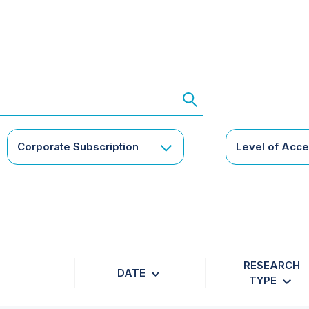
Corporate Subscription
Level of Acc
RESEARCH
DATE
TYPE