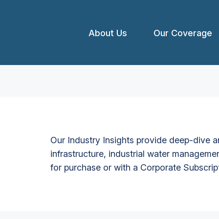
About Us
Our Coverage
Our Industry Insights provide deep-dive an
infrastructure, industrial water managemen
for purchase or with a Corporate Subscrip