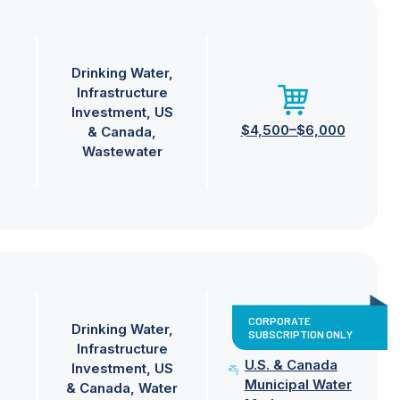
Drinking Water
Infrastructure
Investment
US
$4,500–$6,000
& Canada
Wastewater
CORPORATE
Drinking Water
SUBSCRIPTION ONLY
Infrastructure
U.S. & Canada
Investment
US
Municipal Water
& Canada
Water