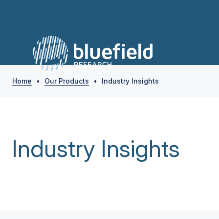
Home
•
Our Products
•
Industry Insights
Industry Insights