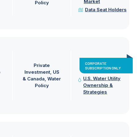
Market
Policy
Data Seat Holders
CORPORATE
Private
SUBSCRIPTION ONLY
e
Investment
US
U.S. Water Utility
& Canada
Water
Ownership &
Policy
Strategies