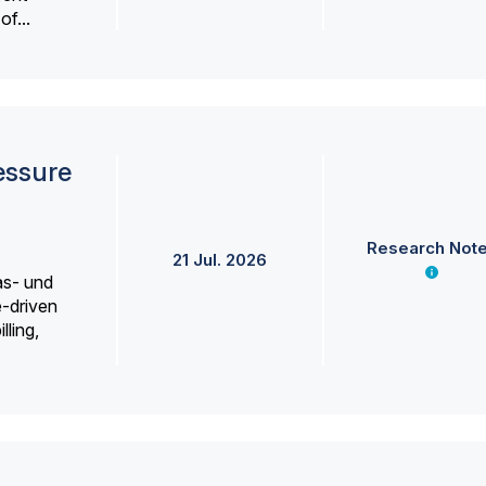
f...
essure
Research Not
21 Jul. 2026
as- und
e-driven
lling,