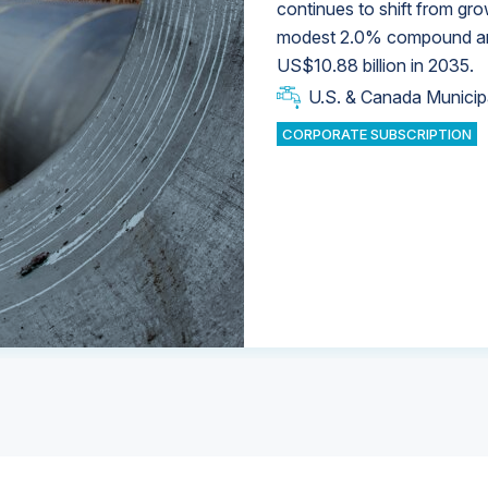
continues to shift from gro
modest 2.0% compound annu
U.S. & Canada Municip
U.S. & Canada Municip
US$10.88 billion in 2035.
U.S. & Canada Municip
Industrial Water Market
U.S. & Canada Municip
Industrial Water Market
CORPORATE SUBSCRIPTION