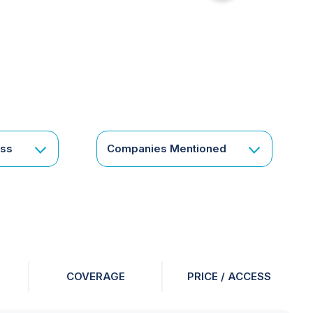
for
something
specific
or
a
corporate
subscription?
Get
ess
Companies Mentioned
in
touch
COVERAGE
PRICE / ACCESS