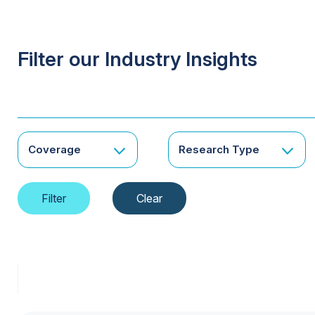
Filter our Industry Insights
Coverage
Research Type