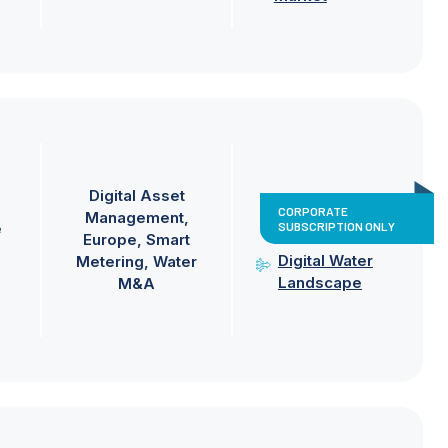
Digital Asset
CORPORATE
Management
SUBSCRIPTION ONLY
e
Europe
Smart
Digital Water
Metering
Water
Landscape
M&A