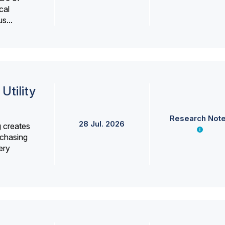
cal
s...
Utility
Research Not
28 Jul. 2026
g creates
rchasing
ery