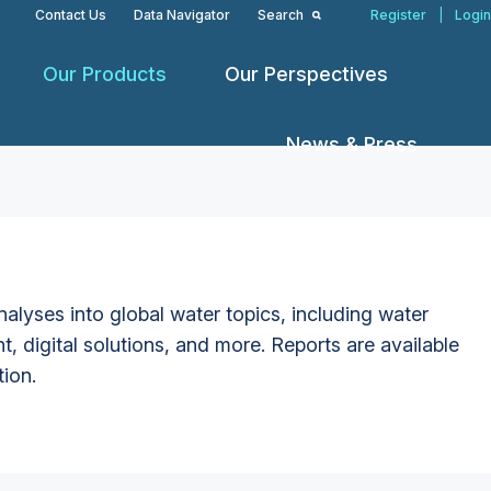
Contact Us
Data Navigator
Search
Register
|
Login
Our Products
Our Perspectives
News & Press
alyses into global water topics, including water
t, digital solutions, and more. Reports are available
tion.