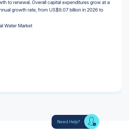
wth to renewal. Overall capital expenditures grow at a
al growth rate, from US$9.07 billion in 2026 to
al Water Market
al Water Market
al Water Market
al Water Market
Need Help?
Looking