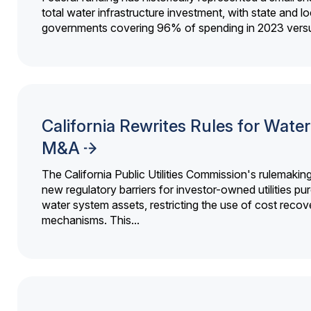
total water infrastructure investment, with state and lo
governments covering 96% of spending in 2023 versu
California Rewrites Rules for Water 
M&A
The California Public Utilities Commission's rulemakin
new regulatory barriers for investor-owned utilities pu
water system assets, restricting the use of cost recov
mechanisms. This...