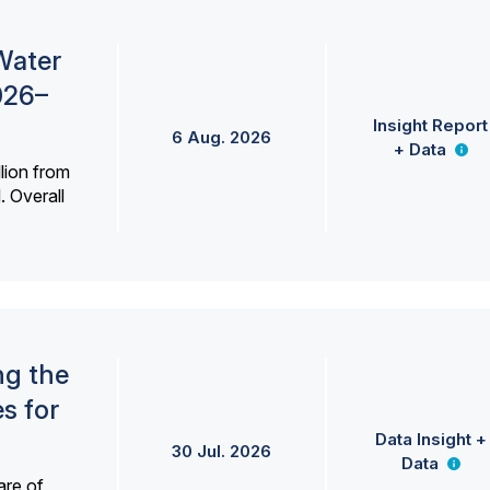
Water
026–
Insight Report
6 Aug. 2026
+ Data
lion from
. Overall
ng the
s for
Data Insight +
30 Jul. 2026
Data
are of