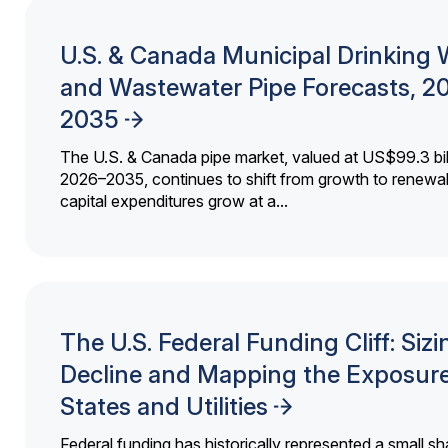
U.S. & Canada Municipal Drinking 
and Wastewater Pipe Forecasts, 2
2035
The U.S. & Canada pipe market, valued at US$99.3 bil
2026–2035, continues to shift from growth to renewal
capital expenditures grow at a...
The U.S. Federal Funding Cliff: Sizi
Decline and Mapping the Exposure
States and Utilities
Federal funding has historically represented a small sh