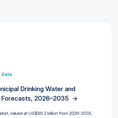
+ Data
 + Data
Data
y Strategies for the Data Center
nicipal Drinking Water and
 Data Centers: Market Trends,
unding Cliff: Sizing the Decline and
nities, Trends, and Outlook
->
orida Water Market
->
izona Water Market
->
 Forecasts, 2026–2035
->
nd Forecasts, 2026–2036
->
ures for States and Utilities
->
rket, valued at US$99.3 billion from 2026–2035,