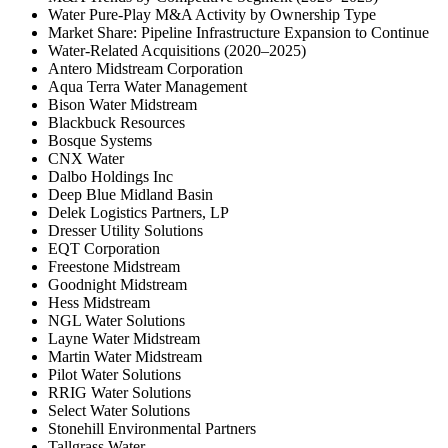
Water Pure-Play M&A Activity by Ownership Type
Market Share: Pipeline Infrastructure Expansion to Continue
Water-Related Acquisitions (2020–2025)
Antero Midstream Corporation
Aqua Terra Water Management
Bison Water Midstream
Blackbuck Resources
Bosque Systems
CNX Water
Dalbo Holdings Inc
Deep Blue Midland Basin
Delek Logistics Partners, LP
Dresser Utility Solutions
EQT Corporation
Freestone Midstream
Goodnight Midstream
Hess Midstream
NGL Water Solutions
Layne Water Midstream
Martin Water Midstream
Pilot Water Solutions
RRIG Water Solutions
Select Water Solutions
Stonehill Environmental Partners
Tallgrass Water