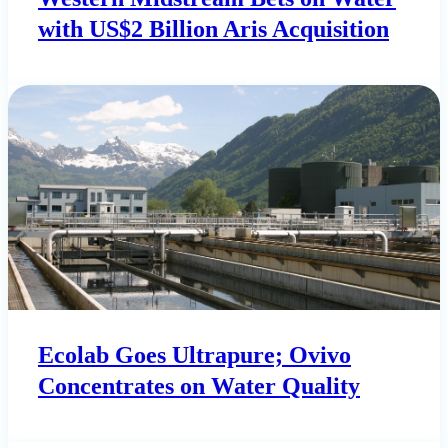
with US$2 Billion Aris Acquisition
Ecolab Goes Ultrapure; Ovivo
Concentrates on Water Quality