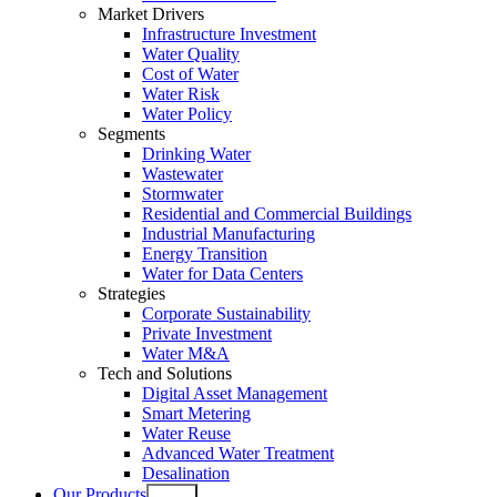
Market Drivers
Infrastructure Investment
Water Quality
Cost of Water
Water Risk
Water Policy
Segments
Drinking Water
Wastewater
Stormwater
Residential and Commercial Buildings
Industrial Manufacturing
Energy Transition
Water for Data Centers
Strategies
Corporate Sustainability
Private Investment
Water M&A
Tech and Solutions
Digital Asset Management
Smart Metering
Water Reuse
Advanced Water Treatment
Desalination
Our Products