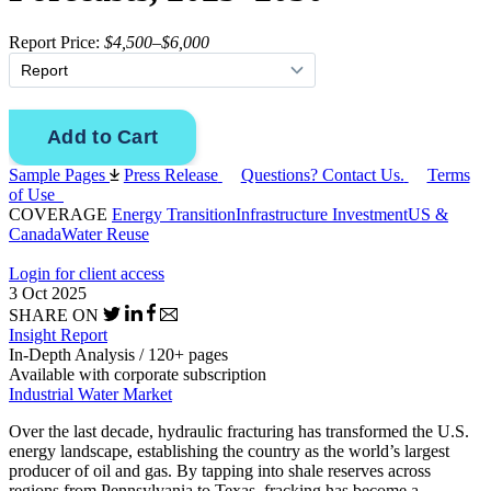
Report Price:
$4,500–$6,000
Sample Pages
Press Release
Questions? Contact Us.
Terms
of Use
COVERAGE
Energy Transition
Infrastructure Investment
US &
Canada
Water Reuse
Login for client access
3 Oct 2025
SHARE ON
Insight Report
In-Depth Analysis / 120+ pages
Available with corporate subscription
Industrial Water Market
Over the last decade, hydraulic fracturing has transformed the U.S.
energy landscape, establishing the country as the world’s largest
producer of oil and gas. By tapping into shale reserves across
regions from Pennsylvania to Texas, fracking has become a