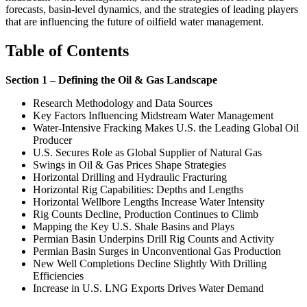
forecasts, basin-level dynamics, and the strategies of leading players
that are influencing the future of oilfield water management.
Table of Contents
Section 1 – Defining the Oil & Gas Landscape
Research Methodology and Data Sources
Key Factors Influencing Midstream Water Management
Water-Intensive Fracking Makes U.S. the Leading Global Oil
Producer
U.S. Secures Role as Global Supplier of Natural Gas
Swings in Oil & Gas Prices Shape Strategies
Horizontal Drilling and Hydraulic Fracturing
Horizontal Rig Capabilities: Depths and Lengths
Horizontal Wellbore Lengths Increase Water Intensity
Rig Counts Decline, Production Continues to Climb
Mapping the Key U.S. Shale Basins and Plays
Permian Basin Underpins Drill Rig Counts and Activity
Permian Basin Surges in Unconventional Gas Production
New Well Completions Decline Slightly With Drilling
Efficiencies
Increase in U.S. LNG Exports Drives Water Demand