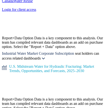
Canada
Water Reuse
Login for client access
Report+Data Option
Data is a key component to this analysis. Our
team has compiled relevant data dashboards as an add on purchase
option. Select the "Report + Data" option above.
Industrial Water Market Corporate Subscription
seat holders can
access related dashboards
U.S. Midstream Water for Hydraulic Fracturing: Market
Trends, Opportunities, and Forecasts, 2025–2030
Report+Data Option
Data is a key component to this analysis. Our
team has compiled relevant data dashboards as an add on purchase
option. Select the "Report + Data" option above.