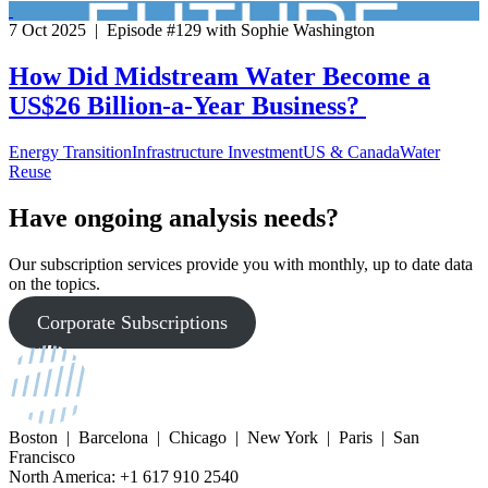
7 Oct 2025 | Episode #129 with Sophie Washington
How Did Midstream Water Become a
US$26 Billion-a-Year Business?
Energy Transition
Infrastructure Investment
US & Canada
Water
Reuse
Have ongoing analysis needs?
Our subscription services provide you with monthly, up to date data
on the topics.
Corporate Subscriptions
Boston | Barcelona | Chicago | New York | Paris | San
Francisco
North America: +1 617 910 2540