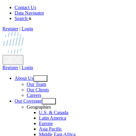
Skip
Contact Us
to
Data Navigator
content
Search
Register
|
Login
Register
|
Login
About Us
Open
Our Team
menu
Our Clients
Careers
Our Coverage
Open
Geographies
menu
U.S. & Canada
Latin America
Europe
Asia Pacific
Middle East-Africa