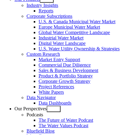
Open
Industry Insights
menu
Reports
Corporate Subscriptions
U.S. & Canada Municipal Water Market
Europe Municipal Water Market
Global Water Competitive Landscape
Industrial Water Market
Digital Water Landscape
U.S. Water Utility Ownership & Strategies
Custom Research
Market Entry Support
Commercial Due Diligence
Sales & Business Development
Product & Portfolio Strategy
Corporate Growth Strategy
Project References
White Papers
Data Navigator
Data Dashboards
Our Perspectives
Open
Podcasts
menu
The Future of Water Podcast
The Water Values Podcast
Bluefield Blog