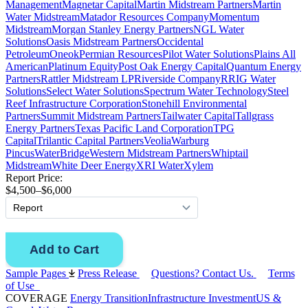
Management
Magnetar Capital
Martin Midstream Partners
Martin
Water Midstream
Matador Resources Company
Momentum
Midstream
Morgan Stanley Energy Partners
NGL Water
Solutions
Oasis Midstream Partners
Occidental
Petroleum
Oneok
Permian Resources
Pilot Water Solutions
Plains All
American
Platinum Equity
Post Oak Energy Capital
Quantum Energy
Partners
Rattler Midstream LP
Riverside Company
RRIG Water
Solutions
Select Water Solutions
Spectrum Water Technology
Steel
Reef Infrastructure Corporation
Stonehill Environmental
Partners
Summit Midstream Partners
Tailwater Capital
Tallgrass
Energy Partners
Texas Pacific Land Corporation
TPG
Capital
Trilantic Capital Partners
Veolia
Warburg
Pincus
WaterBridge
Western Midstream Partners
Whiptail
Midstream
White Deer Energy
XRI Water
Xylem
Report Price:
$4,500–$6,000
Sample Pages
Press Release
Questions? Contact Us.
Terms
of Use
COVERAGE
Energy Transition
Infrastructure Investment
US &