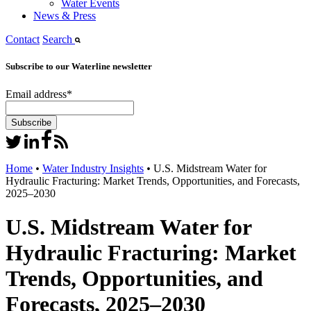
Water Events
News & Press
Contact
Search
Subscribe to our Waterline newsletter
Email address
*
Home
•
Water Industry Insights
•
U.S. Midstream Water for
Hydraulic Fracturing: Market Trends, Opportunities, and Forecasts,
2025–2030
U.S. Midstream Water for
Hydraulic Fracturing: Market
Trends, Opportunities, and
Forecasts, 2025–2030