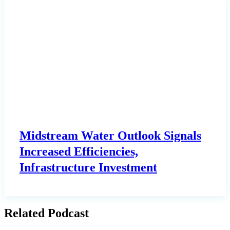
Midstream Water Outlook Signals
Increased Efficiencies,
Infrastructure Investment
Related Podcast