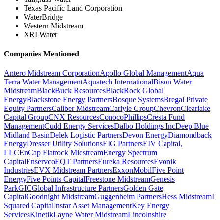
Texas Pacific Land Corporation
WaterBridge
Western Midstream
XRI Water
Companies Mentioned
Antero Midstream Corporation
Apollo Global Management
Aqua
Terra Water Management
Aquatech International
Bison Water
Midstream
BlackBuck Resources
BlackRock Global
Energy
Blackstone Energy Partners
Bosque Systems
Bregal Private
Equity Partners
Caliber Midstream
Carlyle Group
Chevron
Clearlake
Capital Group
CNX Resources
ConocoPhillips
Cresta Fund
Management
Cudd Energy Services
Dalbo Holdings Inc
Deep Blue
Midland Basin
Delek Logistic Partners
Devon Energy
Diamondback
Energy
Dresser Utility Solutions
EIG Partners
EIV Capital,
LLC
EnCap Flatrock Midstream
Energy Spectrum
Capital
Enservco
EQT Partners
Eureka Resources
Evonik
Industries
EVX Midstream Partners
ExxonMobil
Five Point
Energy
Five Points Capital
Freestone Midstream
Genesis
Park
GIC
Global Infrastructure Partners
Golden Gate
Capital
Goodnight Midstream
Guggenheim Partners
Hess Midstream
I
Squared Capital
Instar Asset Management
Key Energy
Services
Kinetik
Layne Water Midstream
Lincolnshire