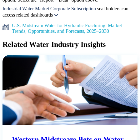
Industrial Water Market Corporate Subscription
seat holders can
access related dashboards
U.S. Midstream Water for Hydraulic Fracturing: Market
Trends, Opportunities, and Forecasts, 2025–2030
Related Water Industry Insights
Western Midstream Bets on Water