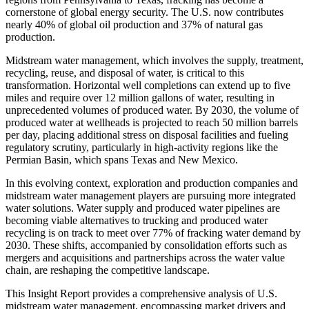
cornerstone of global energy security. The U.S. now contributes
nearly 40% of global oil production and 37% of natural gas
production.
Midstream water management, which involves the supply, treatment,
recycling, reuse, and disposal of water, is critical to this
transformation. Horizontal well completions can extend up to five
miles and require over 12 million gallons of water, resulting in
unprecedented volumes of produced water. By 2030, the volume of
produced water at wellheads is projected to reach 50 million barrels
per day, placing additional stress on disposal facilities and fueling
regulatory scrutiny, particularly in high-activity regions like the
Permian Basin, which spans Texas and New Mexico.
In this evolving context, exploration and production companies and
midstream water management players are pursuing more integrated
water solutions. Water supply and produced water pipelines are
becoming viable alternatives to trucking and produced water
recycling is on track to meet over 77% of fracking water demand by
2030. These shifts, accompanied by consolidation efforts such as
mergers and acquisitions and partnerships across the water value
chain, are reshaping the competitive landscape.
This Insight Report provides a comprehensive analysis of U.S.
midstream water management, encompassing market drivers and