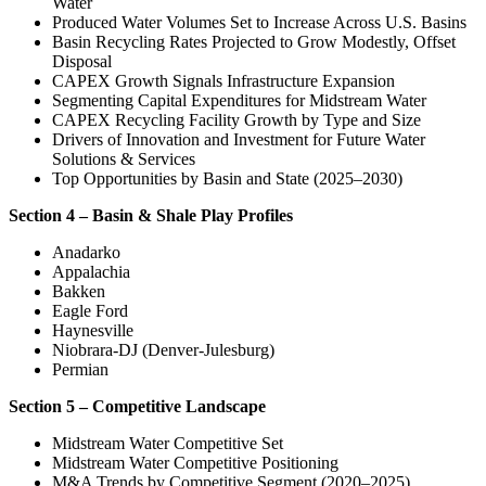
Water
Produced Water Volumes Set to Increase Across U.S. Basins
Basin Recycling Rates Projected to Grow Modestly, Offset
Disposal
CAPEX Growth Signals Infrastructure Expansion
Segmenting Capital Expenditures for Midstream Water
CAPEX Recycling Facility Growth by Type and Size
Drivers of Innovation and Investment for Future Water
Solutions & Services
Top Opportunities by Basin and State (2025–2030)
Section 4 – Basin & Shale Play Profiles
Anadarko
Appalachia
Bakken
Eagle Ford
Haynesville
Niobrara-DJ (Denver-Julesburg)
Permian
Section 5 – Competitive Landscape
Midstream Water Competitive Set
Midstream Water Competitive Positioning
M&A Trends by Competitive Segment (2020–2025)