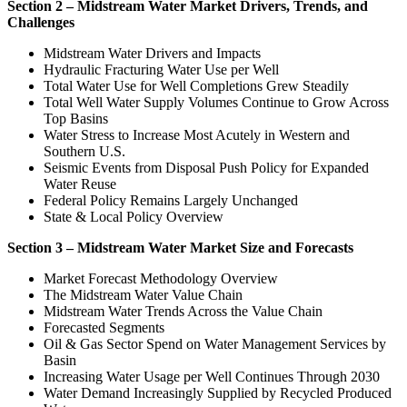
Section 2 – Midstream Water Market Drivers, Trends, and
Challenges
Midstream Water Drivers and Impacts
Hydraulic Fracturing Water Use per Well
Total Water Use for Well Completions Grew Steadily
Total Well Water Supply Volumes Continue to Grow Across
Top Basins
Water Stress to Increase Most Acutely in Western and
Southern U.S.
Seismic Events from Disposal Push Policy for Expanded
Water Reuse
Federal Policy Remains Largely Unchanged
State & Local Policy Overview
Section 3 – Midstream Water Market Size and Forecasts
Market Forecast Methodology Overview
The Midstream Water Value Chain
Midstream Water Trends Across the Value Chain
Forecasted Segments
Oil & Gas Sector Spend on Water Management Services by
Basin
Increasing Water Usage per Well Continues Through 2030
Water Demand Increasingly Supplied by Recycled Produced