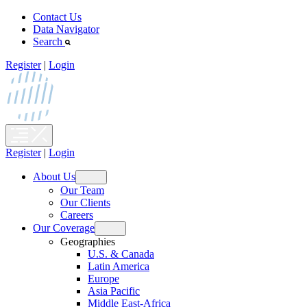
Skip
Contact Us
to
Data Navigator
content
Search
Register
|
Login
Register
|
Login
About Us
Open
Our Team
menu
Our Clients
Careers
Our Coverage
Open
Geographies
menu
U.S. & Canada
Latin America
Europe
Asia Pacific
Middle East-Africa