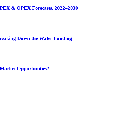
CAPEX & OPEX Forecasts, 2022–2030
 Breaking Down the Water Funding
 Market Opportunities?