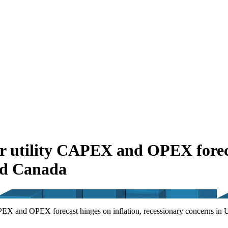
er utility CAPEX and OPEX foreca
and Canada
APEX and OPEX forecast hinges on inflation, recessionary concerns in