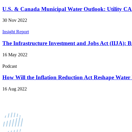
U.S. & Canada Municipal Water Outlook: Utility 
30 Nov 2022
Insight Report
The Infrastructure Investment and Jobs Act (IIJA):
16 May 2022
Podcast
How Will the Inflation Reduction Act Reshape Water
16 Aug 2022