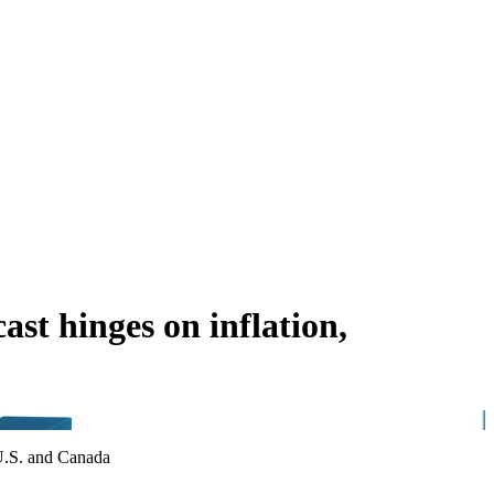
st hinges on inflation,
 U.S. and Canada