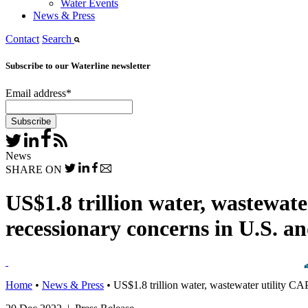
Water Events
News & Press
Contact
Search
Subscribe to our Waterline newsletter
Email address
*
News
SHARE ON
US$1.8 trillion water, wastewat
recessionary concerns in U.S. 
Home
•
News & Press
•
US$1.8 trillion water, wastewater utility C