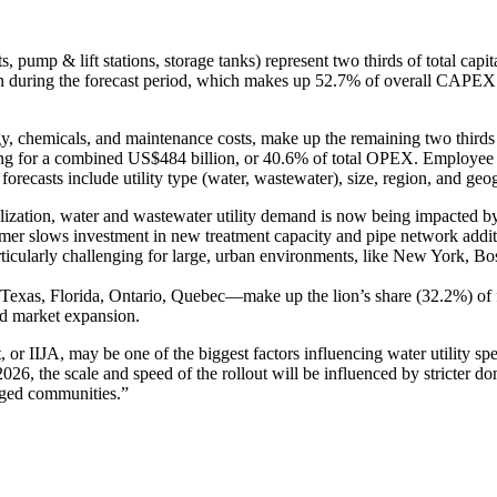
s, pump & lift stations, storage tanks) represent two thirds of total capi
lion during the forecast period, which makes up 52.7% of overall CAPEX.
chemicals, and maintenance costs, make up the remaining two thirds of 
ting for a combined US$484 billion, or 40.6% of total OPEX. Employee r
forecasts include utility type (water, wastewater), size, region, and geo
zation, water and wastewater utility demand is now being impacted by ris
r slows investment in new treatment capacity and pipe network addition
rticularly challenging for large, urban environments, like New York, Bo
a, Texas, Florida, Ontario, Quebec—make up the lion’s share (32.2%)
id market expansion.
, or IIJA, may be one of the biggest factors influencing water utility sp
026, the scale and speed of the rollout will be influenced by stricter
taged communities.”