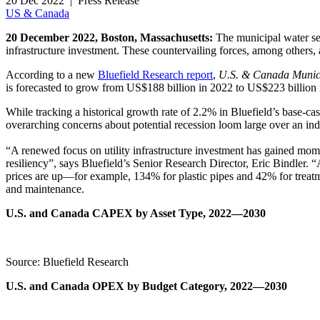
20 Dec 2022 | Press Release
US & Canada
20 December 2022, Boston, Massachusetts:
The municipal water sec
infrastructure investment. These countervailing forces, among others, 
According to a new
Bluefield Research report
,
U.S. & Canada Munic
is forecasted to grow from US$188 billion in 2022 to US$223 billion
While tracking a historical growth rate of 2.2% in Bluefield’s base-c
overarching concerns about potential recession loom large over an ind
“A renewed focus on utility infrastructure investment has gained mo
resiliency”, says Bluefield’s Senior Research Director, Eric Bindler. 
prices are up—for example, 134% for plastic pipes and 42% for treatm
and maintenance.
U.S. and Canada CAPEX by Asset Type, 2022—2030
Source: Bluefield Research
U.S. and Canada OPEX by Budget Category, 2022—2030