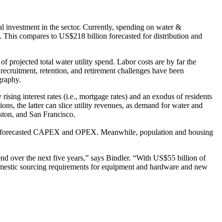
tal investment in the sector. Currently, spending on water &
 This compares to US$218 billion forecasted for distribution and
projected total water utility spend. Labor costs are by far the
ecruitment, retention, and retirement challenges have been
graphy.
ing interest rates (i.e., mortgage rates) and an exodus of residents
s, the latter can slice utility revenues, as demand for water and
ston, and San Francisco.
 of forecasted CAPEX and OPEX. Meanwhile, population and housing
end over the next five years,” says Bindler. “With US$55 billion of
 domestic sourcing requirements for equipment and hardware and new