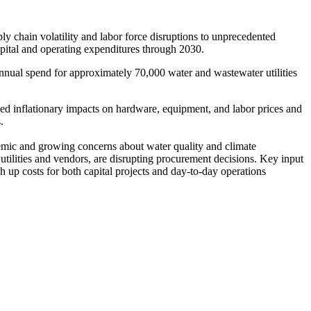
 chain volatility and labor force disruptions to unprecedented
capital and operating expenditures through 2030.
nnual spend for approximately 70,000 water and wastewater utilities
ued inflationary impacts on hardware, equipment, and labor prices and
.
emic and growing concerns about water quality and climate
utilities and vendors, are disrupting procurement decisions. Key input
up costs for both capital projects and day-to-day operations