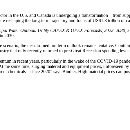
tor in the U.S. and Canada is undergoing a transformation—from supply
are reshaping the long-term trajectory and focus of US$1.8 trillion of 
ipal Water Outlook: Utility CAPEX & OPEX Forecasts, 2022–2030,
a
 in 2030.
ase scenario, the near-to-medium-term outlook remains tentative. Contin
ustry that only recently returned to pre-Great Recession spending levels
mentum in recent years, particularly in the wake of the COVID-19 pand
“At the same time, surging material and equipment prices, unforeseen by 
ent chemicals—since 2020” says Bindler. High material prices can push 