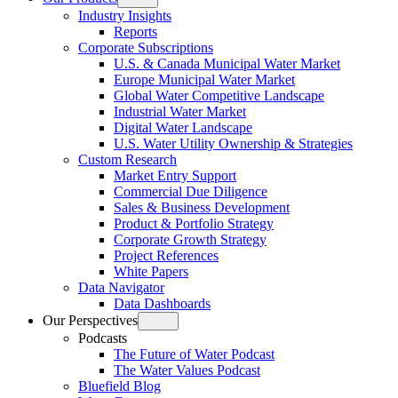
Open
Industry Insights
menu
Reports
Corporate Subscriptions
U.S. & Canada Municipal Water Market
Europe Municipal Water Market
Global Water Competitive Landscape
Industrial Water Market
Digital Water Landscape
U.S. Water Utility Ownership & Strategies
Custom Research
Market Entry Support
Commercial Due Diligence
Sales & Business Development
Product & Portfolio Strategy
Corporate Growth Strategy
Project References
White Papers
Data Navigator
Data Dashboards
Our Perspectives
Open
Podcasts
menu
The Future of Water Podcast
The Water Values Podcast
Bluefield Blog