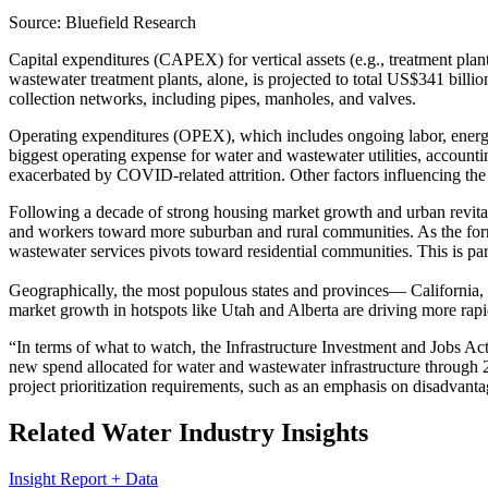
Source: Bluefield Research
Capital expenditures (CAPEX) for vertical assets (e.g., treatment plant
wastewater treatment plants, alone, is projected to total US$341 bil
collection networks, including pipes, manholes, and valves.
Operating expenditures (OPEX), which includes ongoing labor, energy, 
biggest operating expense for water and wastewater utilities, accoun
exacerbated by COVID-related attrition. Other factors influencing the 
Following a decade of strong housing market growth and urban revitali
and workers toward more suburban and rural communities. As the forme
wastewater services pivots toward residential communities. This is pa
Geographically, the most populous states and provinces— Californi
market growth in hotspots like Utah and Alberta are driving more rap
“In terms of what to watch, the Infrastructure Investment and Jobs Act
new spend allocated for water and wastewater infrastructure through 2
project prioritization requirements, such as an emphasis on disadvan
Related Water Industry Insights
Insight Report + Data