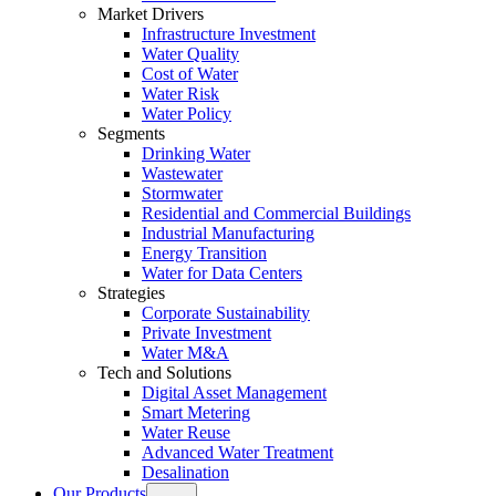
Market Drivers
Infrastructure Investment
Water Quality
Cost of Water
Water Risk
Water Policy
Segments
Drinking Water
Wastewater
Stormwater
Residential and Commercial Buildings
Industrial Manufacturing
Energy Transition
Water for Data Centers
Strategies
Corporate Sustainability
Private Investment
Water M&A
Tech and Solutions
Digital Asset Management
Smart Metering
Water Reuse
Advanced Water Treatment
Desalination
Our Products