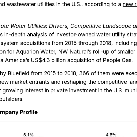
d wastewater utilities in the U.S., according to a
new r
vate Water Utilities: Drivers, Competitive Landscape 
s in-depth analysis of investor-owned water utility stra
system acquisitions from 2015 through 2018, including
on for Aquarion Water, NW Natural’s roll-up of smalle
a America’s US$4.3 billion acquisition of People Gas.
d by Bluefield from 2015 to 2018, 366 of them were exe
 new market entrants and reshaping the competitive la
t growing interest in private investment in the U.S. muni
outsiders.
ompany Profile