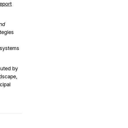
eport
and
tegies
r systems
cuted by
ndscape,
cipal