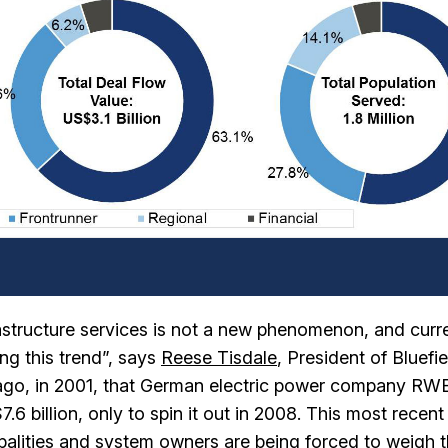
frastructure services is not a new phenomenon, and curr
ng this trend”, says
Reese Tisdale
, President of Bluefie
ng ago, in 2001, that German electric power company RW
6 billion, only to spin it out in 2008. This most recen
ipalities and system owners are being forced to weigh 