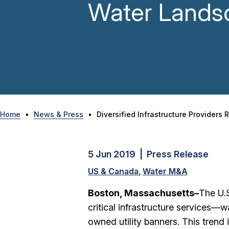
Water Lands
Home
•
News & Press
•
Diversified Infrastructure Provider
5 Jun 2019 | Press Release
US & Canada
Water M&A
Boston, Massachusetts–
The U.S
critical infrastructure services—
owned utility banners. This trend i