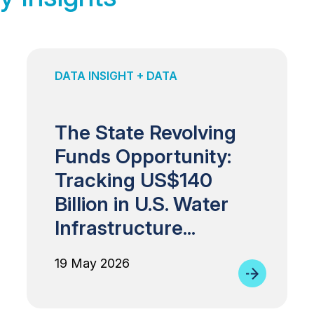
DATA INSIGHT + DATA
The State Revolving
Funds Opportunity:
Tracking US$140
Billion in U.S. Water
Infrastructure...
19 May 2026