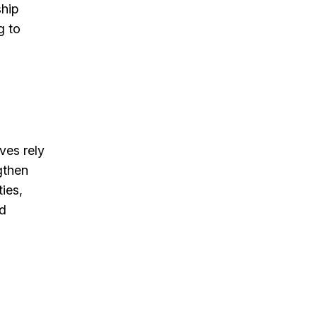
ship
g to
ves rely
gthen
ies,
nd