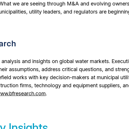
. “What we are seeing through M&A and evolving owner
unicipalities, utility leaders, and regulators are beginnin
earch
 analysis and insights on global water markets. Executi
their assumptions, address critical questions, and stren
field works with key decision-makers at municipal utilit
truction firms, technology and equipment suppliers, a
ww.bfresearch.com
.
y Insights