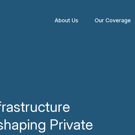
About Us
Our Coverage
Open
menu
frastructure
shaping Private