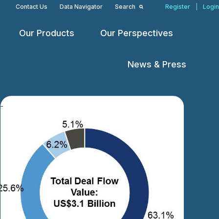
Contact Us
Data Navigator
Search
Register
|
Login
Our Products
Our Perspectives
Open
Open
Open
menu
menu
menu
News & Press