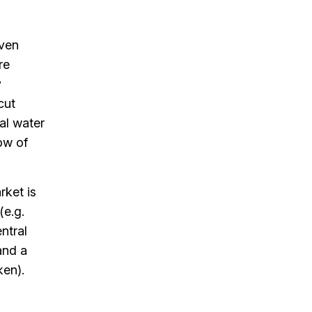
oven
re
y
cut
al water
ow of
rket is
(e.g.
ntral
and a
ken).