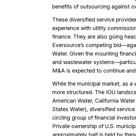
benefits of outsourcing against o
These diversified service provide
experience with utility commissi
finance. They are also going hea
Eversource’s competing bid—agai
Water. Given the mounting financi
and wastewater systems—particula
M&A is expected to continue and 
While the municipal market, as a w
more structured. The IOU landsca
American Water, California Water S
States Water), diversified servic
circling group of financial invest
Private ownership of U.S. municip
approximately half is held by thes