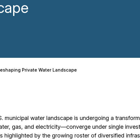
cape
s Reshaping Private Water Landscape
. municipal water landscape is undergoing a transform
water, gas, and electricity—converge under single inves
s highlighted by the growing roster of diversified infra