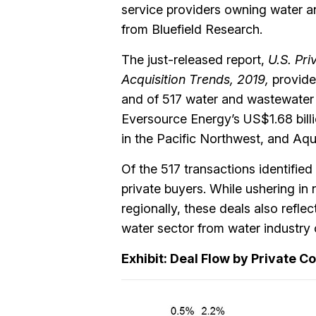
service providers owning water an
from Bluefield Research.
The just-released report,
U.S. Pri
Acquisition Trends, 2019,
provide
and of 517 water and wastewater 
Eversource Energy’s US$1.68 billi
in the Pacific Northwest, and Aqu
Of the 517 transactions identifie
private buyers. While ushering in
regionally, these deals also reflec
water sector from water industry 
Exhibit: Deal Flow by Private C