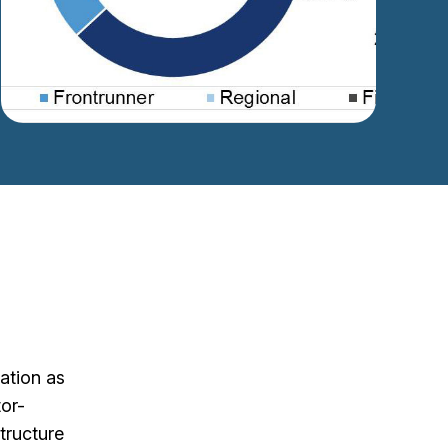
ation as
tor-
structure