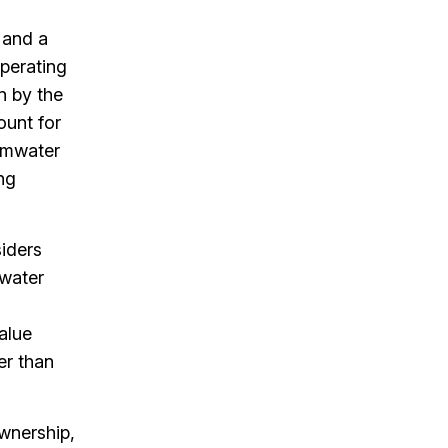
 and a
operating
n by the
ount for
ormwater
ng
siders
 water
value
er than
ownership,