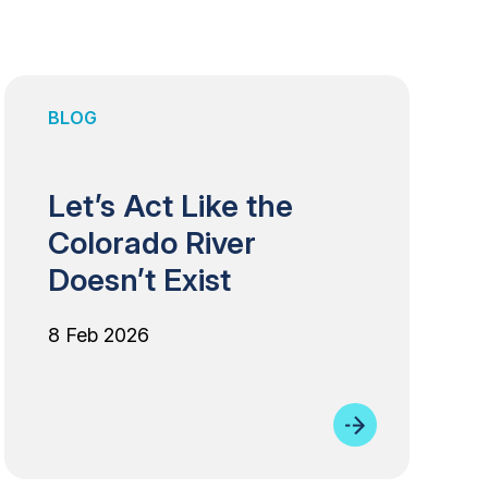
BLOG
Let’s Act Like the
Colorado River
Doesn’t Exist
8 Feb 2026