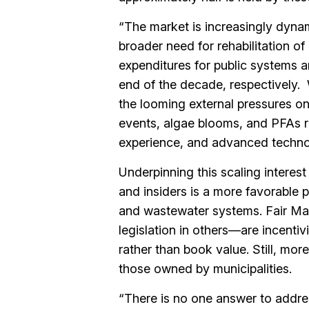
“The market is increasingly dyna
broader need for rehabilitation of
expenditures for public systems 
end of the decade, respectively. 
the looming external pressures on
events, algae blooms, and PFAs re
experience, and advanced techno
Underpinning this scaling interest
and insiders is a more favorable 
and wastewater systems. Fair Ma
legislation in others—are incentivi
rather than book value. Still, mor
those owned by municipalities.
“There is no one answer to addres