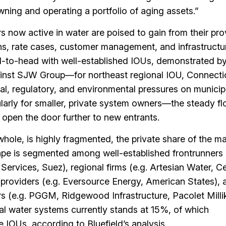
wning and operating a portfolio of aging assets.”
rs now active in water are poised to gain from their pr
ons, rate cases, customer management, and infrastructu
d-to-head with well-established IOUs, demonstrated b
nst SJW Group—for northeast regional IOU, Connecti
al, regulatory, and environmental pressures on municip
rly for smaller, private system owners—the steady fl
open the door further to new entrants.
hole, is highly fragmented, the private share of the ma
pe is segmented among well-established frontrunners 
ervices, Suez), regional firms (e.g. Artesian Water, Ce
e providers (e.g. Eversource Energy, American States), 
ors (e.g. PGGM, Ridgewood Infrastructure, Pacolet Milli
al water systems currently stands at 15%, of which
e IOUs, according to Bluefield’s analysis.