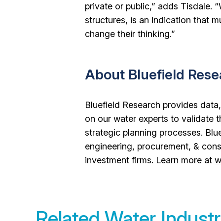
private or public,” adds Tisdale
structures, is an indication that m
change their thinking.”
About Bluefield Res
Bluefield Research provides data,
on our water experts to validate 
strategic planning processes. Blue
engineering, procurement, & cons
investment firms. Learn more at
w
Related Water Industr