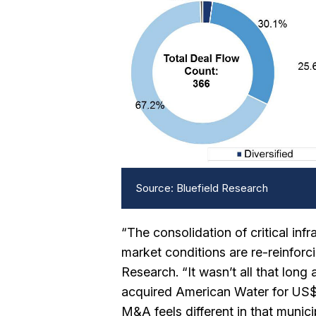
Source: Bluefield Research
“The consolidation of critical in
market conditions are re-reinforci
Research. “It wasn’t all that lo
acquired American Water for US$7.
M&A feels different in that munic