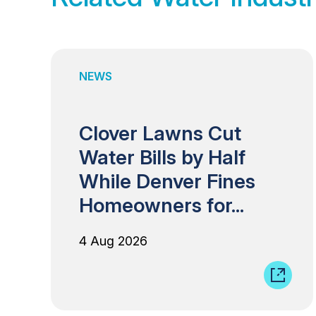
NEWS
Clover Lawns Cut
Water Bills by Half
While Denver Fines
Homeowners for...
4 Aug 2026