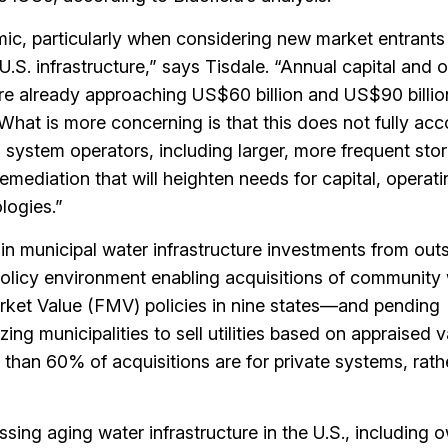
mic, particularly when considering new market entrants
 U.S. infrastructure,” says Tisdale. “Annual capital and 
are already approaching US$60 billion and US$90 billio
What is more concerning is that this does not fully acc
 system operators, including larger, more frequent st
mediation that will heighten needs for capital, operati
logies.”
 in municipal water infrastructure investments from out
policy environment enabling acquisitions of community
rket Value (FMV) policies in nine states—and pending
zing municipalities to sell utilities based on appraised 
e than 60% of acquisitions are for private systems, rath
sing aging water infrastructure in the U.S., including 