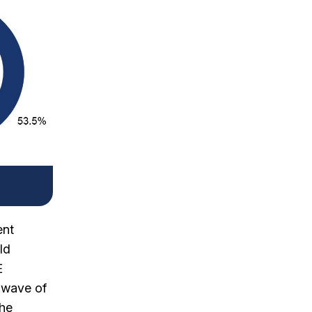
ent
ld
E
t wave of
the