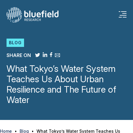
BLOG
SHARE ON
What Tokyo’s Water System
Teaches Us About Urban
Resilience and The Future of
Water
Home
•
Blog
•
What Tokyo’s Water System Teaches Us