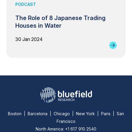
PODCAST
The Role of 8 Japanese Trading
Houses in Water
30 Jan 2024
Boston | Barcelona | Chicago | New York | Paris | San
Francisco
North America: +1 617 910 2540