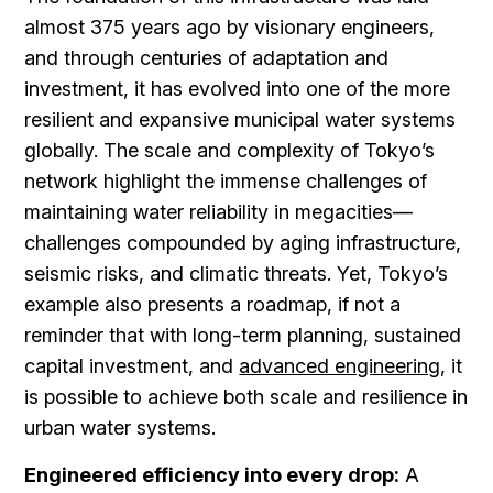
almost 375 years ago by visionary engineers,
and through centuries of adaptation and
investment, it has evolved into one of the more
resilient and expansive municipal water systems
globally. The scale and complexity of Tokyo’s
network highlight the immense challenges of
maintaining water reliability in megacities—
challenges compounded by aging infrastructure,
seismic risks, and climatic threats. Yet, Tokyo’s
example also presents a roadmap, if not a
reminder that with long-term planning, sustained
capital investment, and
advanced engineering
, it
is possible to achieve both scale and resilience in
urban water systems.
Engineered efficiency into every drop:
A