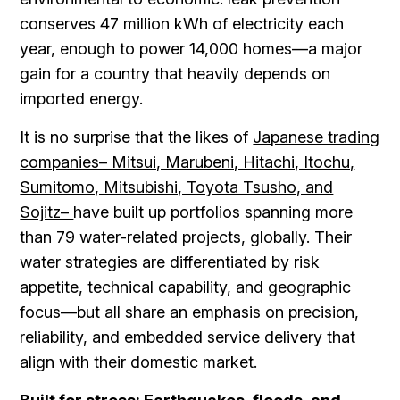
conserves 47 million kWh of electricity each
year, enough to power 14,000 homes—a major
gain for a country that heavily depends on
imported energy.
It is no surprise that the likes of
Japanese trading
companies–
Mitsui, Marubeni, Hitachi, Itochu,
Sumitomo, Mitsubishi, Toyota Tsusho, and
Sojitz–
have built up portfolios spanning more
than 79 water-related projects, globally. Their
water strategies are differentiated by risk
appetite, technical capability, and geographic
focus—but all share an emphasis on precision,
reliability, and embedded service delivery that
align with their domestic market.