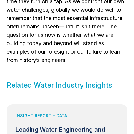
time they turn on a tap. As we confront our own
water challenges, globally we would do well to
remember that the most essential infrastructure
often remains unseen—until it isn’t there. The
question for us now is whether what we are
building today and beyond will stand as
examples of our foresight or our failure to learn
from history’s engineers.
Related Water Industry Insights
INSIGHT REPORT + DATA
Leading Water Engineering and