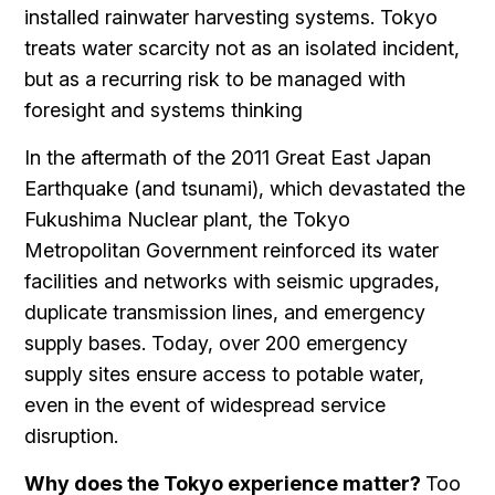
installed rainwater harvesting systems. Tokyo
treats water scarcity not as an isolated incident,
but as a recurring risk to be managed with
foresight and systems thinking
In the aftermath of the 2011 Great East Japan
Earthquake (and tsunami), which devastated the
Fukushima Nuclear plant, the Tokyo
Metropolitan Government reinforced its water
facilities and networks with seismic upgrades,
duplicate transmission lines, and emergency
supply bases. Today, over 200 emergency
supply sites ensure access to potable water,
even in the event of widespread service
disruption.
Why does the Tokyo experience matter?
Too