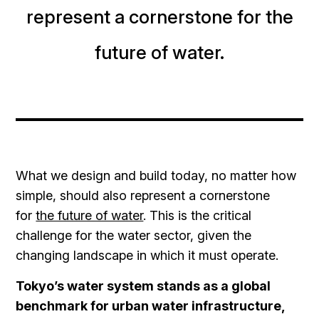
represent a cornerstone for the
future of water.
What we design and build today, no matter how
simple, should also represent a cornerstone
for
the future of water
. This is the critical
challenge for the water sector, given the
changing landscape in which it must operate.
Tokyo’s water system stands as a global
benchmark for urban water infrastructure,