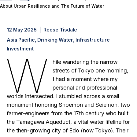
About Urban Resilience and The Future of Water
12 May 2025 |
Reese Tisdale
Asia Pacific
Drinking Water
Infrastructure
Investment
W
hile wandering the narrow
streets of Tokyo one morning,
I had a moment where my
personal and professional
worlds intersected. I stumbled across a small
monument honoring Shoemon and Seiemon, two
farmer-engineers from the 17th century who built
the Tamagawa Aqueduct, a vital water lifeline for
the then-growing city of Edo (now Tokyo). Their