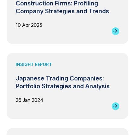
Construction Firms: Profiling
Company Strategies and Trends
10 Apr 2025
INSIGHT REPORT
Japanese Trading Companies:
Portfolio Strategies and Analysis
26 Jan 2024