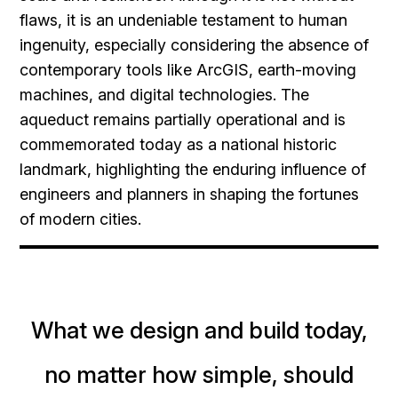
flaws, it is an undeniable testament to human
ingenuity, especially considering the absence of
contemporary tools like ArcGIS, earth-moving
machines, and digital technologies. The
aqueduct remains partially operational and is
commemorated today as a national historic
landmark, highlighting the enduring influence of
engineers and planners in shaping the fortunes
of modern cities.
What we design and build today,
no matter how simple, should