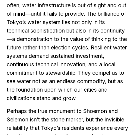
often, water infrastructure is out of sight and out
of mind—until it fails to provide. The brilliance of
Tokyo’s water system lies not only in its
technical sophistication but also in its continuity
—a demonstration to the value of thinking to the
future rather than election cycles. Resilient water
systems demand sustained investment,
continuous technical innovation, and a local
commitment to stewardship. They compel us to
see water not as an endless commodity, but as
the foundation upon which our cities and
civilizations stand and grow.
Perhaps the true monument to Shoemon and
Seiemon isn’t the stone marker, but the invisible
reliability that Tokyo’s residents experience every