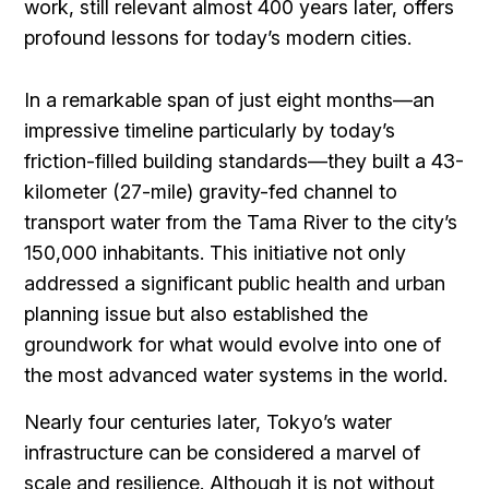
work, still relevant almost 400 years later, offers
profound lessons for today’s modern cities.
In a remarkable span of just eight months—an
impressive timeline particularly by today’s
friction-filled building standards—they built a 43-
kilometer (27-mile) gravity-fed channel to
transport water from the Tama River to the city’s
150,000 inhabitants. This initiative not only
addressed a significant public health and urban
planning issue but also established the
groundwork for what would evolve into one of
the most advanced water systems in the world.
Nearly four centuries later, Tokyo’s water
infrastructure can be considered a marvel of
scale and resilience. Although it is not without