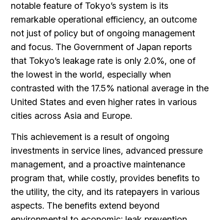
notable feature of Tokyo’s system is its
remarkable operational efficiency, an outcome
not just of policy but of ongoing management
and focus. The Government of Japan reports
that Tokyo’s leakage rate is only 2.0%, one of
the lowest in the world, especially when
contrasted with the 17.5% national average in the
United States and even higher rates in various
cities across Asia and Europe.
This achievement is a result of ongoing
investments in service lines, advanced pressure
management, and a proactive maintenance
program that, while costly, provides benefits to
the utility, the city, and its ratepayers in various
aspects. The benefits extend beyond
environmental to economic: leak prevention