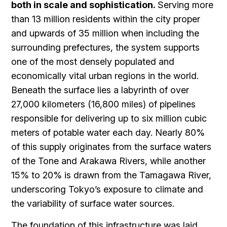
both in scale and sophistication.
Serving more
than 13 million residents within the city proper
and upwards of 35 million when including the
surrounding prefectures, the system supports
one of the most densely populated and
economically vital urban regions in the world.
Beneath the surface lies a labyrinth of over
27,000 kilometers (16,800 miles) of pipelines
responsible for delivering up to six million cubic
meters of potable water each day. Nearly 80%
of this supply originates from the surface waters
of the Tone and Arakawa Rivers, while another
15% to 20% is drawn from the Tamagawa River,
underscoring Tokyo’s exposure to climate and
the variability of surface water sources.
The foundation of this infrastructure was laid