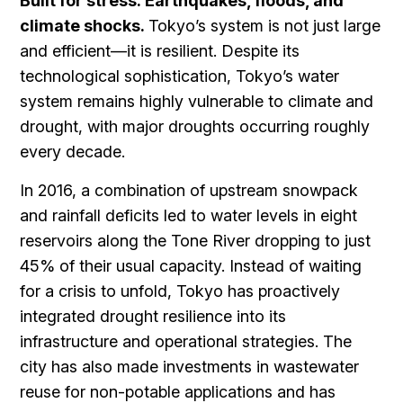
Built for stress: Earthquakes, floods, and
climate shocks.
Tokyo’s system is not just large
and efficient—it is resilient. Despite its
technological sophistication, Tokyo’s water
system remains highly vulnerable to climate and
drought, with major droughts occurring roughly
every decade.
In 2016, a combination of upstream snowpack
and rainfall deficits led to water levels in eight
reservoirs along the Tone River dropping to just
45% of their usual capacity. Instead of waiting
for a crisis to unfold, Tokyo has proactively
integrated drought resilience into its
infrastructure and operational strategies. The
city has also made investments in wastewater
reuse for non-potable applications and has