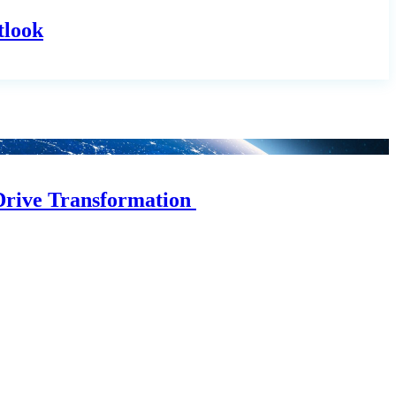
tlook
Drive Transformation