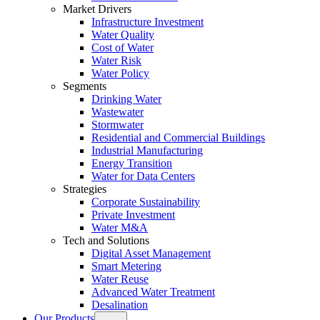
Market Drivers
Infrastructure Investment
Water Quality
Cost of Water
Water Risk
Water Policy
Segments
Drinking Water
Wastewater
Stormwater
Residential and Commercial Buildings
Industrial Manufacturing
Energy Transition
Water for Data Centers
Strategies
Corporate Sustainability
Private Investment
Water M&A
Tech and Solutions
Digital Asset Management
Smart Metering
Water Reuse
Advanced Water Treatment
Desalination
Our Products