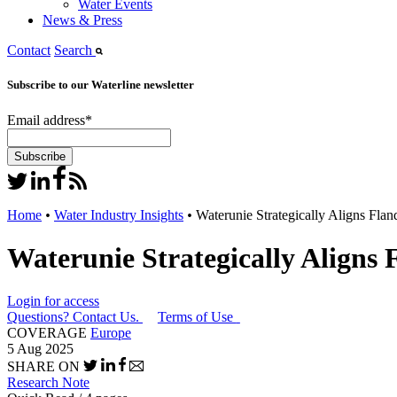
Water Events
News & Press
Contact
Search
Subscribe to our Waterline newsletter
Email address
*
Home
•
Water Industry Insights
•
Waterunie Strategically Aligns Flan
Waterunie Strategically Aligns 
Login for access
Questions? Contact Us.
Terms of Use
COVERAGE
Europe
5 Aug 2025
SHARE ON
Research Note