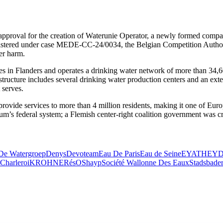
approval for the creation of Waterunie Operator, a newly formed company
egistered under case MEDE‑CC‑24/0034, the Belgian Competition Authori
er harm.
es in Flanders and operates a drinking water network of more than 34,6
rastructure includes several drinking water production centers and an e
 serves.
provide services to more than 4 million residents, making it one of Euro
ium’s federal system; a Flemish center-right coalition government was cr
De Watergroep
Denys
Devoteam
Eau De Paris
Eau de Seine
EYATH
EY
Charleroi
KROHNE
RésO
Shayp
Société Wallonne Des Eaux
Stadsbade