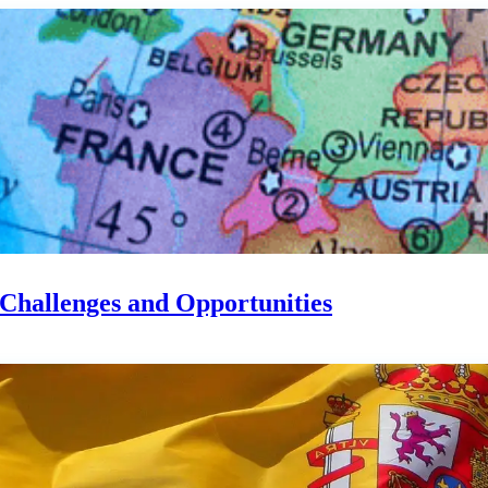
 Challenges and Opportunities