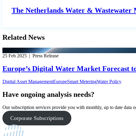
The Netherlands Water & Wastewater M
Related News
25 Feb 2025 | Press Release
Europe’s Digital Water Market Forecast t
Digital Asset Management
Europe
Smart Metering
Water Policy
Have ongoing analysis needs?
Our subscription services provide you with monthly, up to date data on
Corporate Subscriptions