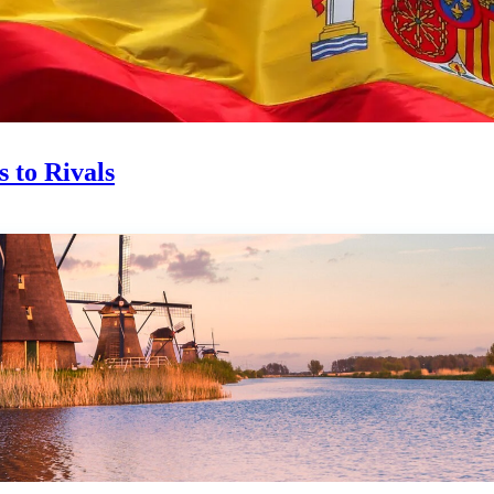
 to Rivals