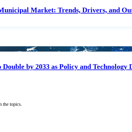
unicipal Market: Trends, Drivers, and Ou
o Double by 2033 as Policy and Technology 
 the topics.