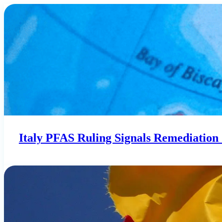
Italy PFAS Ruling Signals Remediation