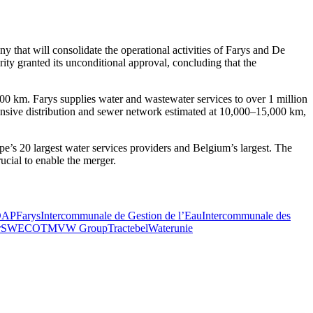
 that will consolidate the operational activities of Farys and De
ty granted its unconditional approval, concluding that the
00 km. Farys supplies water and wastewater services to over 1 million
xtensive distribution and sewer network estimated at 10,000–15,000 km,
pe’s 20 largest water services providers and Belgium’s largest. The
ucial to enable the merger.
DAP
Farys
Intercommunale de Gestion de l’Eau
Intercommunale des
r
SWECO
TMVW Group
Tractebel
Waterunie