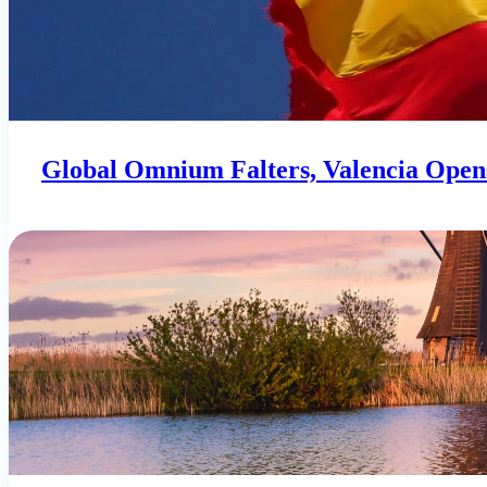
Global Omnium Falters, Valencia Opens