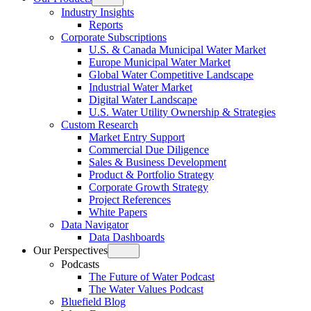
Open
Industry Insights
menu
Reports
Corporate Subscriptions
U.S. & Canada Municipal Water Market
Europe Municipal Water Market
Global Water Competitive Landscape
Industrial Water Market
Digital Water Landscape
U.S. Water Utility Ownership & Strategies
Custom Research
Market Entry Support
Commercial Due Diligence
Sales & Business Development
Product & Portfolio Strategy
Corporate Growth Strategy
Project References
White Papers
Data Navigator
Data Dashboards
Our Perspectives
Open
Podcasts
menu
The Future of Water Podcast
The Water Values Podcast
Bluefield Blog