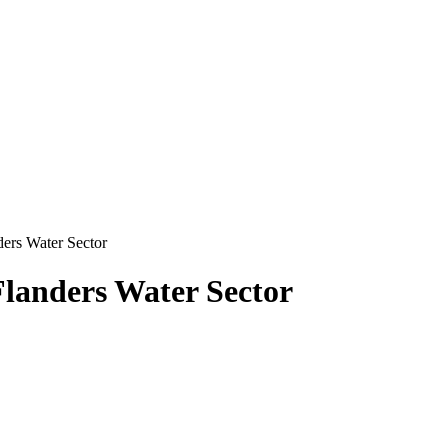
ders Water Sector
Flanders Water Sector