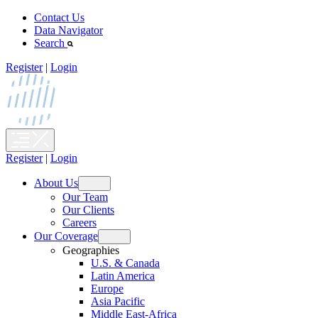
Skip
Contact Us
to
Data Navigator
content
Search
Register
|
Login
Register
|
Login
About Us
Open
Our Team
menu
Our Clients
Careers
Our Coverage
Open
Geographies
menu
U.S. & Canada
Latin America
Europe
Asia Pacific
Middle East-Africa