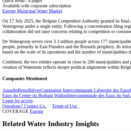
Quick Read / 4 pages
Available with corporate subscription
Europe Municipal Water Market
On 17 July 2025, the Belgian Competition Authority granted its final 
Watergroep under a single entity. Following a concentration filing r
collaboration did not raise concerns relating to competition or consum
De Watergroep serves over 3.3 million people across 177 municipaliti
people, primarily in East Flanders and the Brussels periphery. Its inf
based on the scale of its operations and the number of municipalities it
Combined, the two entities operate in close to 200 municipalities and 
creation of Waterunie reflects deeper political alignments within Belg
Companies Mentioned
Aquafin
Besix
Bièvre
Compagnie Intercommunale Liégeoise des Eaux
Eaux du Centre du Brabant Wallon
Intercommunale des Eaux du Sud-
Login for access
Questions? Contact Us.
Terms of Use
COVERAGE
Europe
Related Water Industry Insights