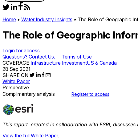
Home
•
Water Industry Insights
•
The Role of Geographic Inf
The Role of Geographic Infor
Login for access
Questions? Contact Us.
Terms of Use
COVERAGE
Infrastructure Investment
US & Canada
28 Sep 2021
SHARE ON
White Paper
Perspective
Complimentary analysis
Register to access
This report, created in collaboration with ESRI, discusses
View the full White Paper
.