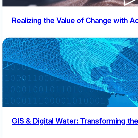
Realizing the Value of Change with
GIS & Digital Water: Transforming th