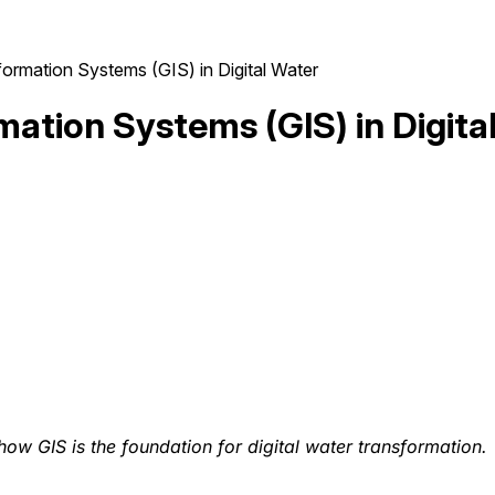
ormation Systems (GIS) in Digital Water
mation Systems (GIS) in Digita
 how GIS is the foundation for digital water transformation.