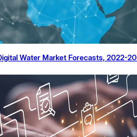
 Digital Water Market Forecasts, 2022-2