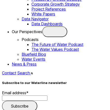
Corporate Growth Strategy
Project References
White Papers
Data Navigator
Data Dashboards
Our Perspectives
Podcasts
The Future of Water Podcast
The Water Values Podcast
Bluefield Blog
Water Events
News & Press
Contact
Search
Subscribe to our Waterline newsletter
Email address
*