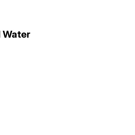
l Water