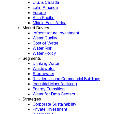
U.S. & Canada
Latin America
Europe
Asia Pacific
Middle East-Africa
Market Drivers
Infrastructure Investment
Water Quality
Cost of Water
Water Risk
Water Policy
Segments
Drinking Water
Wastewater
Stormwater
Residential and Commercial Buildings
Industrial Manufacturing
Energy Transition
Water for Data Centers
Strategies
Corporate Sustainability
Private Investment