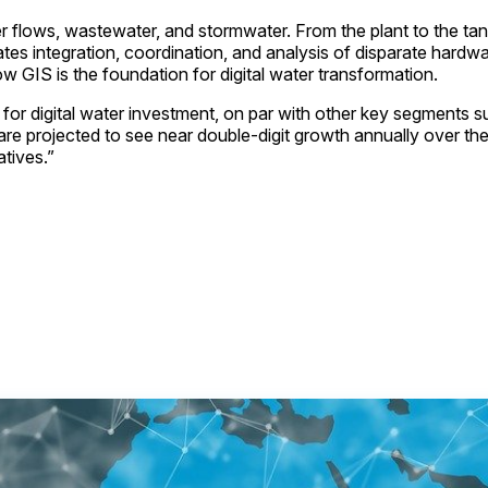
ter flows, wastewater, and stormwater. From the plant to the tan
ilitates integration, coordination, and analysis of disparate h
 GIS is the foundation for digital water transformation.
 for digital water investment, on par with other key segment
are projected to see near double-digit growth annually over the
atives.”