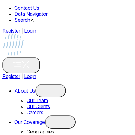
Contact Us
Data Navigator
Search
Register
|
Login
Register
|
Login
About Us
Our Team
Our Clients
Careers
Our Coverage
Geographies