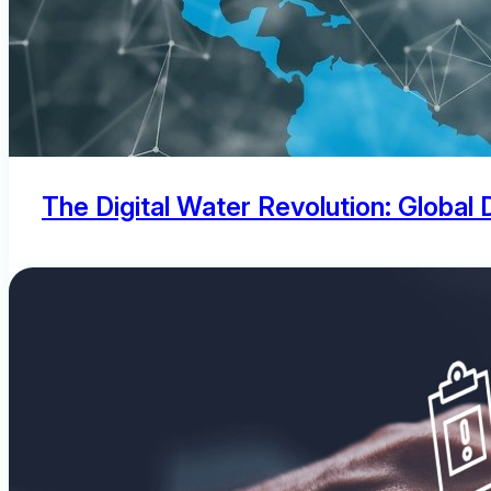
The Digital Water Revolution: Global