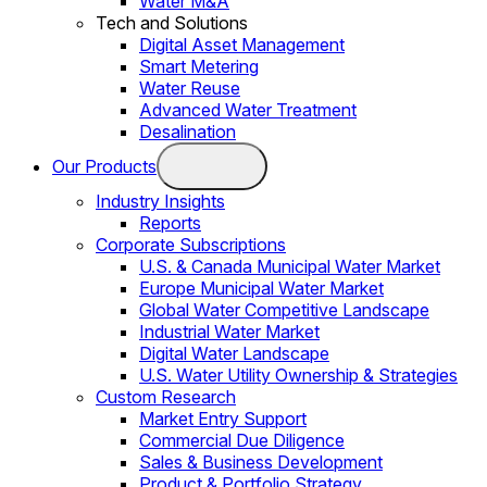
Water M&A
Tech and Solutions
Digital Asset Management
Smart Metering
Water Reuse
Advanced Water Treatment
Desalination
Our Products
Industry Insights
Reports
Corporate Subscriptions
U.S. & Canada Municipal Water Market
Europe Municipal Water Market
Global Water Competitive Landscape
Industrial Water Market
Digital Water Landscape
U.S. Water Utility Ownership & Strategies
Custom Research
Market Entry Support
Commercial Due Diligence
Sales & Business Development
Product & Portfolio Strategy