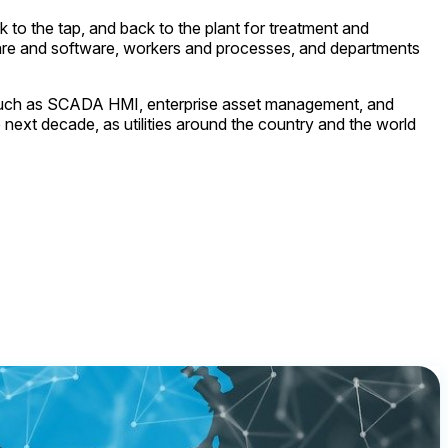
k to the tap, and back to the plant for treatment and
ardware and software, workers and processes, and departments
s such as SCADA HMI, enterprise asset management, and
 next decade, as utilities around the country and the world