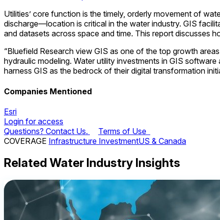
Utilities’ core function is the timely, orderly movement of wa
discharge—location is critical in the water industry. GIS fac
and datasets across space and time. This report discusses how
“Bluefield Research view GIS as one of the top growth areas
hydraulic modeling. Water utility investments in GIS software 
harness GIS as the bedrock of their digital transformation initi
Companies Mentioned
Esri
Login for access
Questions? Contact Us.
Terms of Use
COVERAGE
Infrastructure Investment
US & Canada
Related Water Industry Insights