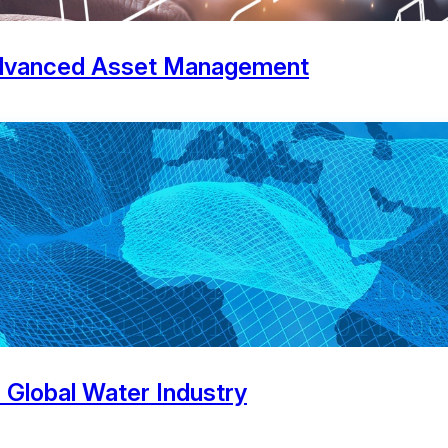
 Advanced Asset Management
e Global Water Industry