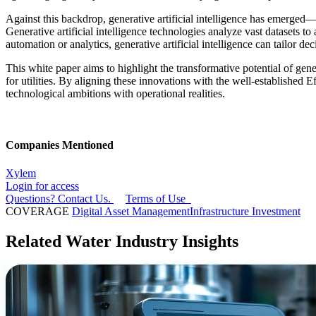
Against this backdrop, generative artificial intelligence has emerged—no
Generative artificial intelligence technologies analyze vast datasets 
automation or analytics, generative artificial intelligence can tailo
This white paper aims to highlight the transformative potential of gene
for utilities. By aligning these innovations with the well-established
technological ambitions with operational realities.
Companies Mentioned
Xylem
Login for access
Questions? Contact Us.
Terms of Use
COVERAGE
Digital Asset Management
Infrastructure Investment
Related Water Industry Insights