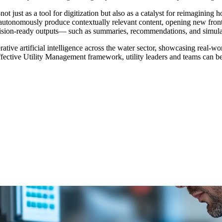
t just as a tool for digitization but also as a catalyst for reimagining 
to autonomously produce contextually relevant content, opening new front
r decision-ready outputs— such as summaries, recommendations, and simul
rative artificial intelligence across the water sector, showcasing real-
 Effective Utility Management framework, utility leaders and teams can 