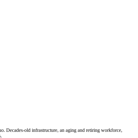
 quo. Decades-old infrastructure, an aging and retiring workforce,
.