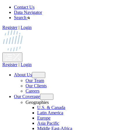
Skip
Contact Us
to
Data Navigator
content
Search
Register
|
Login
Register
|
Login
About Us
Open
Our Team
menu
Our Clients
Careers
Our Coverage
Open
Geographies
menu
U.S. & Canada
Latin America
Europe
Asia Pacific
Middle East-Africa