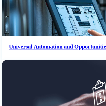
Universal Automation and Opportunities