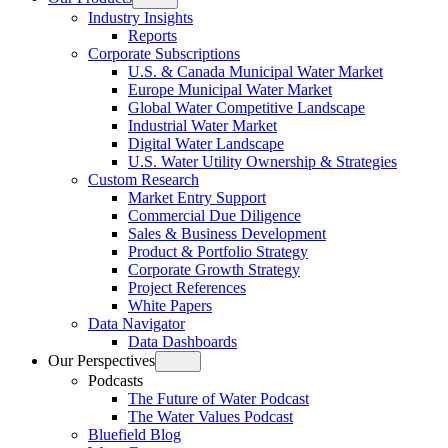
Open
Industry Insights
menu
Reports
Corporate Subscriptions
U.S. & Canada Municipal Water Market
Europe Municipal Water Market
Global Water Competitive Landscape
Industrial Water Market
Digital Water Landscape
U.S. Water Utility Ownership & Strategies
Custom Research
Market Entry Support
Commercial Due Diligence
Sales & Business Development
Product & Portfolio Strategy
Corporate Growth Strategy
Project References
White Papers
Data Navigator
Data Dashboards
Our Perspectives
Open
Podcasts
menu
The Future of Water Podcast
The Water Values Podcast
Bluefield Blog