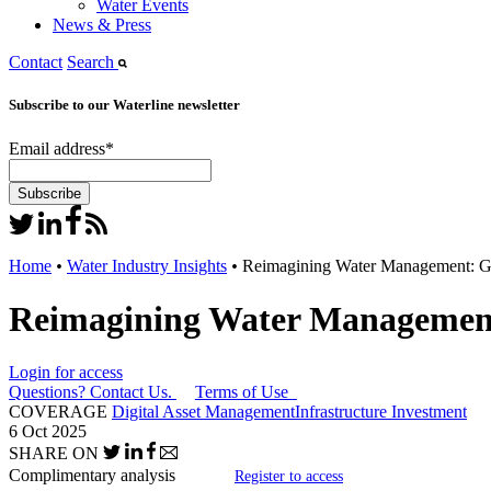
Water Events
News & Press
Contact
Search
Subscribe to our Waterline newsletter
Email address
*
Home
•
Water Industry Insights
•
Reimagining Water Management: Gene
Reimagining Water Management: 
Login for access
Questions? Contact Us.
Terms of Use
COVERAGE
Digital Asset Management
Infrastructure Investment
6 Oct 2025
SHARE ON
Complimentary analysis
Register to access