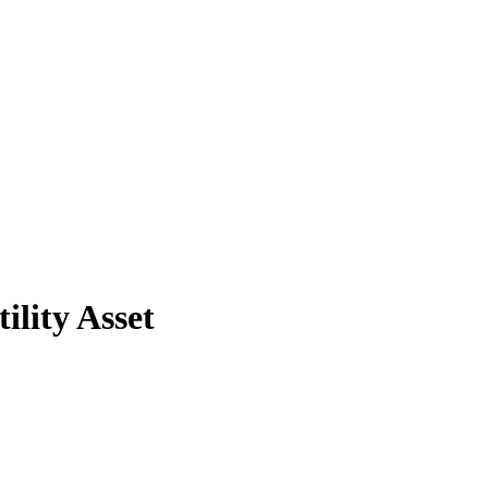
lity Asset