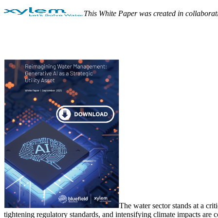
This White Paper was created in collaborat
The water sector stands at a crit
tightening regulatory standards, and intensifying climate impacts are c