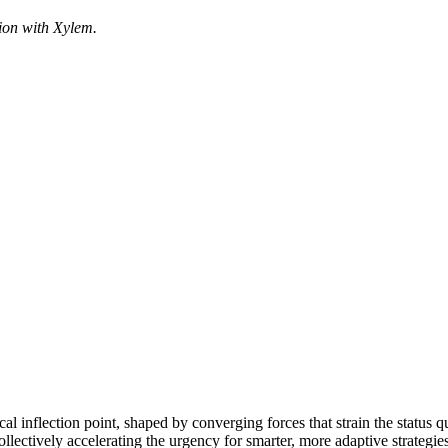
ion with Xylem.
ical inflection point, shaped by converging forces that strain the status
ollectively accelerating the urgency for smarter, more adaptive strategies