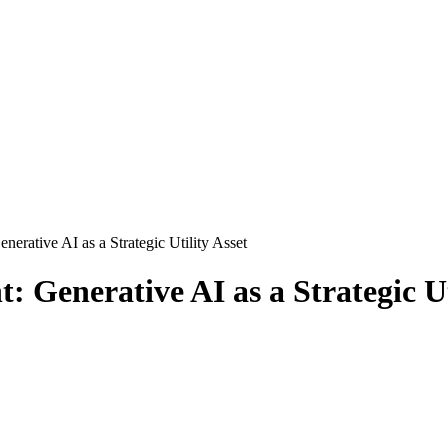
rative AI as a Strategic Utility Asset
Generative AI as a Strategic Uti