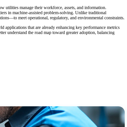
how utilities manage their workforce, assets, and information.
iers in machine-assisted problem-solving. Unlike traditional
ations—to meet operational, regulatory, and environmental constraints.
world applications that are already enhancing key performance metrics
better understand the road map toward greater adoption, balancing