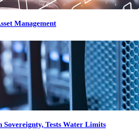
Asset Management
Sovereignty, Tests Water Limits