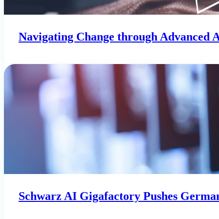
Navigating Change through Advanced 
Schwarz AI Gigafactory Pushes German 