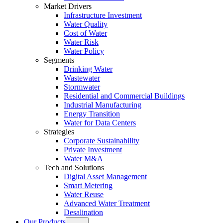
Market Drivers
Infrastructure Investment
Water Quality
Cost of Water
Water Risk
Water Policy
Segments
Drinking Water
Wastewater
Stormwater
Residential and Commercial Buildings
Industrial Manufacturing
Energy Transition
Water for Data Centers
Strategies
Corporate Sustainability
Private Investment
Water M&A
Tech and Solutions
Digital Asset Management
Smart Metering
Water Reuse
Advanced Water Treatment
Desalination
Our Products