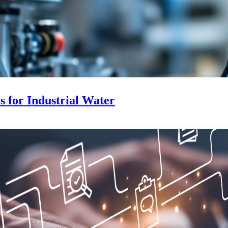
 for Industrial Water