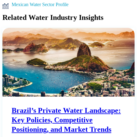
Mexican Water Sector Profile
Related Water Industry Insights
Brazil’s Private Water Landscape:
Key Policies, Competitive
Positioning, and Market Trends