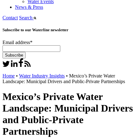
Water Events
News & Press
Contact
Search
Subscribe to our Waterline newsletter
Email address
*
Home
•
Water Industry Insights
•
Mexico’s Private Water
Landscape: Municipal Drivers and Public-Private Partnerships
Mexico’s Private Water
Landscape: Municipal Drivers
and Public-Private
Partnerships