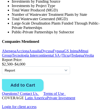
Investments by Funding Source
Investments by Project Type
Total Water Produced (MGD)
Number of Wastewater Treatment Plants by State
Total Wastewater Generated (MGD)
Large-Scale Desalination Plants Funded Through Public-
Private Partnerships
Public-Private Partnerships by Subsector
Companies Mentioned
Abengoa
Acciona
Aqualia
Dycusa
Fypasa
GS Inima
Mitsui
Group
Tecnología Intercontinental SA (Ticsa)
Tedagua
Veolia
Report Price:
$2,500–$4,000
Questions? Contact Us.
Terms of Use
COVERAGE
Latin America
Private Investment
Login for client access