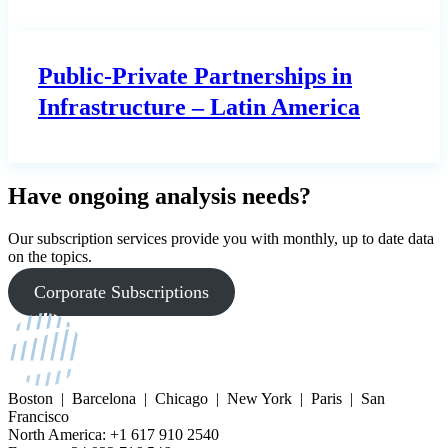
Public-Private Partnerships in
Infrastructure – Latin America
Have ongoing analysis needs?
Our subscription services provide you with monthly, up to date data
on the topics.
Corporate Subscriptions
Boston | Barcelona | Chicago | New York | Paris | San
Francisco
North America: +1 617 910 2540