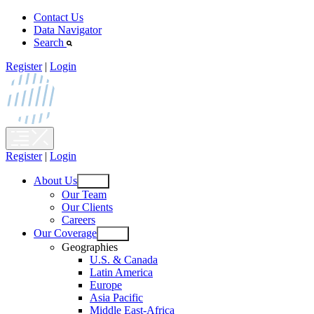
Skip
Contact Us
to
Data Navigator
content
Search
Register
|
Login
Register
|
Login
About Us
Open
Our Team
menu
Our Clients
Careers
Our Coverage
Open
Geographies
menu
U.S. & Canada
Latin America
Europe
Asia Pacific
Middle East-Africa