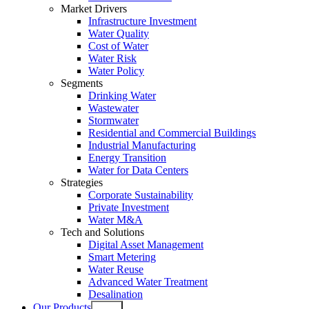
Market Drivers
Infrastructure Investment
Water Quality
Cost of Water
Water Risk
Water Policy
Segments
Drinking Water
Wastewater
Stormwater
Residential and Commercial Buildings
Industrial Manufacturing
Energy Transition
Water for Data Centers
Strategies
Corporate Sustainability
Private Investment
Water M&A
Tech and Solutions
Digital Asset Management
Smart Metering
Water Reuse
Advanced Water Treatment
Desalination
Our Products