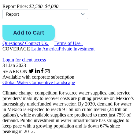
Report Price:
$2,500–$4,000
Questions? Contact Us.
Terms of Use
COVERAGE
Latin America
Private Investment
Login for client access
31 Jan 2023
SHARE ON
Available with corporate subscription
Global Water Competitive Landscape
Climate change, competition for scarce water supplies, and service
providers’ inability to recover costs are putting pressure on Mexico’s
increasingly underfunded water sector. By 2030, demand for water
in Mexico is expected to reach 91 billion cubic meters (24 trillion
gallons), while available supplies are predicted to meet just 75% of
demand. Public investment in water infrastructure has struggled to
keep pace with a growing population and is down 67% since
peaking in 2012.