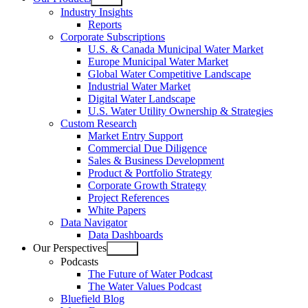
Open
Industry Insights
menu
Reports
Corporate Subscriptions
U.S. & Canada Municipal Water Market
Europe Municipal Water Market
Global Water Competitive Landscape
Industrial Water Market
Digital Water Landscape
U.S. Water Utility Ownership & Strategies
Custom Research
Market Entry Support
Commercial Due Diligence
Sales & Business Development
Product & Portfolio Strategy
Corporate Growth Strategy
Project References
White Papers
Data Navigator
Data Dashboards
Our Perspectives
Open
Podcasts
menu
The Future of Water Podcast
The Water Values Podcast
Bluefield Blog