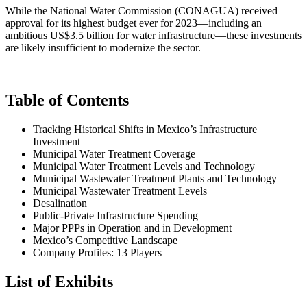
While the National Water Commission (CONAGUA) received
approval for its highest budget ever for 2023—including an
ambitious US$3.5 billion for water infrastructure—these investments
are likely insufficient to modernize the sector.
Table of Contents
Tracking Historical Shifts in Mexico’s Infrastructure
Investment
Municipal Water Treatment Coverage
Municipal Water Treatment Levels and Technology
Municipal Wastewater Treatment Plants and Technology
Municipal Wastewater Treatment Levels
Desalination
Public-Private Infrastructure Spending
Major PPPs in Operation and in Development
Mexico’s Competitive Landscape
Company Profiles: 13 Players
List of Exhibits