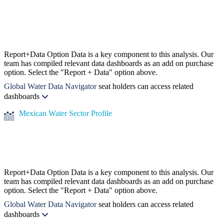
Report+Data Option
Data is a key component to this analysis. Our
team has compiled relevant data dashboards as an add on purchase
option. Select the "Report + Data" option above.
Global Water Data Navigator
seat holders can access related
dashboards
Mexican Water Sector Profile
Report+Data Option
Data is a key component to this analysis. Our
team has compiled relevant data dashboards as an add on purchase
option. Select the "Report + Data" option above.
Global Water Data Navigator
seat holders can access related
dashboards