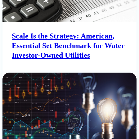
Scale Is the Strategy: American,
Essential Set Benchmark for Water
Investor-Owned Utilities