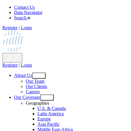
Skip
Contact Us
to
Data Navigator
content
Search
Register
|
Login
Register
|
Login
About Us
Open
Our Team
menu
Our Clients
Careers
Our Coverage
Open
Geographies
menu
U.S. & Canada
Latin America
Europe
Asia Pacific
Middle East-Africa