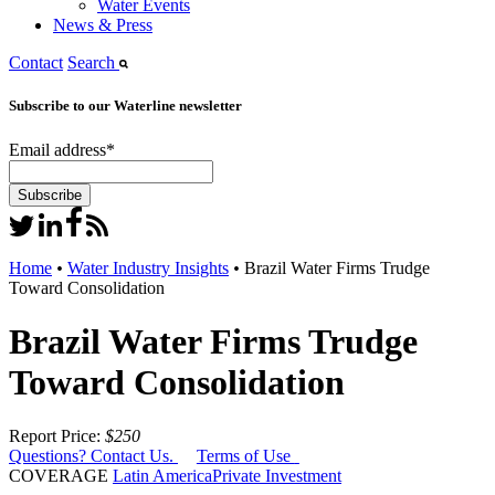
Water Events
News & Press
Contact
Search
Subscribe to our Waterline newsletter
Email address
*
Home
•
Water Industry Insights
•
Brazil Water Firms Trudge
Toward Consolidation
Brazil Water Firms Trudge
Toward Consolidation
Report Price:
$250
Questions? Contact Us.
Terms of Use
COVERAGE
Latin America
Private Investment