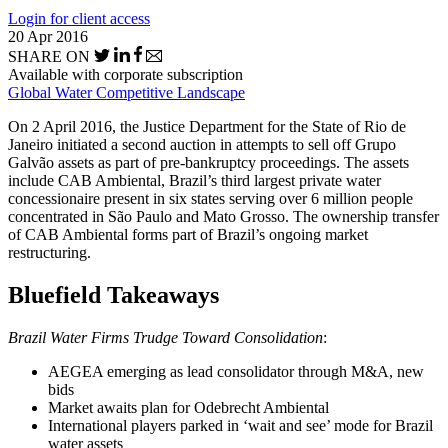
Login for client access
20 Apr 2016
SHARE ON
Available with corporate subscription
Global Water Competitive Landscape
On 2 April 2016, the Justice Department for the State of Rio de
Janeiro initiated a second auction in attempts to sell off Grupo
Galvão assets as part of pre-bankruptcy proceedings. The assets
include CAB Ambiental, Brazil’s third largest private water
concessionaire present in six states serving over 6 million people
concentrated in São Paulo and Mato Grosso. The ownership transfer
of CAB Ambiental forms part of Brazil’s ongoing market
restructuring.
Bluefield Takeaways
Brazil Water Firms Trudge Toward Consolidation
:
AEGEA emerging as lead consolidator through M&A, new
bids
Market awaits plan for Odebrecht Ambiental
International players parked in ‘wait and see’ mode for Brazil
water assets