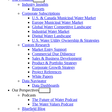
Open
Industry Insights
menu
Reports
Corporate Subscriptions
U.S. & Canada Municipal Water Market
Europe Municipal Water Market
Global Water Competitive Landscape
Industrial Water Market
Digital Water Landscape
U.S. Water Utility Ownership & Strategies
Custom Research
Market Entry Support
Commercial Due Diligence
Sales & Business Development
Product & Portfolio Strategy
Corporate Growth Strategy
Project References
White Papers
Data Navigator
Data Dashboards
Our Perspectives
Open
Podcasts
menu
The Future of Water Podcast
The Water Values Podcast
Bluefield Blog