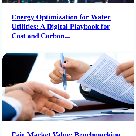
Energy Optimization for Water
Utilities: A Digital Playbook for
Cost and Carbon...
Fair Market Value: Benchmarking