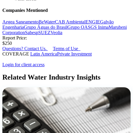
Companies Mentioned
Aegea Saneamento
BeWater
CAB Ambiental
ENGIE
Galvão
Engenharia
Grupo Águas do Brasil
Grupo OAS
GS Inima
Marubeni
Corporation
Sabesp
SUEZ
Veolia
Report Price:
$250
Questions? Contact Us.
Terms of Use
COVERAGE
Latin America
Private Investment
Login for client access
Related Water Industry Insights