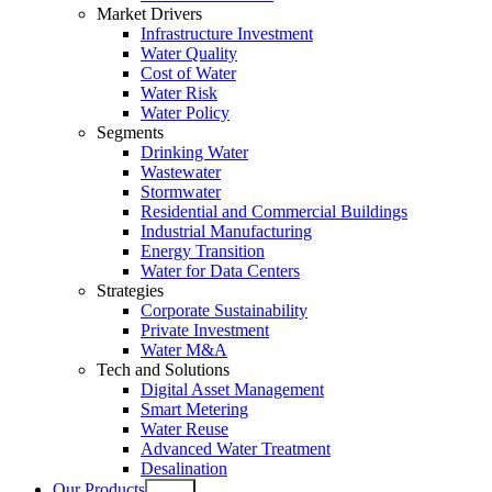
Market Drivers
Infrastructure Investment
Water Quality
Cost of Water
Water Risk
Water Policy
Segments
Drinking Water
Wastewater
Stormwater
Residential and Commercial Buildings
Industrial Manufacturing
Energy Transition
Water for Data Centers
Strategies
Corporate Sustainability
Private Investment
Water M&A
Tech and Solutions
Digital Asset Management
Smart Metering
Water Reuse
Advanced Water Treatment
Desalination
Our Products