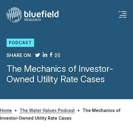
Skip
to
content
PODCAST
SHARE ON
The Mechanics of Investor-
Owned Utility Rate Cases
Home
•
The Water Values Podcast
•
The Mechanics of
Investor-Owned Utility Rate Cases