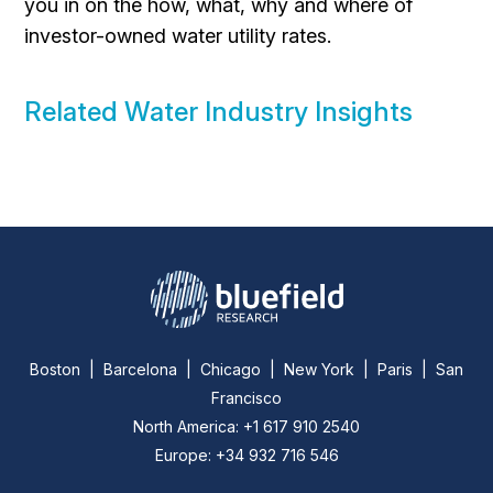
you in on the how, what, why and where of
investor-owned water utility rates.
Related Water Industry Insights
Boston | Barcelona | Chicago | New York | Paris | San
Francisco
North America: +1 617 910 2540
Europe: +34 932 716 546