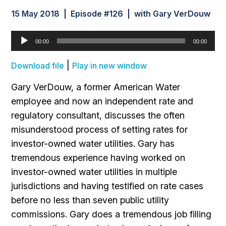
15 May 2018 | Episode #126 | with Gary VerDouw
Audio
00:00
00:00
Player
|
Download file
Play in new window
Gary VerDouw, a former American Water
employee and now an independent rate and
regulatory consultant, discusses the often
misunderstood process of setting rates for
investor-owned water utilities. Gary has
tremendous experience having worked on
investor-owned water utilities in multiple
jurisdictions and having testified on rate cases
before no less than seven public utility
commissions. Gary does a tremendous job filling