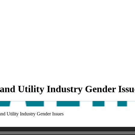
 and Utility Industry Gender Issu
and Utility Industry Gender Issues