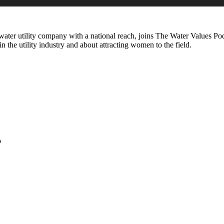
ater utility company with a national reach, joins The Water Values Podc
 the utility industry and about attracting women to the field.
o