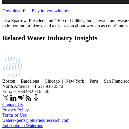
Download file
|
Play in new window
Lisa Sparrow, President and CEO of Utilities, Inc., a water and wastew
to important problems, and a discussion about women as contributors in
Related Water Industry Insights
Boston | Barcelona | Chicago | New York | Paris | San Francisc
North America: +1 617 910 2540
Europe: +34 932 716 546
Contact Us
Privacy Policy
Terms of Use
waterexperts@bluefieldresearch.com
Subscribe to Waterline