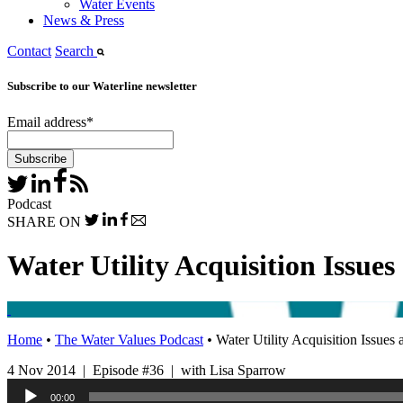
Water Events
News & Press
Contact
Search
Subscribe to our Waterline newsletter
Email address
*
Podcast
SHARE ON
Water Utility Acquisition Issues
Home
•
The Water Values Podcast
•
Water Utility Acquisition Issues 
4 Nov 2014 | Episode #36 | with Lisa Sparrow
Audio
00:00
Player