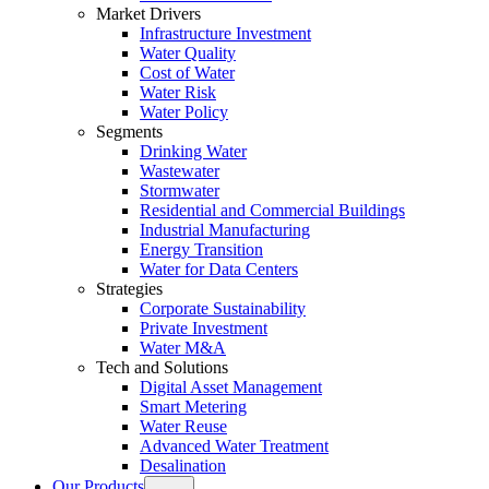
Market Drivers
Infrastructure Investment
Water Quality
Cost of Water
Water Risk
Water Policy
Segments
Drinking Water
Wastewater
Stormwater
Residential and Commercial Buildings
Industrial Manufacturing
Energy Transition
Water for Data Centers
Strategies
Corporate Sustainability
Private Investment
Water M&A
Tech and Solutions
Digital Asset Management
Smart Metering
Water Reuse
Advanced Water Treatment
Desalination
Our Products