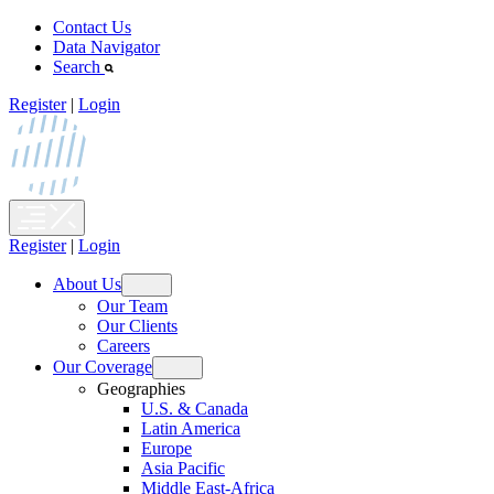
Skip
Contact Us
to
Data Navigator
content
Search
Register
|
Login
Register
|
Login
About Us
Open
Our Team
menu
Our Clients
Careers
Our Coverage
Open
Geographies
menu
U.S. & Canada
Latin America
Europe
Asia Pacific
Middle East-Africa