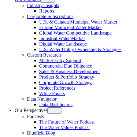
Open
Industry Insights
menu
Reports
Corporate Subscriptions
U.S. & Canada Municipal Water Market
Europe Municipal Water Market
Global Water Competitive Landscape
Industrial Water Market
Digital Water Landscape
U.S. Water Utility Ownership & Strategies
Custom Research
Market Entry Support
Commercial Due Diligence
Sales & Business Development
Product & Portfolio Strategy
Corporate Growth Strategy
Project References
White Papers
Data Navigator
Data Dashboards
Our Perspectives
Open
Podcasts
menu
The Future of Water Podcast
The Water Values Podcast
Bluefield Blog