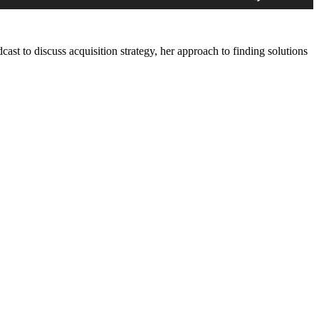
Arrow
keys
to
increase
ast to discuss acquisition strategy, her approach to finding solutions
or
decrease
volume.