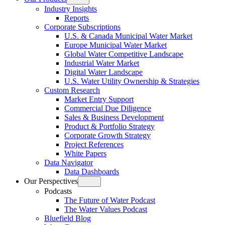
Open
Industry Insights
menu
Reports
Corporate Subscriptions
U.S. & Canada Municipal Water Market
Europe Municipal Water Market
Global Water Competitive Landscape
Industrial Water Market
Digital Water Landscape
U.S. Water Utility Ownership & Strategies
Custom Research
Market Entry Support
Commercial Due Diligence
Sales & Business Development
Product & Portfolio Strategy
Corporate Growth Strategy
Project References
White Papers
Data Navigator
Data Dashboards
Our Perspectives
Open
Podcasts
menu
The Future of Water Podcast
The Water Values Podcast
Bluefield Blog