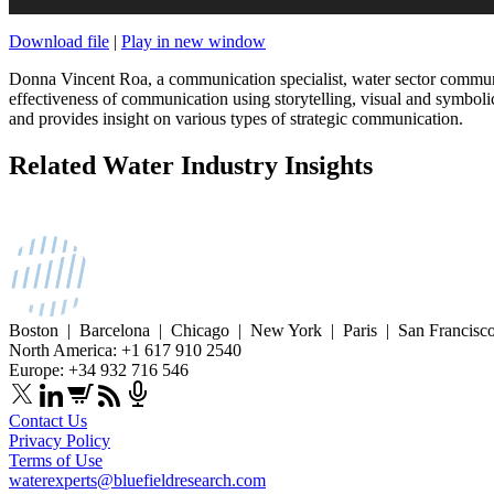
Download file
|
Play in new window
Donna Vincent Roa, a communication specialist, water sector commun
effectiveness of communication using storytelling, visual and symboli
and provides insight on various types of strategic communication.
Related Water Industry Insights
Boston | Barcelona | Chicago | New York | Paris | San Francisc
North America: +1 617 910 2540
Europe: +34 932 716 546
Contact Us
Privacy Policy
Terms of Use
waterexperts@bluefieldresearch.com