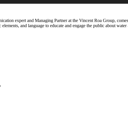
ication expert and Managing Partner at the Vincent Roa Group, comes 
c elements, and language to educate and engage the public about water a
o