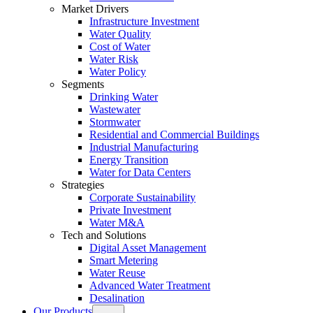
Market Drivers
Infrastructure Investment
Water Quality
Cost of Water
Water Risk
Water Policy
Segments
Drinking Water
Wastewater
Stormwater
Residential and Commercial Buildings
Industrial Manufacturing
Energy Transition
Water for Data Centers
Strategies
Corporate Sustainability
Private Investment
Water M&A
Tech and Solutions
Digital Asset Management
Smart Metering
Water Reuse
Advanced Water Treatment
Desalination
Our Products