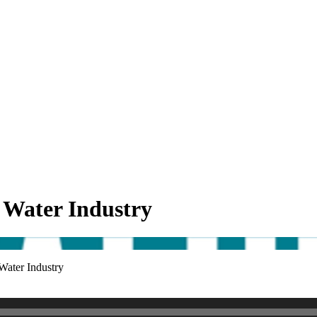
 Water Industry
Water Industry