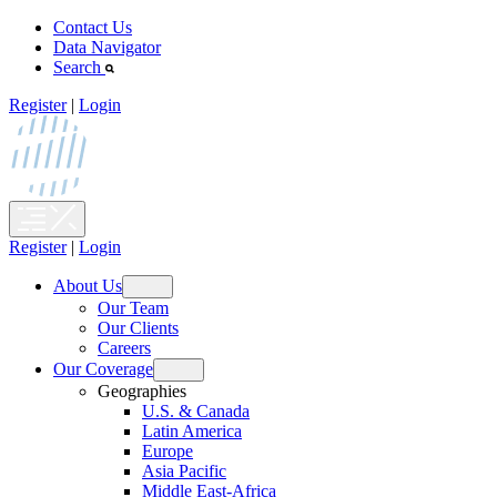
Skip
Contact Us
to
Data Navigator
content
Search
Register
|
Login
Register
|
Login
About Us
Open
Our Team
menu
Our Clients
Careers
Our Coverage
Open
Geographies
menu
U.S. & Canada
Latin America
Europe
Asia Pacific
Middle East-Africa