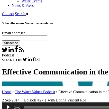
Water Events
News & Press
Contact
Search
Subscribe to our Waterline newsletter
Email address
*
Podcast
SHARE ON
Effective Communication in the
Home
•
The Water Values Podcast
•
Effective Communication in the 
2 Sep 2014 | Episode #27 | with Donna Vincent Roa
Audio
00:00
Player