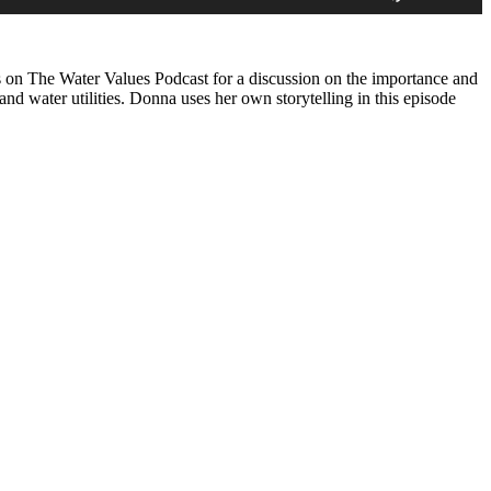
Arrow
keys
to
increase
on The Water Values Podcast for a discussion on the importance and
or
nd water utilities. Donna uses her own storytelling in this episode
decrease
volume.