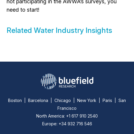
not participating in the AWWA’s surveys, you
need to start!
Related Water Industry Insights
Boston | Barcelona | Chicago | New York | Paris | San
Francisco
North America: +1 617 910 2540
Europe: +34 932 716 546