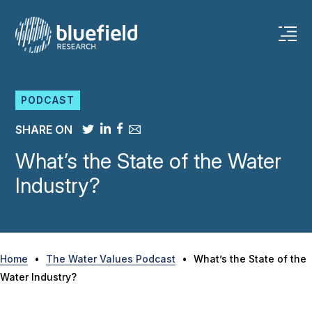
Skip
to
content
PODCAST
SHARE ON
What’s the State of the Water
Industry?
Home
•
The Water Values Podcast
•
What’s the State of the
Water Industry?