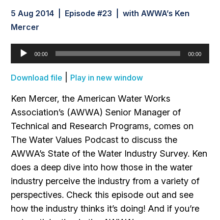
5 Aug 2014 | Episode #23 | with AWWA’s Ken
Mercer
Audio
00:00
00:00
Player
|
Download file
Play in new window
Ken Mercer, the American Water Works
Association’s (AWWA) Senior Manager of
Technical and Research Programs, comes on
The Water Values Podcast to discuss the
AWWA’s State of the Water Industry Survey. Ken
does a deep dive into how those in the water
industry perceive the industry from a variety of
perspectives. Check this episode out and see
how the industry thinks it’s doing! And if you’re