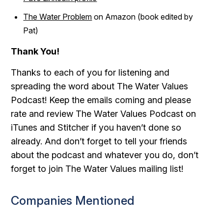
The Water Problem
on Amazon (book edited by
Pat)
Thank You!
Thanks to each of you for listening and
spreading the word about The Water Values
Podcast! Keep the emails coming and please
rate and review The Water Values Podcast on
iTunes and Stitcher if you haven’t done so
already. And don’t forget to tell your friends
about the podcast and whatever you do, don’t
forget to join The Water Values mailing list!
Companies Mentioned