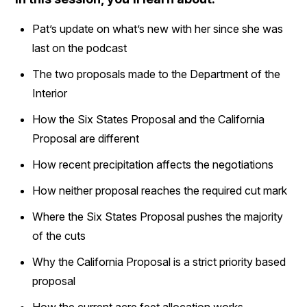
Pat’s update on what’s new with her since she was
last on the podcast
The two proposals made to the Department of the
Interior
How the Six States Proposal and the California
Proposal are different
How recent precipitation affects the negotiations
How neither proposal reaches the required cut mark
Where the Six States Proposal pushes the majority
of the cuts
Why the California Proposal is a strict priority based
proposal
How the current acre feet allocation works