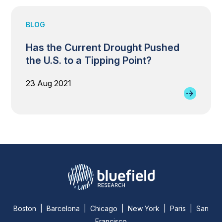
BLOG
Has the Current Drought Pushed
the U.S. to a Tipping Point?
23 Aug 2021
Boston | Barcelona | Chicago | New York | Paris | San
Francisco