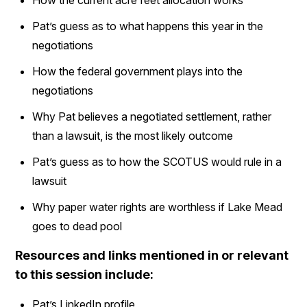
Pat’s guess as to what happens this year in the
negotiations
How the federal government plays into the
negotiations
Why Pat believes a negotiated settlement, rather
than a lawsuit, is the most likely outcome
Pat’s guess as to how the SCOTUS would rule in a
lawsuit
Why paper water rights are worthless if Lake Mead
goes to dead pool
Resources and links mentioned in or relevant
to this session include:
Pat’s LinkedIn profile