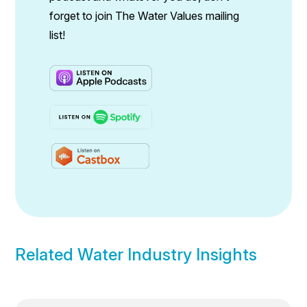
forget to join The Water Values mailing
list!
Related Water Industry Insights