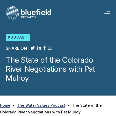
Skip
to
content
PODCAST
SHARE ON
The State of the Colorado
River Negotiations with Pat
Mulroy
Home
•
The Water Values Podcast
•
The State of the
Colorado River Negotiations with Pat Mulroy