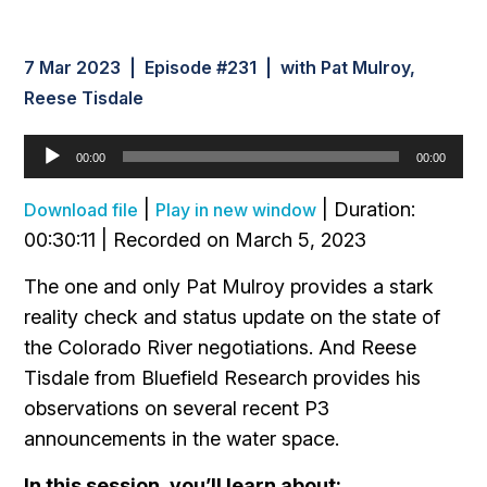
7 Mar 2023 | Episode #231 | with Pat Mulroy,
Reese Tisdale
Audio
00:00
00:00
Player
|
|
Duration:
Download file
Play in new window
00:30:11
|
Recorded on March 5, 2023
The one and only Pat Mulroy provides a stark
reality check and status update on the state of
the Colorado River negotiations. And Reese
Tisdale from Bluefield Research provides his
observations on several recent P3
announcements in the water space.
In this session, you’ll learn about: