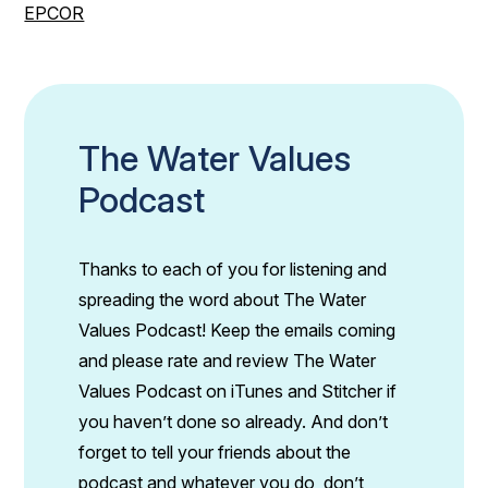
EPCOR
The Water Values
Podcast
Thanks to each of you for listening and
spreading the word about The Water
Values Podcast! Keep the emails coming
and please rate and review The Water
Values Podcast on iTunes and Stitcher if
you haven’t done so already. And don’t
forget to tell your friends about the
podcast and whatever you do, don’t