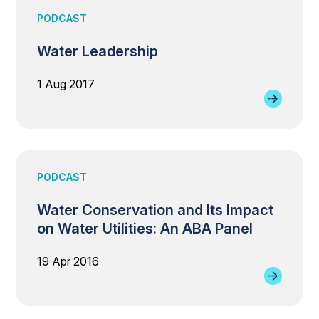
PODCAST
Water Leadership
1 Aug 2017
PODCAST
Water Conservation and Its Impact
on Water Utilities: An ABA Panel
19 Apr 2016