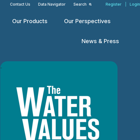
Contact Us
Data Navigator
Search
Register
|
Login
Our Products
Our Perspectives
Open
Open
Open
menu
menu
menu
News & Press