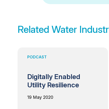
Related Water Industr
PODCAST
Digitally Enabled
Utility Resilience
19 May 2020