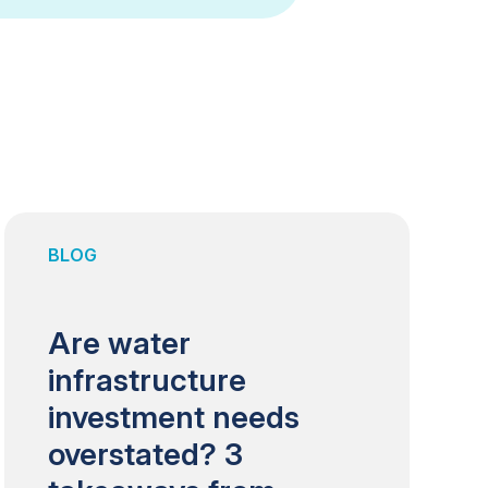
BLOG
Are water
infrastructure
investment needs
overstated? 3