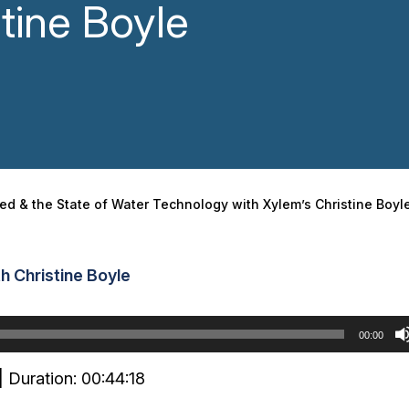
tine Boyle
ded & the State of Water Technology with Xylem’s Christine Boyl
h Christine Boyle
00:00
|
Duration: 00:44:18