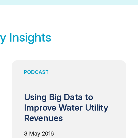
y Insights
PODCAST
Using Big Data to
Improve Water Utility
Revenues
3 May 2016