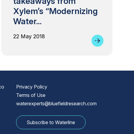
takeaways from
Xylem’s “Modernizing
Water...
22 May 2018
co
Privacy Policy
Terms of Use
waterexperts@bluefieldresearch.com
Subscribe to Waterline