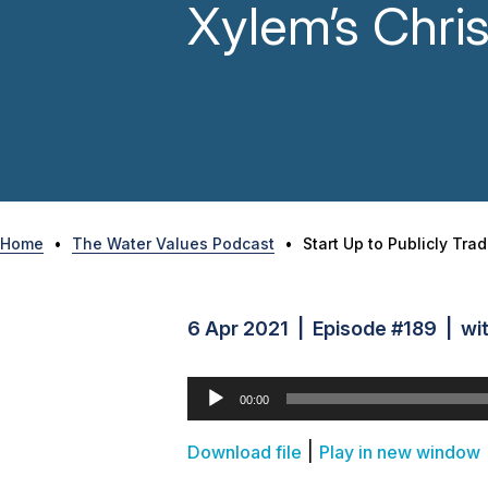
Xylem’s Chris
Home
•
The Water Values Podcast
•
Start Up to Publicly Tra
6 Apr 2021 | Episode #189 | wit
Audio
00:00
Player
|
Download file
Play in new window