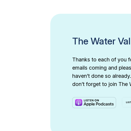
The Water Va
Thanks to each of you f
emails coming and pleas
haven’t done so already.
don’t forget to join The 