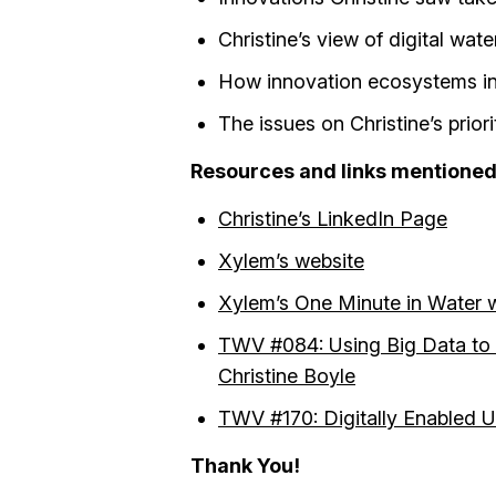
Christine’s view of digital wat
How innovation ecosystems in
The issues on Christine’s priori
Resources and links mentioned i
Christine’s LinkedIn Page
Xylem’s website
Xylem’s One Minute in Water w
TWV #084: Using Big Data to I
Christine Boyle
TWV #170: Digitally Enabled Ut
Thank You!