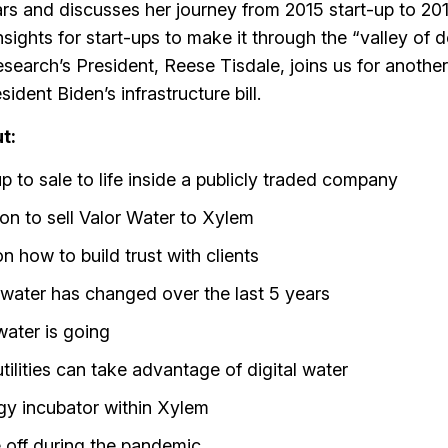
ars and discusses her journey from 2015 start-up to 201
sights for start-ups to make it through the “valley of 
search’s President, Reese Tisdale, joins us for another
dent Biden’s infrastructure bill.
t:
up to sale to life inside a publicly traded company
on to sell Valor Water to Xylem
on how to build trust with clients
l water has changed over the last 5 years
water is going
lities can take advantage of digital water
ogy incubator within Xylem
e off during the pandemic