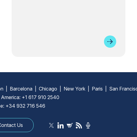
n | Barcelona | Chicago | New York | Paris | San Francis
 America: +1 617 910 2540
e: +34 932 716 546
Contact Us