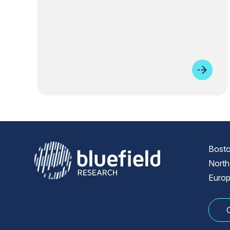
Bosto
North
Europ