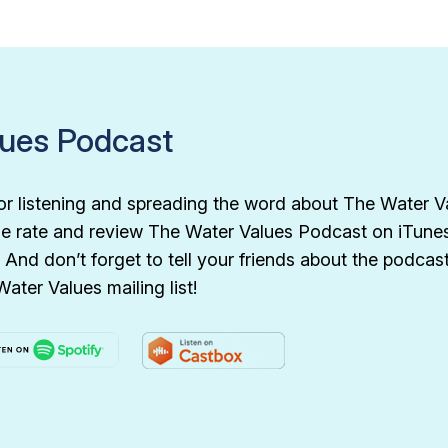
lues Podcast
or listening and spreading the word about The Water V
e rate and review The Water Values Podcast on iTunes 
 And don’t forget to tell your friends about the podca
Water Values mailing list!