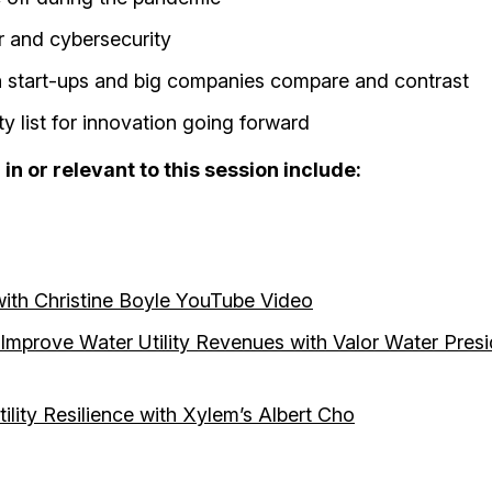
er and cybersecurity
 start-ups and big companies compare and contrast
ty list for innovation going forward
n or relevant to this session include:
ith Christine Boyle YouTube Video
mprove Water Utility Revenues with Valor Water Presi
ility Resilience with Xylem’s Albert Cho