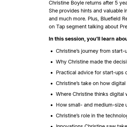
Christine Boyle returns after 5 ye
She provides hints and valuable in
and much more. Plus, Bluefield Re
on Tap segment talking about Presi
In this session, you’ll learn abou
Christine’s journey from start-
Why Christine made the decisi
Practical advice for start-ups 
Christine’s take on how digita
Where Christine thinks digital 
How small- and medium-size uti
Christine’s role in the technol
Innovations Christine saw tak