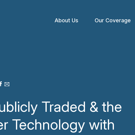
About Us
Our Coverage
Open
menu
ublicly Traded & the
er Technology with