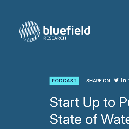
Skip
to
content
PODCAST
SHARE ON
Start Up to P
State of Wat