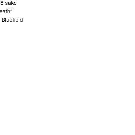
8 sale.
to
death”
increase
 Bluefield
or
decrease
volume.