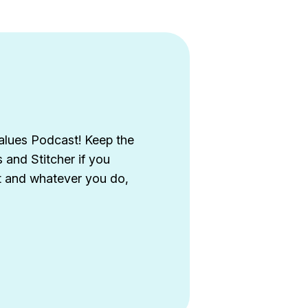
alues Podcast! Keep the
and Stitcher if you
st and whatever you do,