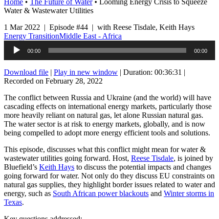
Home
•
The Future of Water
•
Looming Energy Crisis to Squeeze
Water & Wastewater Utilities
1 Mar 2022 | Episode #44 | with Reese Tisdale, Keith Hays
Energy Transition
Middle East - Africa
Audio
00:00
00:00
Player
Download file
|
Play in new window
|
Duration: 00:36:31
|
Recorded on February 28, 2022
The conflict between Russia and Ukraine (and the world) will have
cascading effects on international energy markets, particularly those
more heavily reliant on natural gas, let alone Russian natural gas.
The water sector is at risk to energy markets, globally, and is now
being compelled to adopt more energy efficient tools and solutions.
This episode, discusses what this conflict might mean for water &
wastewater utilities going forward. Host,
Reese Tisdale
, is joined by
Bluefield’s
Keith Hays
to discuss the potential impacts and changes
going forward for water. Not only do they discuss EU constraints on
natural gas supplies, they highlight border issues related to water and
energy, such as
South African power blackouts
and
Winter storms in
Texas
.
Key questions addressed: