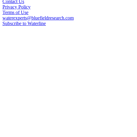
Contact Us
Privacy Policy
Terms of Use
waterexperts@bluefieldresearch.com
Subscribe to Waterline