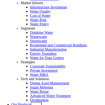
Market Drivers
Infrastructure Investment
Water Quality
Cost of Water
Water Risk
Water Policy
Segments
Drinking Water
Wastewater
Stormwater
Residential and Commercial Buildings
Industrial Manufacturing
Energy Transition
Water for Data Centers
Strategies
Corporate Sustainability
Private Investment
Water M&A
Tech and Solutions
Digital Asset Management
Smart Metering
Water Reuse
Advanced Water Treatment
Desalination
Our Products