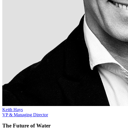
Keith Hays
VP & Managing Director
The Future of Water