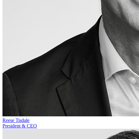
Reese Tisdale
President & CEO