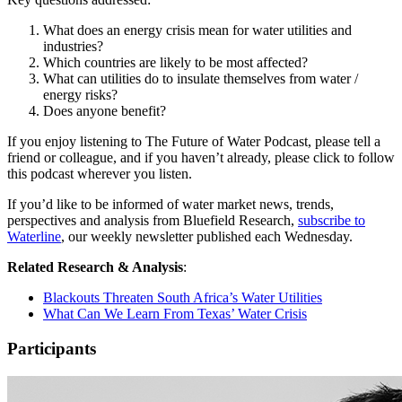
What does an energy crisis mean for water utilities and
industries?
Which countries are likely to be most affected?
What can utilities do to insulate themselves from water /
energy risks?
Does anyone benefit?
If you enjoy listening to The Future of Water Podcast, please tell a
friend or colleague, and if you haven’t already, please click to follow
this podcast wherever you listen.
If you’d like to be informed of water market news, trends,
perspectives and analysis from Bluefield Research,
subscribe to
Waterline
, our weekly newsletter published each Wednesday.
Related Research & Analysis
:
Blackouts Threaten South Africa’s Water Utilities
What Can We Learn From Texas’ Water Crisis
Participants