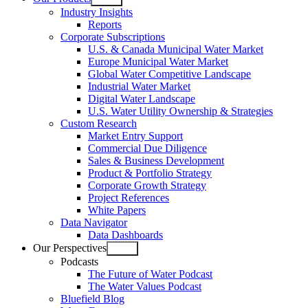
Open
Industry Insights
menu
Reports
Corporate Subscriptions
U.S. & Canada Municipal Water Market
Europe Municipal Water Market
Global Water Competitive Landscape
Industrial Water Market
Digital Water Landscape
U.S. Water Utility Ownership & Strategies
Custom Research
Market Entry Support
Commercial Due Diligence
Sales & Business Development
Product & Portfolio Strategy
Corporate Growth Strategy
Project References
White Papers
Data Navigator
Data Dashboards
Our Perspectives
Open
Podcasts
menu
The Future of Water Podcast
The Water Values Podcast
Bluefield Blog