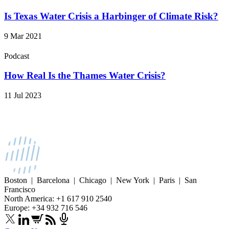
Is Texas Water Crisis a Harbinger of Climate Risk?
9 Mar 2021
Podcast
How Real Is the Thames Water Crisis?
11 Jul 2023
Boston | Barcelona | Chicago | New York | Paris | San
Francisco
North America: +1 617 910 2540
Europe: +34 932 716 546