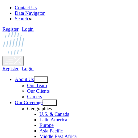
Skip
Contact Us
to
Data Navigator
content
Search
Register
|
Login
Register
|
Login
About Us
Open
Our Team
menu
Our Clients
Careers
Our Coverage
Open
Geographies
menu
U.S. & Canada
Latin America
Europe
Asia Pacific
Middle East-Africa