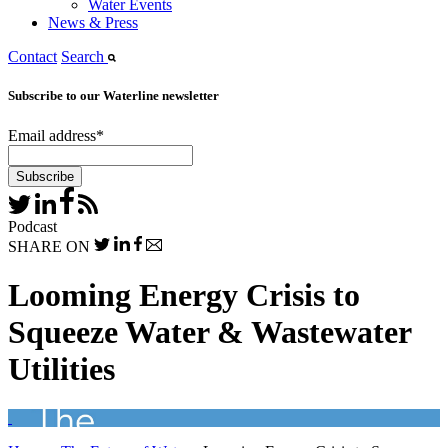
Water Events
News & Press
Contact
Search
Subscribe to our Waterline newsletter
Email address
*
Podcast
SHARE ON
Looming Energy Crisis to
Squeeze Water & Wastewater
Utilities