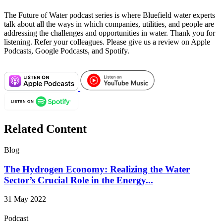
The Future of Water podcast series is where Bluefield water experts
talk about all the ways in which companies, utilities, and people are
addressing the challenges and opportunities in water. Thank you for
listening. Refer your colleagues. Please give us a review on Apple
Podcasts, Google Podcasts, and Spotify.
Related Content
Blog
The Hydrogen Economy: Realizing the Water
Sector’s Crucial Role in the Energy...
31 May 2022
Podcast