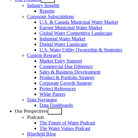
Open
Industry Insights
menu
Reports
Corporate Subscriptions
U.S. & Canada Municipal Water Market
Europe Municipal Water Market
Global Water Competitive Landscape
Industrial Water Market
Digital Water Landscape
U.S. Water Utility Ownership & Strategies
Custom Research
Market Entry Support
Commercial Due Diligence
Sales & Business Development
Product & Portfolio Strategy
Corporate Growth Strategy
Project References
White Papers
Data Navigator
Data Dashboards
Our Perspectives
Open
Podcasts
menu
The Future of Water Podcast
The Water Values Podcast
Bluefield Blog