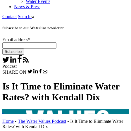
Water Events
News & Press
Contact
Search
Subscribe to our Waterline newsletter
Email address
*
Podcast
SHARE ON
Is It Time to Eliminate Water
Rates? with Kendall Dix
Home
•
The Water Values Podcast
•
Is It Time to Eliminate Water
Rates? with Kendall Dix