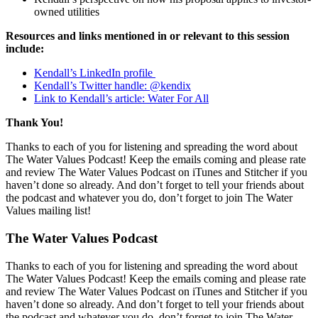
owned utilities
Resources and links mentioned in or relevant to this session
include:
Kendall’s LinkedIn profile
Kendall’s Twitter handle: @kendix
Link to Kendall’s article: Water For All
Thank You!
Thanks to each of you for listening and spreading the word about
The Water Values Podcast! Keep the emails coming and please rate
and review The Water Values Podcast on iTunes and Stitcher if you
haven’t done so already. And don’t forget to tell your friends about
the podcast and whatever you do, don’t forget to join The Water
Values mailing list!
The Water Values Podcast
Thanks to each of you for listening and spreading the word about
The Water Values Podcast! Keep the emails coming and please rate
and review The Water Values Podcast on iTunes and Stitcher if you
haven’t done so already. And don’t forget to tell your friends about
the podcast and whatever you do, don’t forget to join The Water