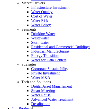
Market Drivers
Infrastructure Investment
Water Quality
Cost of Water
Water Risk
Water Policy
Segments
Drinking Water
Wastewater
Stormwater
Residential and Commercial Buildings
Industrial Manufacturing
Energy Transition
Water for Data Centers
Strategies
Corporate Sustainability
Private Investment
Water M&A
Tech and Solutions
Digital Asset Management
Smart Metering
Water Reuse
Advanced Water Treatment
Desalination
Our Products