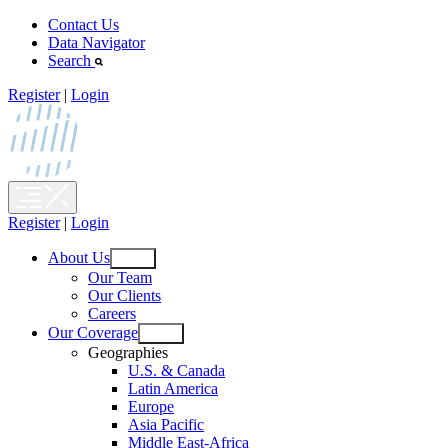
Skip
Contact Us
to
Data Navigator
content
Search
Register
|
Login
Register
|
Login
About Us
Open
Our Team
menu
Our Clients
Careers
Our Coverage
Open
Geographies
menu
U.S. & Canada
Latin America
Europe
Asia Pacific
Middle East-Africa