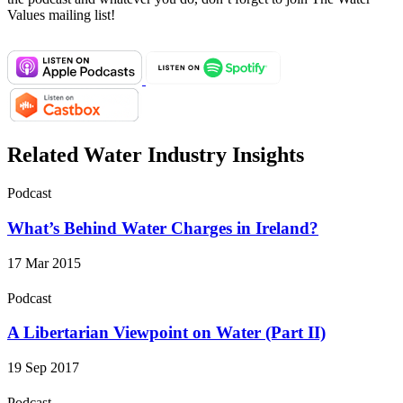
Values mailing list!
Related Water Industry Insights
Podcast
What’s Behind Water Charges in Ireland?
17 Mar 2015
Podcast
A Libertarian Viewpoint on Water (Part II)
19 Sep 2017
Podcast