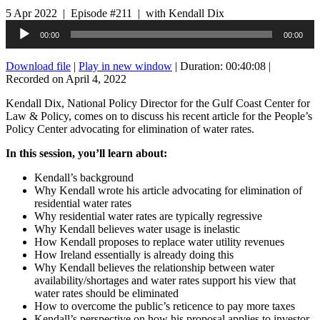
5 Apr 2022 | Episode #211 | with Kendall Dix
Audio
00:00
00:00
Player
Download file
|
Play in new window
|
Duration: 00:40:08
|
Recorded on April 4, 2022
Kendall Dix, National Policy Director for the Gulf Coast Center for
Law & Policy, comes on to discuss his recent article for the People’s
Policy Center advocating for elimination of water rates.
In this session, you’ll learn about:
Kendall’s background
Why Kendall wrote his article advocating for elimination of
residential water rates
Why residential water rates are typically regressive
Why Kendall believes water usage is inelastic
How Kendall proposes to replace water utility revenues
How Ireland essentially is already doing this
Why Kendall believes the relationship between water
availability/shortages and water rates support his view that
water rates should be eliminated
How to overcome the public’s reticence to pay more taxes
Kendall’s perspective on how his proposal applies to investor-