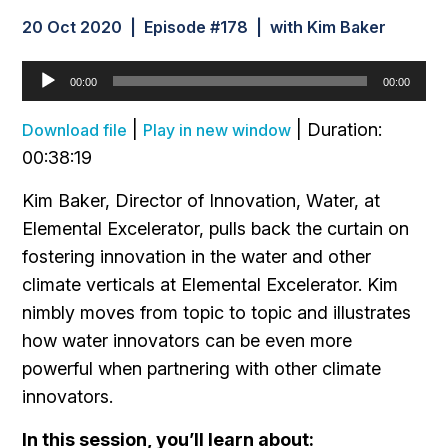
20 Oct 2020 | Episode #178 | with Kim Baker
Audio
00:00
00:00
Player
|
|
Duration:
Download file
Play in new window
00:38:19
Kim Baker, Director of Innovation, Water, at
Elemental Excelerator, pulls back the curtain on
fostering innovation in the water and other
climate verticals at Elemental Excelerator. Kim
nimbly moves from topic to topic and illustrates
how water innovators can be even more
powerful when partnering with other climate
innovators.
In this session, you’ll learn about: