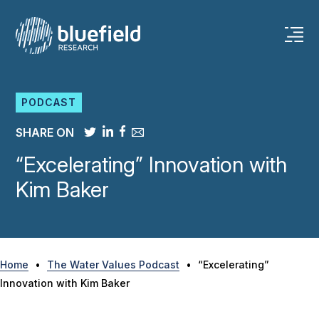
Skip
to
content
PODCAST
SHARE ON
“Excelerating” Innovation with
Kim Baker
Home
•
The Water Values Podcast
•
“Excelerating”
Innovation with Kim Baker