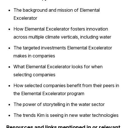
The background and mission of Elemental
Excelerator
How Elemental Excelerator fosters innovation
across multiple climate verticals, including water
The targeted investments Elemental Excelerator
makes in companies
What Elemental Excelerator looks for when
selecting companies
How selected companies benefit from their peers in
the Elemental Excelerator program
The power of storytelling in the water sector
The trends Kim is seeing in new water technologies
Resources and links mentioned in or relevant