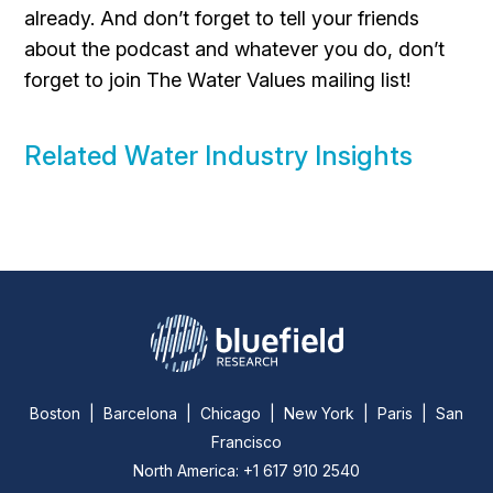
already. And don’t forget to tell your friends
about the podcast and whatever you do, don’t
forget to join The Water Values mailing list!
Related Water Industry Insights
Boston | Barcelona | Chicago | New York | Paris | San
Francisco
North America: +1 617 910 2540