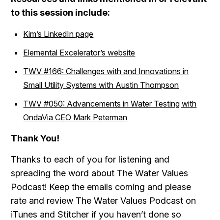
to this session include:
Kim’s LinkedIn page
Elemental Excelerator’s website
TWV #166: Challenges with and Innovations in
Small Utility Systems with Austin Thompson
TWV #050: Advancements in Water Testing with
OndaVia CEO Mark Peterman
Th
ank You!
Thanks to each of you for listening and
spreading the word about The Water Values
Podcast! Keep the emails coming and please
rate and review The Water Values Podcast on
iTunes and Stitcher if you haven’t done so