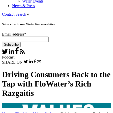
Water Events
News & Press
Contact
Search
Subscribe to our Waterline newsletter
Email address
*
Podcast
SHARE ON
Driving Consumers Back to the
Tap with FloWater’s Rich
Razgaitis