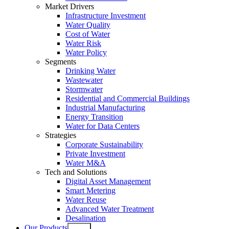
Market Drivers
Infrastructure Investment
Water Quality
Cost of Water
Water Risk
Water Policy
Segments
Drinking Water
Wastewater
Stormwater
Residential and Commercial Buildings
Industrial Manufacturing
Energy Transition
Water for Data Centers
Strategies
Corporate Sustainability
Private Investment
Water M&A
Tech and Solutions
Digital Asset Management
Smart Metering
Water Reuse
Advanced Water Treatment
Desalination
Our Products