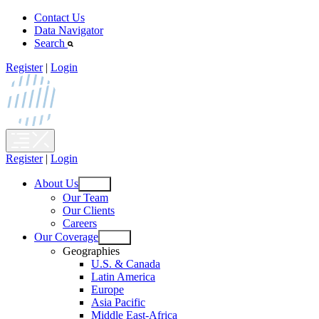
Skip
Contact Us
to
Data Navigator
content
Search
Register
|
Login
Register
|
Login
About Us
Open
Our Team
menu
Our Clients
Careers
Our Coverage
Open
Geographies
menu
U.S. & Canada
Latin America
Europe
Asia Pacific
Middle East-Africa