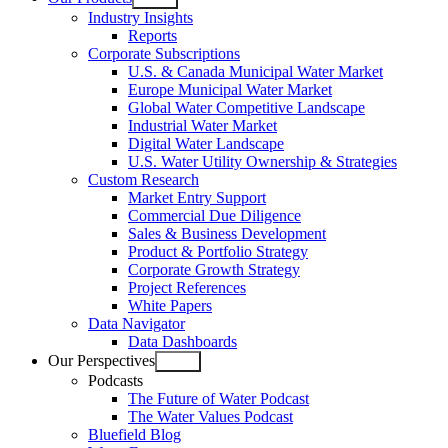
Open
Industry Insights
menu
Reports
Corporate Subscriptions
U.S. & Canada Municipal Water Market
Europe Municipal Water Market
Global Water Competitive Landscape
Industrial Water Market
Digital Water Landscape
U.S. Water Utility Ownership & Strategies
Custom Research
Market Entry Support
Commercial Due Diligence
Sales & Business Development
Product & Portfolio Strategy
Corporate Growth Strategy
Project References
White Papers
Data Navigator
Data Dashboards
Our Perspectives
Open
Podcasts
menu
The Future of Water Podcast
The Water Values Podcast
Bluefield Blog