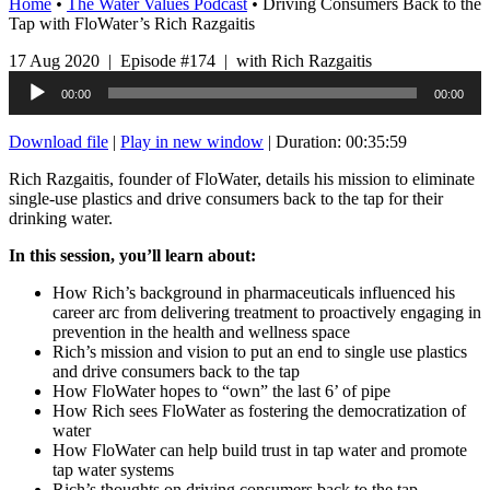
Home
•
The Water Values Podcast
•
Driving Consumers Back to the
Tap with FloWater’s Rich Razgaitis
17 Aug 2020 | Episode #174 | with Rich Razgaitis
Audio
00:00
00:00
Player
Download file
|
Play in new window
|
Duration: 00:35:59
Rich Razgaitis, founder of FloWater, details his mission to eliminate
single-use plastics and drive consumers back to the tap for their
drinking water.
In this session, you’ll learn about:
How Rich’s background in pharmaceuticals influenced his
career arc from delivering treatment to proactively engaging in
prevention in the health and wellness space
Rich’s mission and vision to put an end to single use plastics
and drive consumers back to the tap
How FloWater hopes to “own” the last 6’ of pipe
How Rich sees FloWater as fostering the democratization of
water
How FloWater can help build trust in tap water and promote
tap water systems
Rich’s thoughts on driving consumers back to the tap