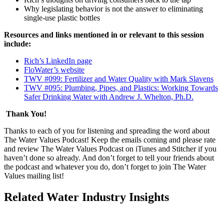
Why legislating behavior is not the answer to eliminating
single-use plastic bottles
Resources and links mentioned in or relevant to this session
include:
Rich’s LinkedIn page
FloWater’s website
TWV #099: Fertilizer and Water Quality with Mark Slavens
TWV #095: Plumbing, Pipes, and Plastics: Working Towards
Safer Drinking Water with Andrew J. Whelton, Ph.D.
Th
ank You!
Thanks to each of you for listening and spreading the word about
The Water Values Podcast! Keep the emails coming and please rate
and review The Water Values Podcast on iTunes and Stitcher if you
haven’t done so already. And don’t forget to tell your friends about
the podcast and whatever you do, don’t forget to join The Water
Values mailing list!
Related Water Industry Insights