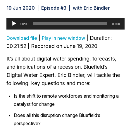
19 Jun 2020 | Episode #3 | with Eric Bindler
Audio
00:00
00:00
Player
|
|
Duration:
Download file
Play in new window
00:21:52
|
Recorded on June 19, 2020
It’s all about
digital water
spending, forecasts,
and implications of a recession. Bluefield’s
Digital Water Expert, Eric Bindler, will tackle the
following key questions and more:
Is the shift to remote workforces and monitoring a
catalyst for change
Does all this disruption change Bluefield’s
perspective?