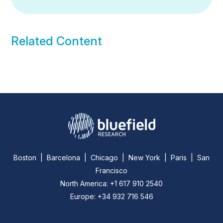
Related Content
Boston | Barcelona | Chicago | New York | Paris | San
Francisco
North America: +1 617 910 2540
Europe: +34 932 716 546