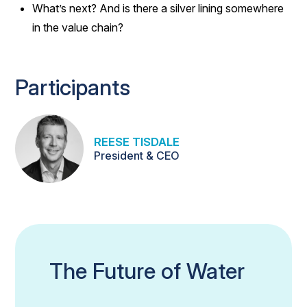
What’s next? And is there a silver lining somewhere
in the value chain?
Participants
REESE TISDALE
President & CEO
The Future of Water