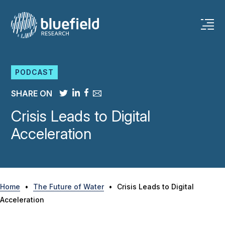
Skip
to
content
PODCAST
SHARE ON
Crisis Leads to Digital
Acceleration
Home
•
The Future of Water
•
Crisis Leads to Digital
Acceleration