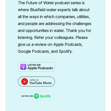
The Future of Water podcast series is
where Bluefield water experts talk about
all the ways in which companies, utilities,
and people are addressing the challenges
and opportunities in water. Thank you for
listening. Refer your colleagues. Please
give us a review on Apple Podcasts,
Google Podcasts, and Spotify.