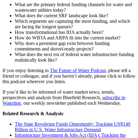
What are the primary federal funding channels for water and
wastewater utilities today?
What does the current SRF landscape look like?
Which segments are capturing the most funding, and which
are facing the longest queues?
How transformational has IIJA actually been?
How do WIFIA and ARPA fit into the current market?
Why does a persistent gap exist between funding
commitments and shovel-ready projects?
What does the next era of federal water infrastructure funding
realistically look like?
If you enjoy listening to
The Future of Water Podcast
, please tell a
friend or colleague, and if you haven’t already, please click to follow
this podcast wherever you listen.
If you’d like to be informed of water market news, trends,
perspectives and analysis from Bluefield Research,
subscribe to
Waterline
, our weekly newsletter published each Wednesday.
Related Research & Analysis
:
The State Revolving Funds Opportunity: Tracking US$140
Billion in U.S. Water Infrastructure Demand
Infrastructure Investment & Jobs Act (IIJA): Tracking the