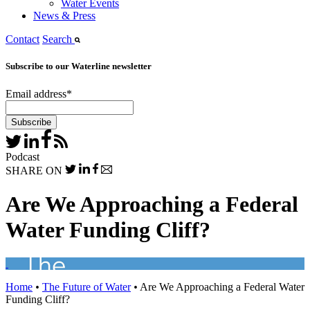
Water Events
News & Press
Contact
Search
Subscribe to our Waterline newsletter
Email address
*
Podcast
SHARE ON
Are We Approaching a Federal
Water Funding Cliff?
Home
•
The Future of Water
•
Are We Approaching a Federal Water
Funding Cliff?