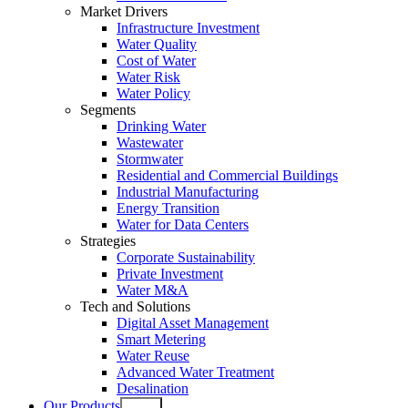
Market Drivers
Infrastructure Investment
Water Quality
Cost of Water
Water Risk
Water Policy
Segments
Drinking Water
Wastewater
Stormwater
Residential and Commercial Buildings
Industrial Manufacturing
Energy Transition
Water for Data Centers
Strategies
Corporate Sustainability
Private Investment
Water M&A
Tech and Solutions
Digital Asset Management
Smart Metering
Water Reuse
Advanced Water Treatment
Desalination
Our Products