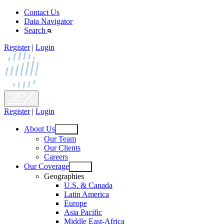
Skip
Contact Us
to
Data Navigator
content
Search
Register
|
Login
Register
|
Login
About Us
Open
Our Team
menu
Our Clients
Careers
Our Coverage
Open
Geographies
menu
U.S. & Canada
Latin America
Europe
Asia Pacific
Middle East-Africa