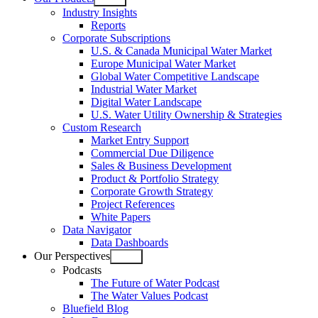
Open
Industry Insights
menu
Reports
Corporate Subscriptions
U.S. & Canada Municipal Water Market
Europe Municipal Water Market
Global Water Competitive Landscape
Industrial Water Market
Digital Water Landscape
U.S. Water Utility Ownership & Strategies
Custom Research
Market Entry Support
Commercial Due Diligence
Sales & Business Development
Product & Portfolio Strategy
Corporate Growth Strategy
Project References
White Papers
Data Navigator
Data Dashboards
Our Perspectives
Open
Podcasts
menu
The Future of Water Podcast
The Water Values Podcast
Bluefield Blog