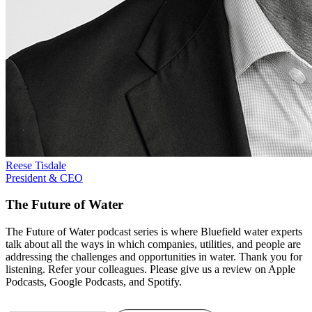
Reese Tisdale
President & CEO
The Future of Water
The Future of Water podcast series is where Bluefield water experts
talk about all the ways in which companies, utilities, and people are
addressing the challenges and opportunities in water. Thank you for
listening. Refer your colleagues. Please give us a review on Apple
Podcasts, Google Podcasts, and Spotify.