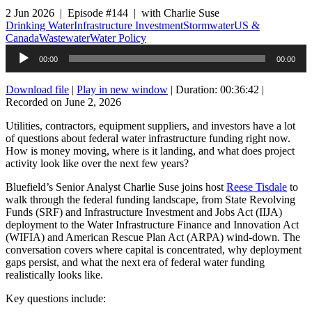
2 Jun 2026 | Episode #144 | with Charlie Suse
Drinking Water
Infrastructure Investment
Stormwater
US &
Canada
Wastewater
Water Policy
Audio
00:00
00:00
Player
Download file
|
Play in new window
|
Duration: 00:36:42
|
Recorded on June 2, 2026
Utilities, contractors, equipment suppliers, and investors have a lot
of questions about federal water infrastructure funding right now.
How is money moving, where is it landing, and what does project
activity look like over the next few years?
Bluefield’s Senior Analyst Charlie Suse joins host
Reese Tisdale
to
walk through the federal funding landscape, from State Revolving
Funds (SRF) and Infrastructure Investment and Jobs Act (IIJA)
deployment to the Water Infrastructure Finance and Innovation Act
(WIFIA) and American Rescue Plan Act (ARPA) wind-down. The
conversation covers where capital is concentrated, why deployment
gaps persist, and what the next era of federal water funding
realistically looks like.
Key questions include: