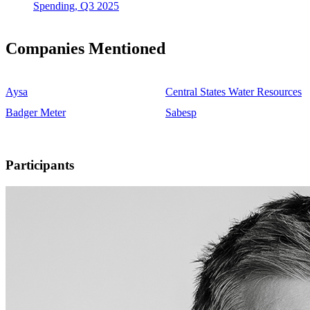
Spending, Q3 2025
Companies Mentioned
Aysa
Central States Water Resources
Badger Meter
Sabesp
Participants