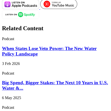
Related Content
Podcast
When States Lose Veto Power: The New Water
Policy Landscape
3 Feb 2026
Podcast
Big Spend, Bigger Stakes: The Next 10 Years in U.S.
Water &...
6 May 2025
Podcast