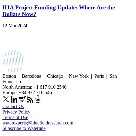
IIJA Project Funding Update: Where Are the
Dollars Now?
12 Mar 2024
Boston | Barcelona | Chicago | New York | Paris | San
Francisco
North America: +1 617 910 2540
Europe: +34 932 716 546
Contact Us
Privacy Policy
Terms of Use
waterexperts@bluefieldresearch.com
Subscribe to Waterline