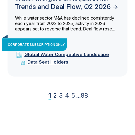
Trends and Deal Flow, Q2 2026
While water sector M&A has declined consistently
each year from 2023 to 2025, activity in 2026
appears set to reverse that trend. Deal flow rose...
CORPORATE SUBSCRIPTION ONLY
Global Water Competitive Landscape
Data Seat Holders
1
2
3
4
5
...
88