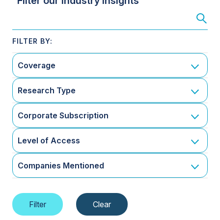
Filter our Industry Insights
Coverage
Research Type
Corporate Subscription
Level of Access
Companies Mentioned