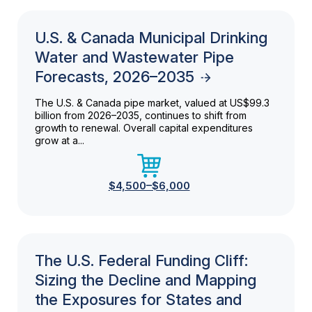
U.S. & Canada Municipal Drinking
Water and Wastewater Pipe
Forecasts, 2026–2035
The U.S. & Canada pipe market, valued at US$99.3
billion from 2026–2035, continues to shift from
growth to renewal. Overall capital expenditures
grow at a...
$4,500–$6,000
The U.S. Federal Funding Cliff:
Sizing the Decline and Mapping
the Exposures for States and