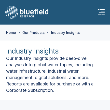
Home
•
Our Products
•
Industry Insights
Industry Insights
Our Industry Insights provide deep-dive
analyses into global water topics, including
water infrastructure, industrial water
management, digital solutions, and more.
Reports are available for purchase or with a
Corporate Subscription.