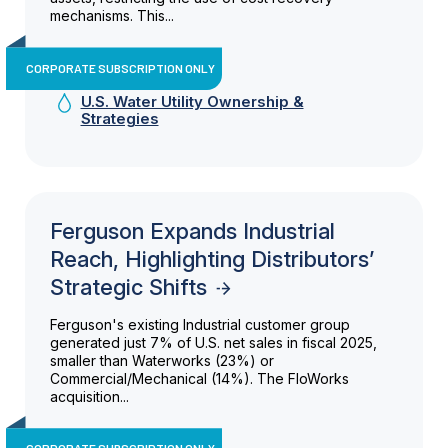
mechanisms. This...
CORPORATE SUBSCRIPTION ONLY
U.S. Water Utility Ownership &
Strategies
Ferguson Expands Industrial
Reach, Highlighting Distributors’
Strategic Shifts
Ferguson's existing Industrial customer group
generated just 7% of U.S. net sales in fiscal 2025,
smaller than Waterworks (23%) or
Commercial/Mechanical (14%). The FloWorks
acquisition...
CORPORATE SUBSCRIPTION ONLY