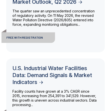
Market Outlook, Q2 2026
The quarter saw an unprecedented concentration
of regulatory activity. On 11 May 2026, the revised
Water Pollution Directive (2026/805) entered into
force, expanding monitoring obligations...
FREE WITH REGISTRATION
U.S. Industrial Water Facilities
Data: Demand Signals & Market
Indicators
Facility counts have grown at a 3% CAGR since
2015, increasing from 254,391 to 341,529. However,
this growth is uneven across industrial sectors. Data
processing...