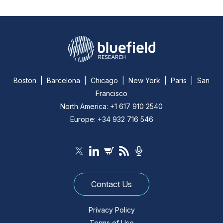
Boston | Barcelona | Chicago | New York | Paris | San
Francisco
North America: +1 617 910 2540
Europe: +34 932 716 546
Contact Us
Privacy Policy
Terms of Use