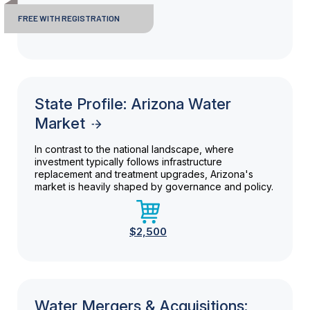
FREE WITH REGISTRATION
State Profile: Arizona Water
Market
In contrast to the national landscape, where
investment typically follows infrastructure
replacement and treatment upgrades, Arizona's
market is heavily shaped by governance and policy.
$2,500
Water Mergers & Acquisitions: