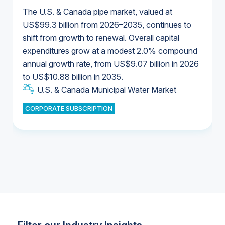
The U.S. & Canada pipe market, valued at
US$99.3 billion from 2026–2035, continues to
shift from growth to renewal. Overall capital
U.S. & Canada Municipal Water Market
expenditures grow at a modest 2.0% compound
U.S. & Canada Municipal Water Market
annual growth rate, from US$9.07 billion in 2026
to US$10.88 billion in 2035.
Industrial Water Market
U.S. & Canada Municipal Water Market
U.S. & Canada Municipal Water Market
CORPORATE SUBSCRIPTION
Industrial Water Market