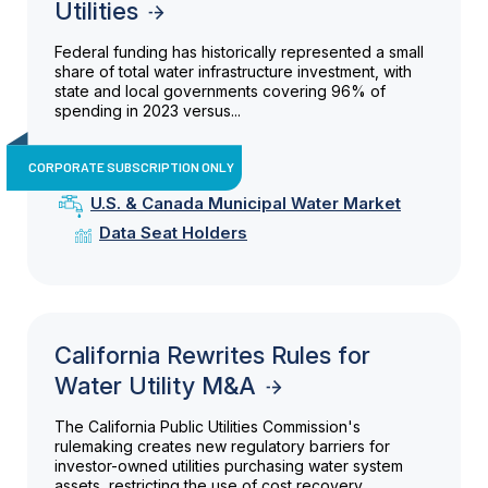
Utilities
Federal funding has historically represented a small
share of total water infrastructure investment, with
state and local governments covering 96% of
spending in 2023 versus...
CORPORATE SUBSCRIPTION ONLY
U.S. & Canada Municipal Water Market
Data Seat Holders
California Rewrites Rules for
Water Utility M&A
The California Public Utilities Commission's
rulemaking creates new regulatory barriers for
investor-owned utilities purchasing water system
assets, restricting the use of cost recovery