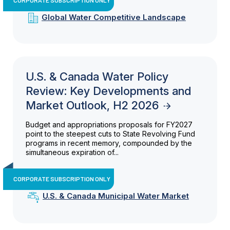
Global Water Competitive Landscape
U.S. & Canada Water Policy
Review: Key Developments and
Market Outlook, H2 2026
Budget and appropriations proposals for FY2027
point to the steepest cuts to State Revolving Fund
programs in recent memory, compounded by the
simultaneous expiration of...
CORPORATE SUBSCRIPTION ONLY
U.S. & Canada Municipal Water Market