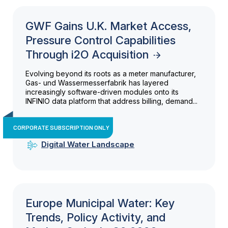
GWF Gains U.K. Market Access,
Pressure Control Capabilities
Through i2O Acquisition
Evolving beyond its roots as a meter manufacturer,
Gas- und Wassermesserfabrik has layered
increasingly software-driven modules onto its
INFINIO data platform that address billing, demand...
CORPORATE SUBSCRIPTION ONLY
Digital Water Landscape
Europe Municipal Water: Key
Trends, Policy Activity, and