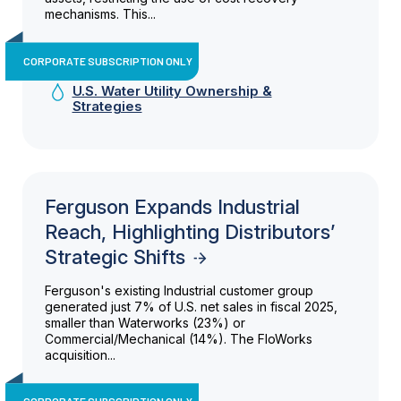
mechanisms. This...
CORPORATE SUBSCRIPTION ONLY
U.S. Water Utility Ownership &
Strategies
Ferguson Expands Industrial
Reach, Highlighting Distributors’
Strategic Shifts
Ferguson's existing Industrial customer group
generated just 7% of U.S. net sales in fiscal 2025,
smaller than Waterworks (23%) or
Commercial/Mechanical (14%). The FloWorks
acquisition...
CORPORATE SUBSCRIPTION ONLY