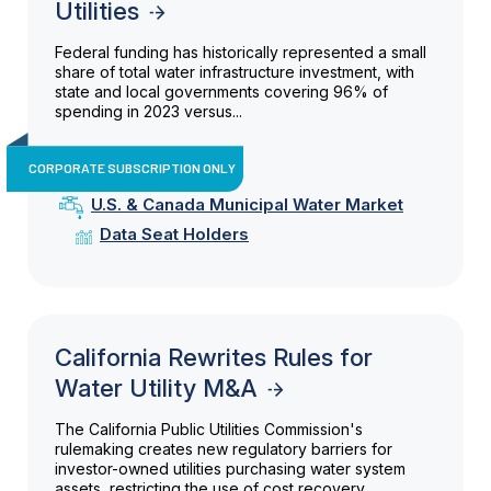
Utilities
Federal funding has historically represented a small
share of total water infrastructure investment, with
state and local governments covering 96% of
spending in 2023 versus...
CORPORATE SUBSCRIPTION ONLY
U.S. & Canada Municipal Water Market
Data Seat Holders
California Rewrites Rules for
Water Utility M&A
The California Public Utilities Commission's
rulemaking creates new regulatory barriers for
investor-owned utilities purchasing water system
assets, restricting the use of cost recovery