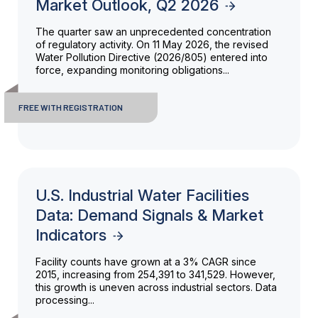
Market Outlook, Q2 2026
The quarter saw an unprecedented concentration
of regulatory activity. On 11 May 2026, the revised
Water Pollution Directive (2026/805) entered into
force, expanding monitoring obligations...
FREE WITH REGISTRATION
U.S. Industrial Water Facilities
Data: Demand Signals & Market
Indicators
Facility counts have grown at a 3% CAGR since
2015, increasing from 254,391 to 341,529. However,
this growth is uneven across industrial sectors. Data
processing...