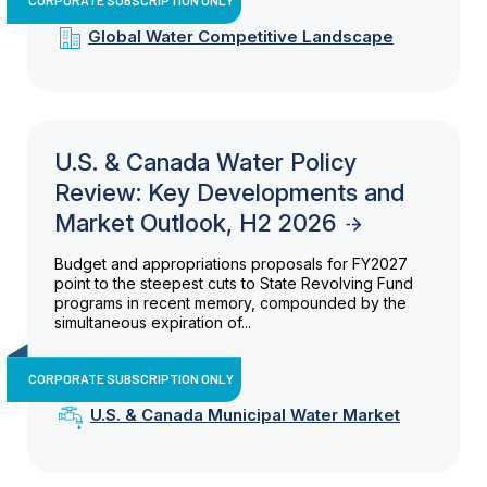
Global Water Competitive Landscape
U.S. & Canada Water Policy
Review: Key Developments and
Market Outlook, H2 2026
Budget and appropriations proposals for FY2027
point to the steepest cuts to State Revolving Fund
programs in recent memory, compounded by the
simultaneous expiration of...
CORPORATE SUBSCRIPTION ONLY
U.S. & Canada Municipal Water Market