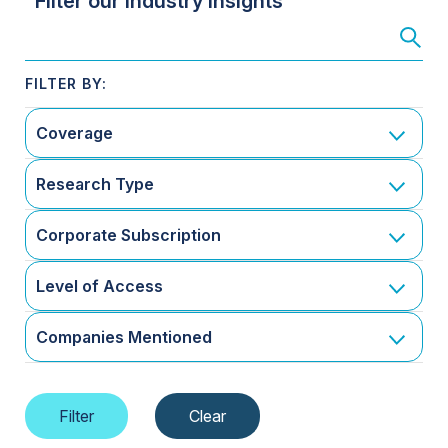
Filter our Industry Insights
Coverage
Research Type
Corporate Subscription
Level of Access
Companies Mentioned