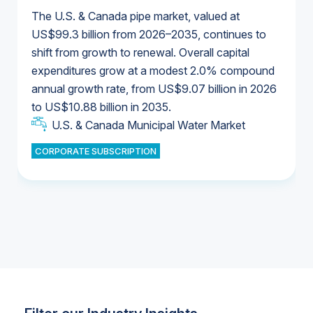
The U.S. & Canada pipe market, valued at
US$99.3 billion from 2026–2035, continues to
shift from growth to renewal. Overall capital
U.S. & Canada Municipal Water Market
expenditures grow at a modest 2.0% compound
U.S. & Canada Municipal Water Market
annual growth rate, from US$9.07 billion in 2026
to US$10.88 billion in 2035.
Industrial Water Market
U.S. & Canada Municipal Water Market
U.S. & Canada Municipal Water Market
CORPORATE SUBSCRIPTION
Industrial Water Market