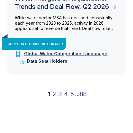
Trends and Deal Flow, Q2 2026
While water sector M&A has declined consistently
each year from 2023 to 2025, activity in 2026
appears set to reverse that trend. Deal flow rose...
CORPORATE SUBSCRIPTION ONLY
Global Water Competitive Landscape
Data Seat Holders
1
2
3
4
5
...
88