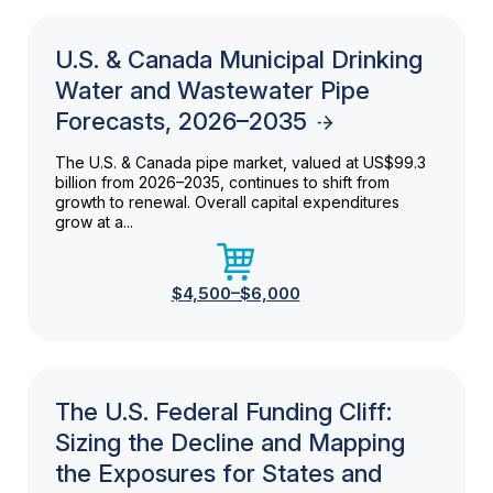
U.S. & Canada Municipal Drinking
Water and Wastewater Pipe
Forecasts, 2026–2035
The U.S. & Canada pipe market, valued at US$99.3
billion from 2026–2035, continues to shift from
growth to renewal. Overall capital expenditures
grow at a...
$4,500–$6,000
The U.S. Federal Funding Cliff:
Sizing the Decline and Mapping
the Exposures for States and