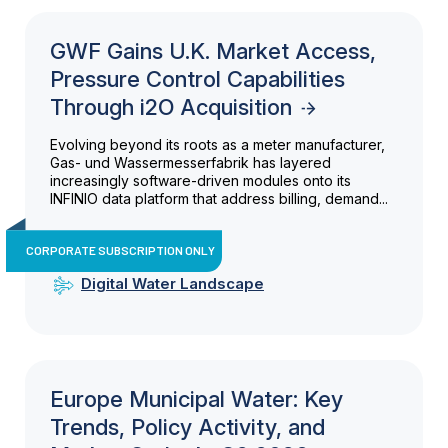
GWF Gains U.K. Market Access,
Pressure Control Capabilities
Through i2O Acquisition
Evolving beyond its roots as a meter manufacturer,
Gas- und Wassermesserfabrik has layered
increasingly software-driven modules onto its
INFINIO data platform that address billing, demand...
CORPORATE SUBSCRIPTION ONLY
Digital Water Landscape
Europe Municipal Water: Key
Trends, Policy Activity, and