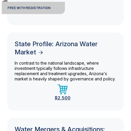
FREE WITH REGISTRATION
State Profile: Arizona Water
Market
In contrast to the national landscape, where
investment typically follows infrastructure
replacement and treatment upgrades, Arizona's
market is heavily shaped by governance and policy.
$2,500
Water Mergers & Acquisitions: