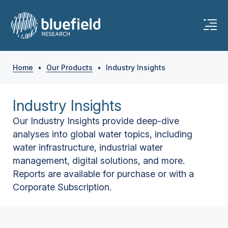
Home
•
Our Products
•
Industry Insights
Industry Insights
Our Industry Insights provide deep-dive
analyses into global water topics, including
water infrastructure, industrial water
management, digital solutions, and more.
Reports are available for purchase or with a
Corporate Subscription.