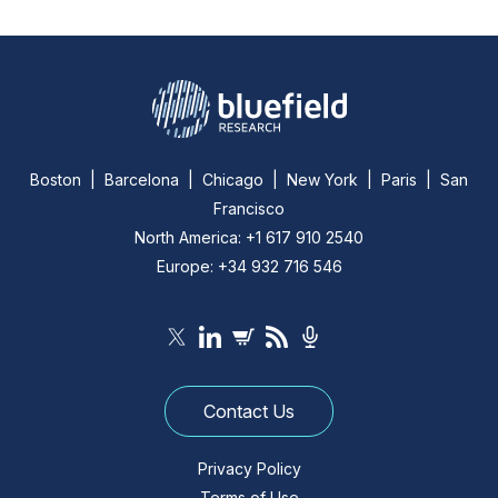
Boston | Barcelona | Chicago | New York | Paris | San
Francisco
North America: +1 617 910 2540
Europe: +34 932 716 546
Contact Us
Privacy Policy
Terms of Use