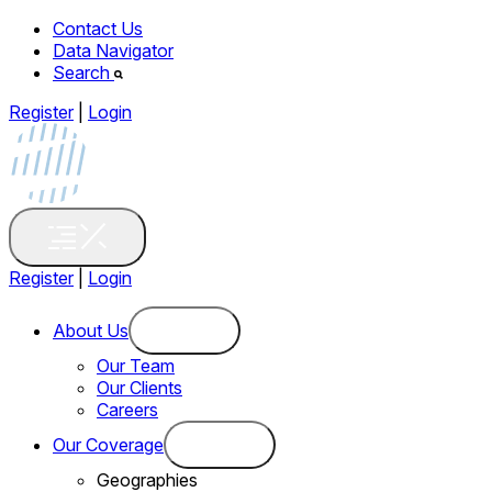
Contact Us
Data Navigator
Search
Register
|
Login
Register
|
Login
About Us
Our Team
Our Clients
Careers
Our Coverage
Geographies