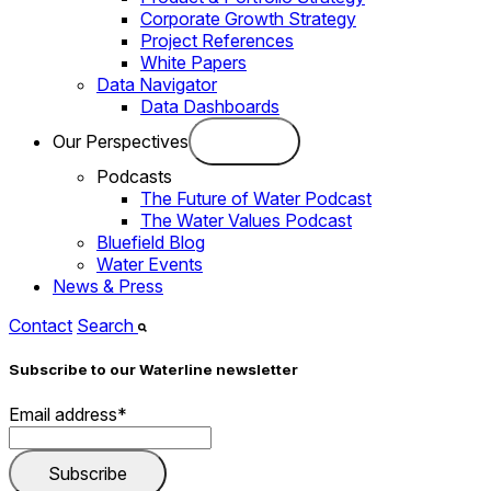
Corporate Growth Strategy
Project References
White Papers
Data Navigator
Data Dashboards
Our Perspectives
Podcasts
The Future of Water Podcast
The Water Values Podcast
Bluefield Blog
Water Events
News & Press
Contact
Search
Subscribe to our Waterline newsletter
Email address
*