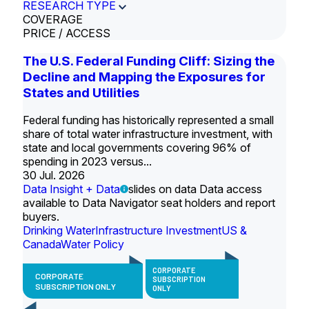
RESEARCH TYPE
COVERAGE
PRICE / ACCESS
The U.S. Federal Funding Cliff: Sizing the
Decline and Mapping the Exposures for
States and Utilities
Federal funding has historically represented a small
share of total water infrastructure investment, with
state and local governments covering 96% of
spending in 2023 versus...
30 Jul. 2026
Data Insight + Data
slides on data Data access
available to Data Navigator seat holders and report
buyers.
Drinking Water
Infrastructure Investment
US &
Canada
Water Policy
CORPORATE
CORPORATE
SUBSCRIPTION
SUBSCRIPTION ONLY
ONLY