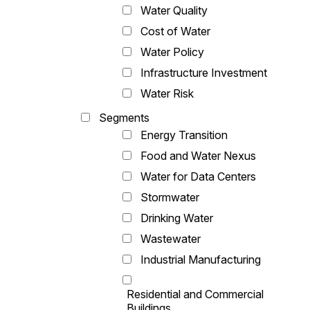
Water Quality
Cost of Water
Water Policy
Infrastructure Investment
Water Risk
Segments
Energy Transition
Food and Water Nexus
Water for Data Centers
Stormwater
Drinking Water
Wastewater
Industrial Manufacturing
Residential and Commercial
Buildings