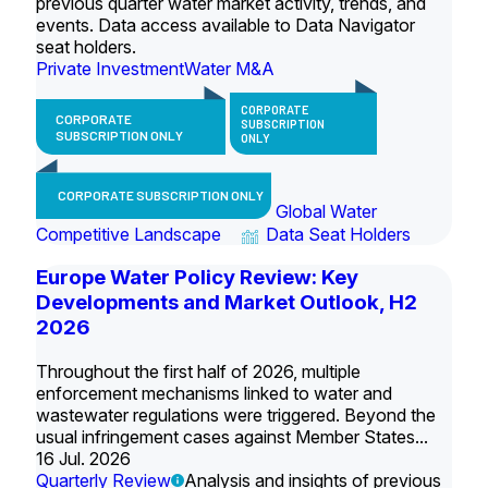
previous quarter water market activity, trends, and
events. Data access available to Data Navigator
seat holders.
Private Investment
Water M&A
CORPORATE
CORPORATE
SUBSCRIPTION
SUBSCRIPTION ONLY
ONLY
CORPORATE SUBSCRIPTION ONLY
Global Water
Competitive Landscape
Data Seat Holders
Europe Water Policy Review: Key
Developments and Market Outlook, H2
2026
Throughout the first half of 2026, multiple
enforcement mechanisms linked to water and
wastewater regulations were triggered. Beyond the
usual infringement cases against Member States...
16 Jul. 2026
Quarterly Review
Analysis and insights of previous