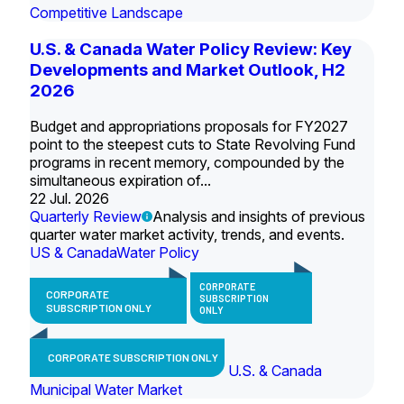
Competitive Landscape
U.S. & Canada Water Policy Review: Key
Developments and Market Outlook, H2
2026
Budget and appropriations proposals for FY2027
point to the steepest cuts to State Revolving Fund
programs in recent memory, compounded by the
simultaneous expiration of...
22 Jul. 2026
Quarterly Review
Analysis and insights of previous
quarter water market activity, trends, and events.
US & Canada
Water Policy
CORPORATE
CORPORATE
SUBSCRIPTION
SUBSCRIPTION ONLY
ONLY
CORPORATE SUBSCRIPTION ONLY
U.S. & Canada
Municipal Water Market