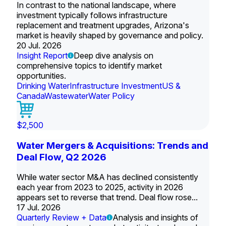
In contrast to the national landscape, where
investment typically follows infrastructure
replacement and treatment upgrades, Arizona's
market is heavily shaped by governance and policy.
20 Jul. 2026
Insight Report
Deep dive analysis on
comprehensive topics to identify market
opportunities.
Drinking Water
Infrastructure Investment
US &
Canada
Wastewater
Water Policy
$2,500
Water Mergers & Acquisitions: Trends and
Deal Flow, Q2 2026
While water sector M&A has declined consistently
each year from 2023 to 2025, activity in 2026
appears set to reverse that trend. Deal flow rose...
17 Jul. 2026
Quarterly Review + Data
Analysis and insights of