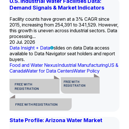
U.S. Industrial Water Facilities Data:
Demand Signals & Market Indicators
Facility counts have grown at a 3% CAGR since
2015, increasing from 254,391 to 341,529. However,
this growth is uneven across industrial sectors. Data
processing...
20 Jul. 2026
Data Insight + Data
slides on data Data access
available to Data Navigator seat holders and report
buyers.
Food and Water Nexus
Industrial Manufacturing
US &
Canada
Water for Data Centers
Water Policy
FREE WITH
FREE WITH
REGISTRATION
REGISTRATION
FREE WITH REGISTRATION
State Profile: Arizona Water Market