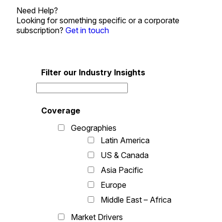
Need Help?
Looking for something specific or a corporate
subscription?
Get in touch
Filter our Industry Insights
Coverage
Geographies
Latin America
US & Canada
Asia Pacific
Europe
Middle East – Africa
Market Drivers