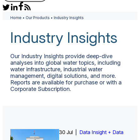
Home
•
Our Products
•
Industry Insights
Industry Insights
Our Industry Insights provide deep-dive
analyses into global water topics, including
water infrastructure, industrial water
management, digital solutions, and more.
Reports are available for purchase or with a
Corporate Subscription.
30 Jul |
Insight Report
Insight Report + Data
Data Insight + Data
Insight Report
Insight Report