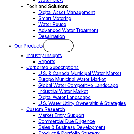
Water M&A
Tech and Solutions
Digital Asset Management
Smart Metering
Water Reuse
Advanced Water Treatment
Desalination
Our Products
Industry Insights
Reports
Corporate Subscriptions
U.S. & Canada Municipal Water Market
Europe Municipal Water Market
Global Water Competitive Landscape
Industrial Water Market
Digital Water Landscape
U.S. Water Utility Ownership & Strategies
Custom Research
Market Entry Support
Commercial Due Diligence
Sales & Business Development
Product & Portfolio Strategy