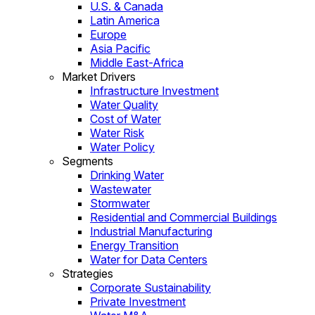
U.S. & Canada
Latin America
Europe
Asia Pacific
Middle East-Africa
Market Drivers
Infrastructure Investment
Water Quality
Cost of Water
Water Risk
Water Policy
Segments
Drinking Water
Wastewater
Stormwater
Residential and Commercial Buildings
Industrial Manufacturing
Energy Transition
Water for Data Centers
Strategies
Corporate Sustainability
Private Investment