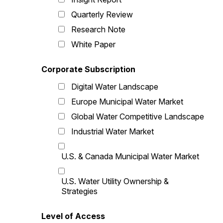
Quarterly Review
Research Note
White Paper
Corporate Subscription
Digital Water Landscape
Europe Municipal Water Market
Global Water Competitive Landscape
Industrial Water Market
U.S. & Canada Municipal Water Market
U.S. Water Utility Ownership &
Strategies
Level of Access