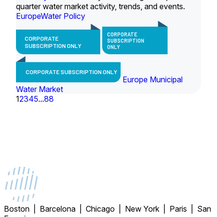
quarter water market activity, trends, and events.
Europe
Water Policy
CORPORATE
CORPORATE
SUBSCRIPTION
SUBSCRIPTION ONLY
ONLY
CORPORATE SUBSCRIPTION ONLY
Europe Municipal
Water Market
1
2
3
4
5
...
88
Boston | Barcelona | Chicago | New York | Paris | San