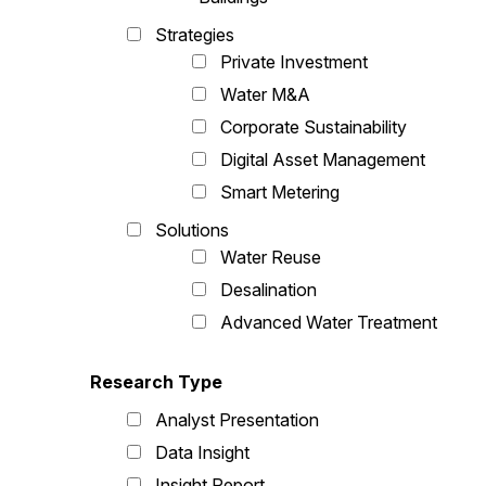
Strategies
Private Investment
Water M&A
Corporate Sustainability
Digital Asset Management
Smart Metering
Solutions
Water Reuse
Desalination
Advanced Water Treatment
Research Type
Analyst Presentation
Data Insight
Insight Report