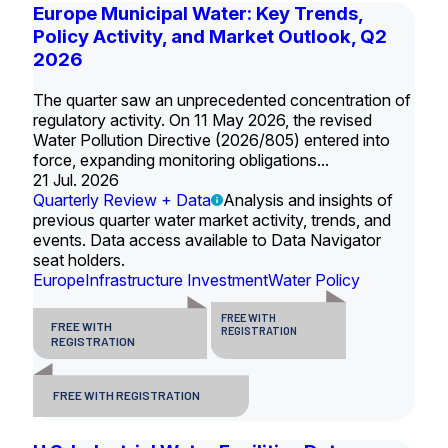
Europe Municipal Water: Key Trends,
Policy Activity, and Market Outlook, Q2
2026
The quarter saw an unprecedented concentration of
regulatory activity. On 11 May 2026, the revised
Water Pollution Directive (2026/805) entered into
force, expanding monitoring obligations...
21 Jul. 2026
Quarterly Review + Data
Analysis and insights of
previous quarter water market activity, trends, and
events. Data access available to Data Navigator
seat holders.
Europe
Infrastructure Investment
Water Policy
FREE WITH
FREE WITH
REGISTRATION
REGISTRATION
FREE WITH REGISTRATION