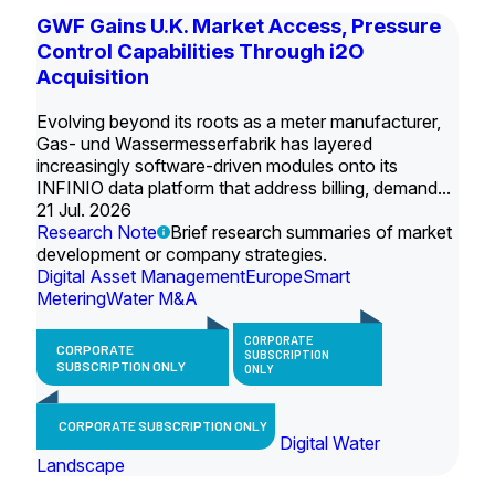
GWF Gains U.K. Market Access, Pressure
Control Capabilities Through i2O
Acquisition
Evolving beyond its roots as a meter manufacturer,
Gas- und Wassermesserfabrik has layered
increasingly software-driven modules onto its
INFINIO data platform that address billing, demand...
21 Jul. 2026
Research Note
Brief research summaries of market
development or company strategies.
Digital Asset Management
Europe
Smart
Metering
Water M&A
CORPORATE
CORPORATE
SUBSCRIPTION
SUBSCRIPTION ONLY
ONLY
CORPORATE SUBSCRIPTION ONLY
Digital Water
Landscape