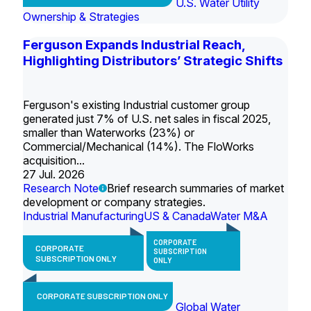
U.S. Water Utility
Ownership & Strategies
Ferguson Expands Industrial Reach,
Highlighting Distributors’ Strategic Shifts
Ferguson's existing Industrial customer group
generated just 7% of U.S. net sales in fiscal 2025,
smaller than Waterworks (23%) or
Commercial/Mechanical (14%). The FloWorks
acquisition...
27 Jul. 2026
Research Note
Brief research summaries of market
development or company strategies.
Industrial Manufacturing
US & Canada
Water M&A
CORPORATE
CORPORATE
SUBSCRIPTION
SUBSCRIPTION ONLY
ONLY
CORPORATE SUBSCRIPTION ONLY
Global Water