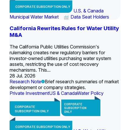
CORPORATE SUBSCRIPTION ONLY
U.S. & Canada
Municipal Water Market
Data Seat Holders
California Rewrites Rules for Water Utility
M&A
The California Public Utilities Commission's
rulemaking creates new regulatory barriers for
investor-owned utilities purchasing water system
assets, restricting the use of cost recovery
mechanisms. This...
28 Jul. 2026
Research Note
Brief research summaries of market
development or company strategies.
Private Investment
US & Canada
Water Policy
CORPORATE
CORPORATE
SUBSCRIPTION
SUBSCRIPTION ONLY
ONLY
CORPORATE SUBSCRIPTION ONLY