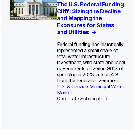
U.S. Water Utility Strategies
Europe Water for Data
The U.S. Federal Funding
State Profile: Arizona
State Profile: Florida
for the Data Center Buildout:
Centers: Market Trends,
Cliff: Sizing the Decline
Water Market
Water Market
->
->
Opportunities, Trends, and
Opportunities, and
and Mapping the
Outlook
Forecasts, 2026–2036
Exposures for States
->
->
and Utilities
->
Federal funding has historically
represented a small share of
total water infrastructure
investment, with state and local
U.S. & Canada Municipal
U.S. & Canada Municipal
governments covering 96% of
Water Market
Water Market
spending in 2023 versus 4%
from the federal government.
U.S. & Canada Municipal Water
Industrial Water Market
Market
Industrial Water Market
Corporate Subscription