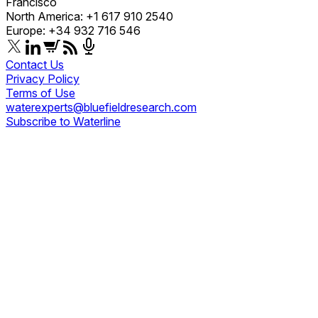
Francisco
North America: +1 617 910 2540
Europe: +34 932 716 546
Contact Us
Privacy Policy
Terms of Use
waterexperts@bluefieldresearch.com
Subscribe to Waterline