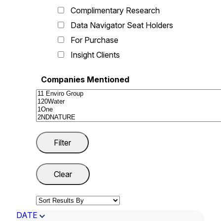
Complimentary Research
Data Navigator Seat Holders
For Purchase
Insight Clients
Companies Mentioned
DATE