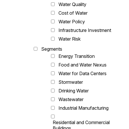
Water Quality
Cost of Water
Water Policy
Infrastructure Investment
Water Risk
Segments
Energy Transition
Food and Water Nexus
Water for Data Centers
Stormwater
Drinking Water
Wastewater
Industrial Manufacturing
Residential and Commercial
Buildings