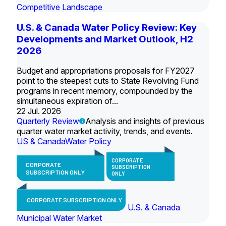
Competitive Landscape
U.S. & Canada Water Policy Review: Key
Developments and Market Outlook, H2
2026
Budget and appropriations proposals for FY2027
point to the steepest cuts to State Revolving Fund
programs in recent memory, compounded by the
simultaneous expiration of...
22 Jul. 2026
Quarterly Review
Analysis and insights of previous
quarter water market activity, trends, and events.
US & Canada
Water Policy
CORPORATE
CORPORATE
SUBSCRIPTION
SUBSCRIPTION ONLY
ONLY
CORPORATE SUBSCRIPTION ONLY
U.S. & Canada
Municipal Water Market