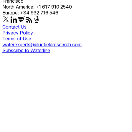
Francisco
North America: +1 617 910 2540
Europe: +34 932 716 546
Contact Us
Privacy Policy
Terms of Use
waterexperts@bluefieldresearch.com
Subscribe to Waterline