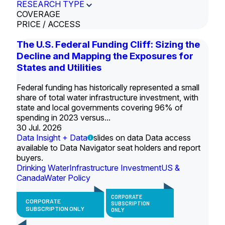
RESEARCH TYPE
COVERAGE
PRICE / ACCESS
The U.S. Federal Funding Cliff: Sizing the
Decline and Mapping the Exposures for
States and Utilities
Federal funding has historically represented a small
share of total water infrastructure investment, with
state and local governments covering 96% of
spending in 2023 versus...
30 Jul. 2026
Data Insight + Data
slides on data Data access
available to Data Navigator seat holders and report
buyers.
Drinking Water
Infrastructure Investment
US &
Canada
Water Policy
CORPORATE
CORPORATE
SUBSCRIPTION
SUBSCRIPTION ONLY
ONLY