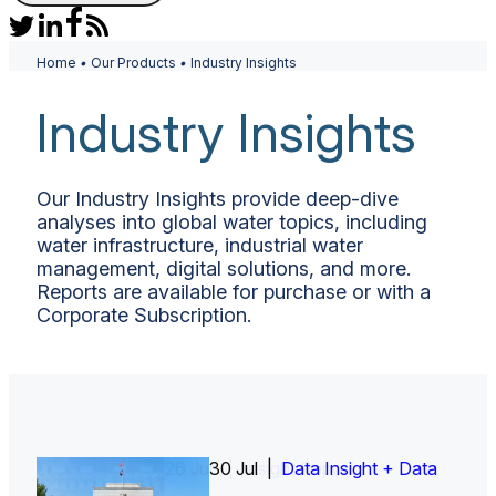
Home
•
Our Products
•
Industry Insights
Industry Insights
Our Industry Insights provide deep-dive
analyses into global water topics, including
water infrastructure, industrial water
management, digital solutions, and more.
Reports are available for purchase or with a
Corporate Subscription.
26 Jun |
30 Jul |
Insight Report
Insight Report + Data
Data Insight + Data
Insight Report
Insight Report