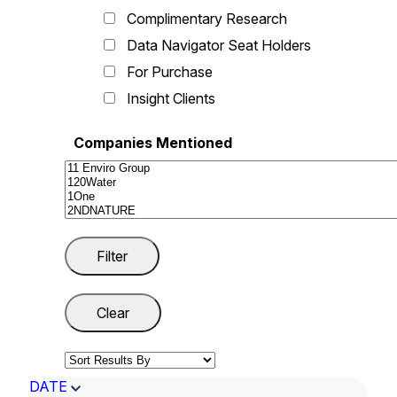
Complimentary Research
Data Navigator Seat Holders
For Purchase
Insight Clients
Companies Mentioned
DATE