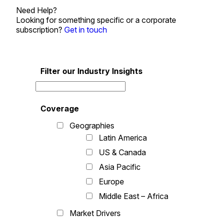
Need Help?
Looking for something specific or a corporate
subscription?
Get in touch
Filter our Industry Insights
Coverage
Geographies
Latin America
US & Canada
Asia Pacific
Europe
Middle East – Africa
Market Drivers