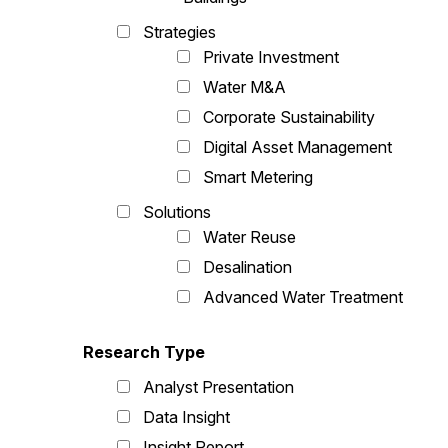
Strategies
Private Investment
Water M&A
Corporate Sustainability
Digital Asset Management
Smart Metering
Solutions
Water Reuse
Desalination
Advanced Water Treatment
Research Type
Analyst Presentation
Data Insight
Insight Report