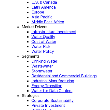
U.S. & Canada
Latin America
Europe
Asia Pacific
Middle East-Africa
Market Drivers
Infrastructure Investment
Water Quality
Cost of Water
Water Risk
Water Policy
Segments
Drinking Water
Wastewater
Stormwater
Residential and Commercial Buildings
Industrial Manufacturing
Energy Transition
Water for Data Centers
Strategies
Corporate Sustainability
Private Investment