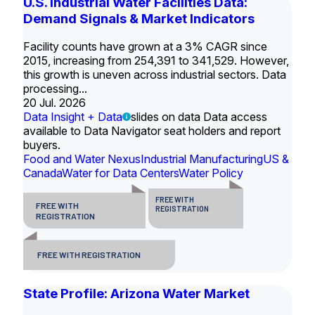
U.S. Industrial Water Facilities Data:
Demand Signals & Market Indicators
Facility counts have grown at a 3% CAGR since
2015, increasing from 254,391 to 341,529. However,
this growth is uneven across industrial sectors. Data
processing...
20 Jul. 2026
Data Insight + Data
slides on data Data access
available to Data Navigator seat holders and report
buyers.
Food and Water Nexus
Industrial Manufacturing
US &
Canada
Water for Data Centers
Water Policy
FREE WITH
FREE WITH
REGISTRATION
REGISTRATION
FREE WITH REGISTRATION
State Profile: Arizona Water Market