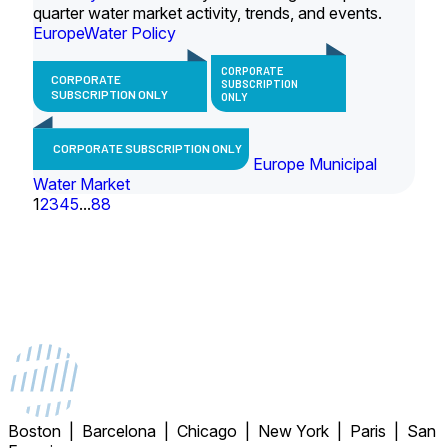
quarter water market activity, trends, and events.
Europe
Water Policy
CORPORATE
CORPORATE
SUBSCRIPTION
SUBSCRIPTION ONLY
ONLY
CORPORATE SUBSCRIPTION ONLY
Europe Municipal
Water Market
1
2
3
4
5
...
88
Boston | Barcelona | Chicago | New York | Paris | San