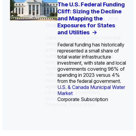
U.S. Water Utility Strategies
Europe Water for Data
The U.S. Federal Funding
State Profile: Arizona
State Profile: Florida
for the Data Center Buildout:
Centers: Market Trends,
Cliff: Sizing the Decline
Water Market
Water Market
->
->
Opportunities, Trends, and
Opportunities, and
and Mapping the
Outlook
Forecasts, 2026–2036
Exposures for States
->
->
and Utilities
->
Data centers have made municipal
utilities a critical component in the
Federal funding has historically
artificial intelligence infrastructure
represented a small share of
buildout, with 98.6% of leading
total water infrastructure
operators sourcing water from public
investment, with state and local
U.S. & Canada Municipal
U.S. & Canada Municipal
systems. This relationship gives
governments covering 96% of
Water Market
Water Market
well-positioned utilities real
spending in 2023 versus 4%
negotiating leverage on cost-share
from the federal government.
agreements, rate structures, and
U.S. & Canada Municipal Water
infrastructure investment.
Industrial Water Market
Market
Industrial Water Market
Corporate Subscription
Corporate Subscription