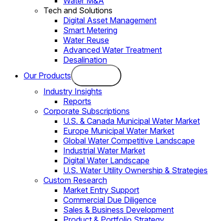
Water M&A
Tech and Solutions
Digital Asset Management
Smart Metering
Water Reuse
Advanced Water Treatment
Desalination
Our Products
Industry Insights
Reports
Corporate Subscriptions
U.S. & Canada Municipal Water Market
Europe Municipal Water Market
Global Water Competitive Landscape
Industrial Water Market
Digital Water Landscape
U.S. Water Utility Ownership & Strategies
Custom Research
Market Entry Support
Commercial Due Diligence
Sales & Business Development
Product & Portfolio Strategy