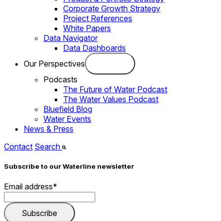
Corporate Growth Strategy
Project References
White Papers
Data Navigator
Data Dashboards
Our Perspectives
Podcasts
The Future of Water Podcast
The Water Values Podcast
Bluefield Blog
Water Events
News & Press
Contact
Search
Subscribe to our Waterline newsletter
Email address
*