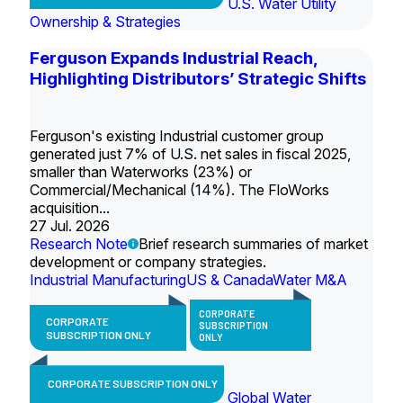
U.S. Water Utility
Ownership & Strategies
Ferguson Expands Industrial Reach,
Highlighting Distributors’ Strategic Shifts
Ferguson's existing Industrial customer group
generated just 7% of U.S. net sales in fiscal 2025,
smaller than Waterworks (23%) or
Commercial/Mechanical (14%). The FloWorks
acquisition...
27 Jul. 2026
Research Note
Brief research summaries of market
development or company strategies.
Industrial Manufacturing
US & Canada
Water M&A
CORPORATE
CORPORATE
SUBSCRIPTION
SUBSCRIPTION ONLY
ONLY
CORPORATE SUBSCRIPTION ONLY
Global Water