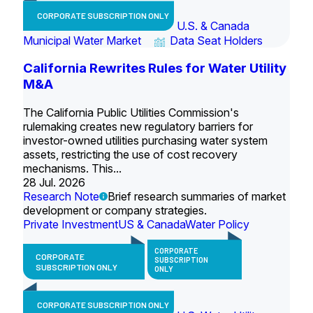
CORPORATE SUBSCRIPTION ONLY
U.S. & Canada
Municipal Water Market
Data Seat Holders
California Rewrites Rules for Water Utility
M&A
The California Public Utilities Commission's
rulemaking creates new regulatory barriers for
investor-owned utilities purchasing water system
assets, restricting the use of cost recovery
mechanisms. This...
28 Jul. 2026
Research Note
Brief research summaries of market
development or company strategies.
Private Investment
US & Canada
Water Policy
CORPORATE
CORPORATE
SUBSCRIPTION
SUBSCRIPTION ONLY
ONLY
CORPORATE SUBSCRIPTION ONLY