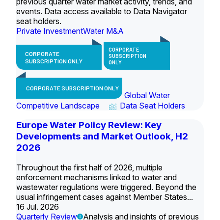
previous quarter water market activity, trends, and
events. Data access available to Data Navigator
seat holders.
Private Investment
Water M&A
CORPORATE
CORPORATE
SUBSCRIPTION
SUBSCRIPTION ONLY
ONLY
CORPORATE SUBSCRIPTION ONLY
Global Water
Competitive Landscape
Data Seat Holders
Europe Water Policy Review: Key
Developments and Market Outlook, H2
2026
Throughout the first half of 2026, multiple
enforcement mechanisms linked to water and
wastewater regulations were triggered. Beyond the
usual infringement cases against Member States...
16 Jul. 2026
Quarterly Review
Analysis and insights of previous