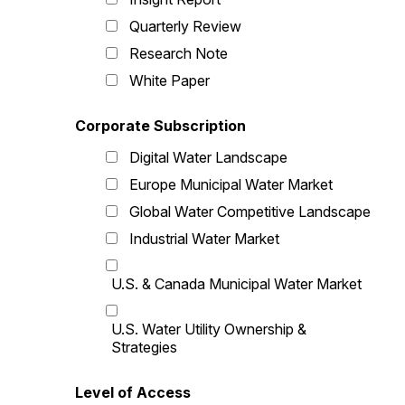
Quarterly Review
Research Note
White Paper
Corporate Subscription
Digital Water Landscape
Europe Municipal Water Market
Global Water Competitive Landscape
Industrial Water Market
U.S. & Canada Municipal Water Market
U.S. Water Utility Ownership &
Strategies
Level of Access