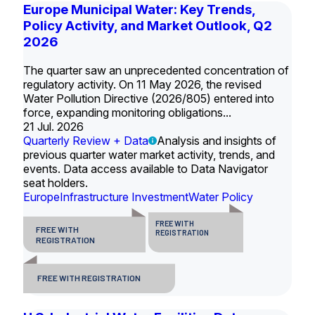
Europe Municipal Water: Key Trends,
Policy Activity, and Market Outlook, Q2
2026
The quarter saw an unprecedented concentration of
regulatory activity. On 11 May 2026, the revised
Water Pollution Directive (2026/805) entered into
force, expanding monitoring obligations...
21 Jul. 2026
Quarterly Review + Data
Analysis and insights of
previous quarter water market activity, trends, and
events. Data access available to Data Navigator
seat holders.
Europe
Infrastructure Investment
Water Policy
FREE WITH
FREE WITH
REGISTRATION
REGISTRATION
FREE WITH REGISTRATION