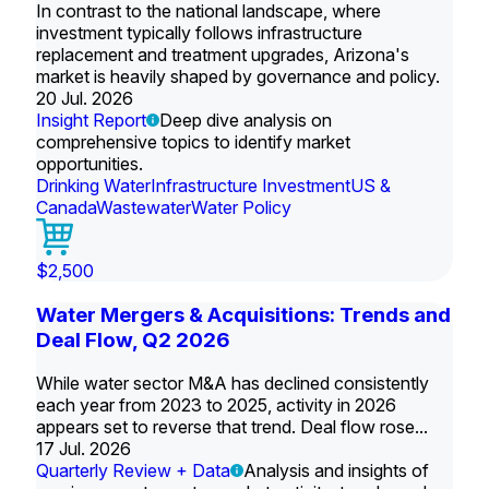
In contrast to the national landscape, where
investment typically follows infrastructure
replacement and treatment upgrades, Arizona's
market is heavily shaped by governance and policy.
20 Jul. 2026
Insight Report
Deep dive analysis on
comprehensive topics to identify market
opportunities.
Drinking Water
Infrastructure Investment
US &
Canada
Wastewater
Water Policy
$2,500
Water Mergers & Acquisitions: Trends and
Deal Flow, Q2 2026
While water sector M&A has declined consistently
each year from 2023 to 2025, activity in 2026
appears set to reverse that trend. Deal flow rose...
17 Jul. 2026
Quarterly Review + Data
Analysis and insights of