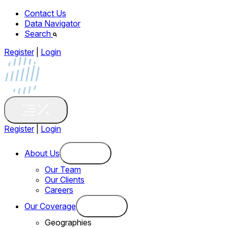
Contact Us
Data Navigator
Search
Register
|
Login
Register
|
Login
About Us
Our Team
Our Clients
Careers
Our Coverage
Geographies