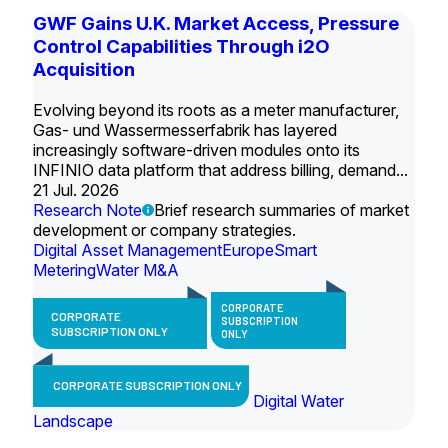
GWF Gains U.K. Market Access, Pressure
Control Capabilities Through i2O
Acquisition
Evolving beyond its roots as a meter manufacturer,
Gas- und Wassermesserfabrik has layered
increasingly software-driven modules onto its
INFINIO data platform that address billing, demand...
21 Jul. 2026
Research Note
Brief research summaries of market
development or company strategies.
Digital Asset Management
Europe
Smart
Metering
Water M&A
CORPORATE
CORPORATE
SUBSCRIPTION
SUBSCRIPTION ONLY
ONLY
CORPORATE SUBSCRIPTION ONLY
Digital Water
Landscape