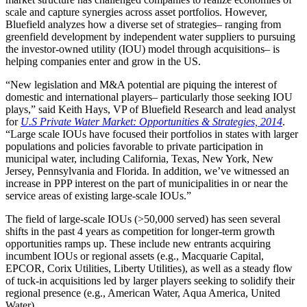
scale and capture synergies across asset portfolios. However,
Bluefield analyzes how a diverse set of strategies– ranging from
greenfield development by independent water suppliers to pursuing
the investor-owned utility (IOU) model through acquisitions– is
helping companies enter and grow in the US.
“New legislation and M&A potential are piquing the interest of
domestic and international players– particularly those seeking IOU
plays,” said Keith Hays, VP of Bluefield Research and lead analyst
for
U.S Private Water Market: Opportunities & Strategies, 2014
.
“Large scale IOUs have focused their portfolios in states with larger
populations and policies favorable to private participation in
municipal water, including California, Texas, New York, New
Jersey, Pennsylvania and Florida. In addition, we’ve witnessed an
increase in PPP interest on the part of municipalities in or near the
service areas of existing large-scale IOUs.”
The field of large-scale IOUs (>50,000 served) has seen several
shifts in the past 4 years as competition for longer-term growth
opportunities ramps up. These include new entrants acquiring
incumbent IOUs or regional assets (e.g., Macquarie Capital,
EPCOR, Corix Utilities, Liberty Utilities), as well as a steady flow
of tuck-in acquisitions led by larger players seeking to solidify their
regional presence (e.g., American Water, Aqua America, United
Water).