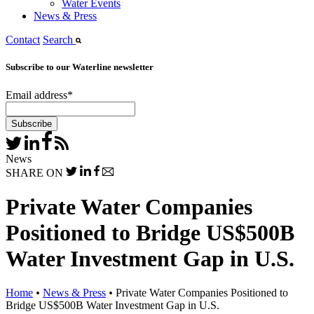
Water Events
News & Press
Contact
Search
Subscribe to our Waterline newsletter
Email address
*
News
SHARE ON
Private Water Companies
Positioned to Bridge US$500B
Water Investment Gap in U.S.
Home
•
News & Press
•
Private Water Companies Positioned to
Bridge US$500B Water Investment Gap in U.S.