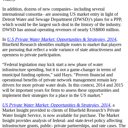
In addition, dozens of new companies– including several
international consortia– are assessing US market entry in light of
Detroit Water and Sewage Department (DWSD)’s plans for a PPP,
which would be the largest such deal in the history of the industry.
DWSD has annual operating revenues of nearly US$800 million.
In
U.S Private Water Market: Opportunities & Strategies, 2014
,
Bluefield Research identifies multiple routes to market that players
are pursuing that reflect a wide variance of state attractiveness and
openness to private participation.
“Federal legislation may kick start a new phase of water
infrastructure spending, but it is not a game-changer in terms of
municipal funding options,” said Hays. “Proven financial and
operational benefits of private network management remain key
drivers for more private water deals. In this context, 2014 and 2015
will be important years for firms to assess these opportunities and
implement their strategies for a place in the US market.”
US Private Water Market: Opportunities & Strategies, 2014
, a
Market Insight provided to clients of Bluefield Research’s Private
Water Insight Service, is now available for purchase. The Market
Insight provides analysis of federal- and state-level policy affecting
infrastructure grants, public- private partnerships, and rate cases. The