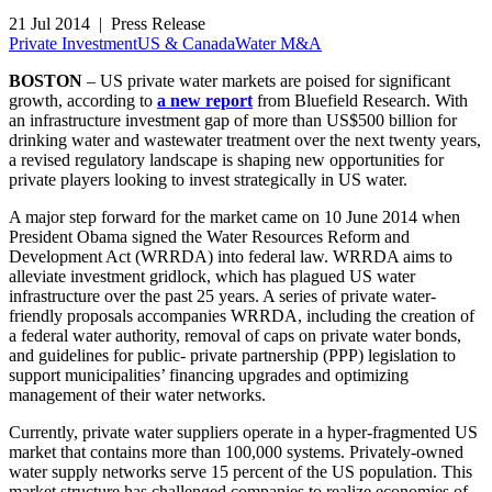
21 Jul 2014 | Press Release
Private Investment
US & Canada
Water M&A
BOSTON
– US private water markets are poised for significant
growth, according to
a new report
from Bluefield Research. With
an infrastructure investment gap of more than US$500 billion for
drinking water and wastewater treatment over the next twenty years,
a revised regulatory landscape is shaping new opportunities for
private players looking to invest strategically in US water.
A major step forward for the market came on 10 June 2014 when
President Obama signed the Water Resources Reform and
Development Act (WRRDA) into federal law. WRRDA aims to
alleviate investment gridlock, which has plagued US water
infrastructure over the past 25 years. A series of private water-
friendly proposals accompanies WRRDA, including the creation of
a federal water authority, removal of caps on private water bonds,
and guidelines for public- private partnership (PPP) legislation to
support municipalities’ financing upgrades and optimizing
management of their water networks.
Currently, private water suppliers operate in a hyper-fragmented US
market that contains more than 100,000 systems. Privately-owned
water supply networks serve 15 percent of the US population. This
market structure has challenged companies to realize economies of