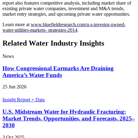
report also features competitive analysis, including market share of
existing private water companies, investment and M&A trends,
market entry strategies, and upcoming private water opportunities.
Learn more at
www.bluefieldresearch.com/u-s-investor-owned-
water-utilities-markets- strategies-2014
.
Related Water Industry Insights
News
How Congressional Earmarks Are Draining
America’s Water Funds
25 Jun 2026
Insight Report + Data
U.S. Midstream Water for Hydraulic Fracturing:
Market Trends, Opportunities, and Forecasts, 2025–
2030
3 Oct 2025