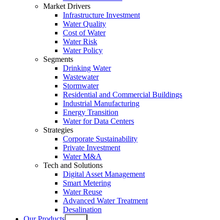
Market Drivers
Infrastructure Investment
Water Quality
Cost of Water
Water Risk
Water Policy
Segments
Drinking Water
Wastewater
Stormwater
Residential and Commercial Buildings
Industrial Manufacturing
Energy Transition
Water for Data Centers
Strategies
Corporate Sustainability
Private Investment
Water M&A
Tech and Solutions
Digital Asset Management
Smart Metering
Water Reuse
Advanced Water Treatment
Desalination
Our Products