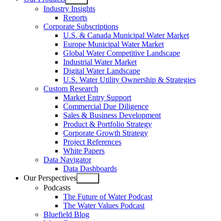
Open
Industry Insights
menu
Reports
Corporate Subscriptions
U.S. & Canada Municipal Water Market
Europe Municipal Water Market
Global Water Competitive Landscape
Industrial Water Market
Digital Water Landscape
U.S. Water Utility Ownership & Strategies
Custom Research
Market Entry Support
Commercial Due Diligence
Sales & Business Development
Product & Portfolio Strategy
Corporate Growth Strategy
Project References
White Papers
Data Navigator
Data Dashboards
Our Perspectives
Open
Podcasts
menu
The Future of Water Podcast
The Water Values Podcast
Bluefield Blog