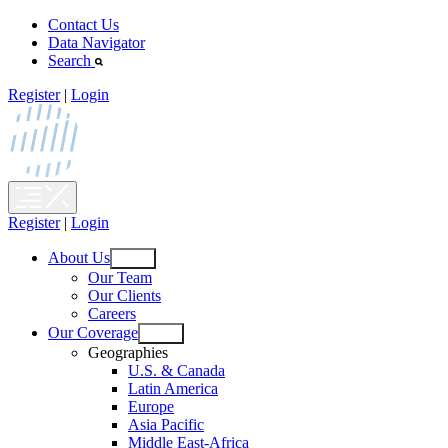
Skip
Contact Us
to
Data Navigator
content
Search
Register
|
Login
Register
|
Login
About Us
Open
Our Team
menu
Our Clients
Careers
Our Coverage
Open
Geographies
menu
U.S. & Canada
Latin America
Europe
Asia Pacific
Middle East-Africa