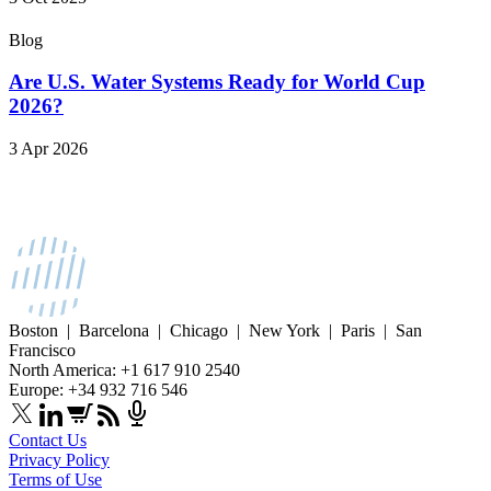
Blog
Are U.S. Water Systems Ready for World Cup
2026?
3 Apr 2026
Boston | Barcelona | Chicago | New York | Paris | San
Francisco
North America: +1 617 910 2540
Europe: +34 932 716 546
Contact Us
Privacy Policy
Terms of Use