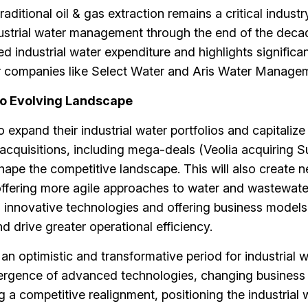
aditional oil & gas extraction remains a critical industry
ndustrial water management through the end of the deca
d industrial water expenditure and highlights significa
er companies like Select Water and Aris Water Manage
o Evolving Landscape
xpand their industrial water portfolios and capitalize
cquisitions, including mega-deals (Veolia acquiring 
hape the competitive landscape. This will also create 
 offering more agile approaches to water and wastewate
innovative technologies and offering business models
 drive greater operational efficiency.
an optimistic and transformative period for industrial 
ergence of advanced technologies, changing business
 a competitive realignment, positioning the industrial 