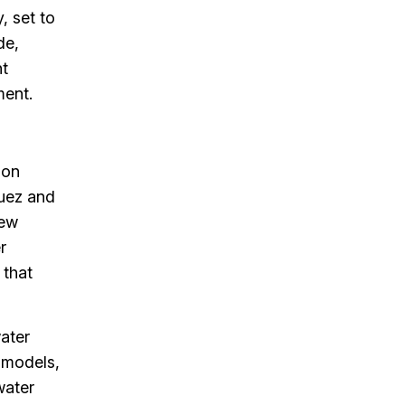
, set to
de,
nt
ment.
 on
Suez and
new
r
 that
water
 models,
water