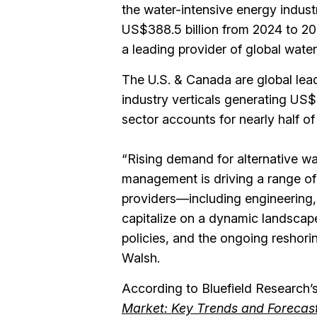
the water-intensive energy industr
US$388.5 billion from 2024 to 2
a leading provider of global water
The U.S. & Canada are global leade
industry verticals generating US$8.
sector accounts for nearly half of
“Rising demand for alternative wa
management is driving a range of 
providers—including engineering
capitalize on a dynamic landscap
policies, and the ongoing reshori
Walsh.
According to Bluefield Research’
Market: Key Trends and Forecas