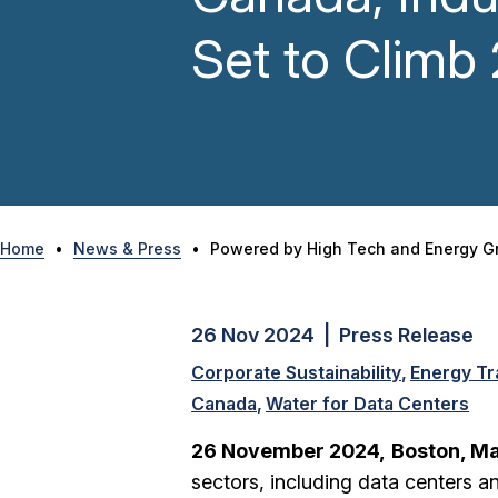
Set to Clim
Home
•
News & Press
•
Powered by High Tech and Energy Gr
26 Nov 2024 | Press Release
Corporate Sustainability
Energy Tr
Canada
Water for Data Centers
26 November 2024,
Boston, M
sectors, including data centers 