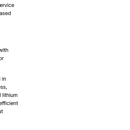
service
eased
with
or
 in
ess,
 lithium
fficient
ut