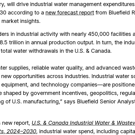
y, will drive industrial water management expenditures 
030 according to a
new forecast report
from Bluefield 
 market insights.
rs in industrial activity with nearly 450,000 facilities 
5 trillion in annual production output. In turn, the indus
 total water withdrawals in the U.S. & Canada.
ter supplies, reliable water quality, and advanced was
new opportunities across industries. Industrial water s
, equipment, and technology companies—are positione
e shaped by government incentives, geopolitics, regul
ng of U.S. manufacturing,” says Bluefield Senior Analy
s new report,
U.S. & Canada Industrial Water & Waste
ts
,
2024–2030
,
industrial water spend, including capit