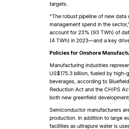
targets.
“The robust pipeline of new data 
management spend in the sector,” s
account for 23% (93 TWh) of dat
(4 TWh) in 2023—and a key driver
Policies for Onshore Manufac
Manufacturing industries represen
US$175.3 billion, fueled by high
beverages, according to Bluefield
Reduction Act and the CHIPS Act
both new greenfield developments 
Semiconductor manufacturers are
production. In addition to large w
facilities as ultrapure water is u