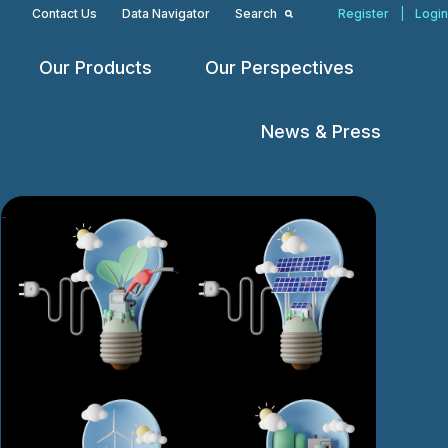
Contact Us
Data Navigator
Search
Register
|
Login
Our Products
Our Perspectives
Open
Open
Open
menu
menu
menu
News & Press