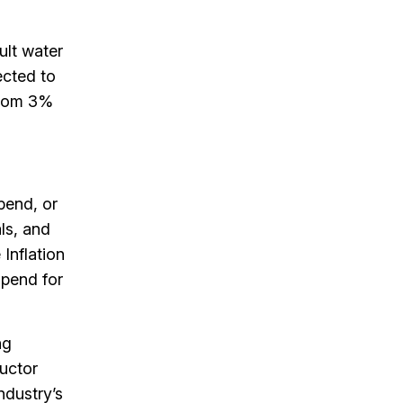
ult water
ected to
from 3%
pend, or
ls, and
Inflation
spend for
ng
ductor
ndustry’s