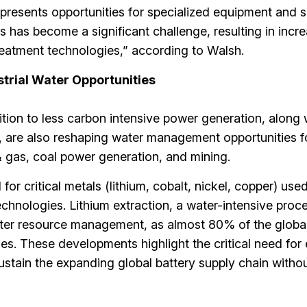
r presents opportunities for specialized equipment and 
 has become a significant challenge, resulting in incr
eatment technologies,” according to Walsh.
strial Water Opportunities
tion to less carbon intensive power generation, along 
s, are also reshaping water management opportunities f
 & gas, coal power generation, and mining.
r critical metals (lithium, cobalt, nickel, copper) used
echnologies. Lithium extraction, a water-intensive proc
ater resource management, as almost 80% of the global
ies. These developments highlight the critical need for e
stain the expanding global battery supply chain witho