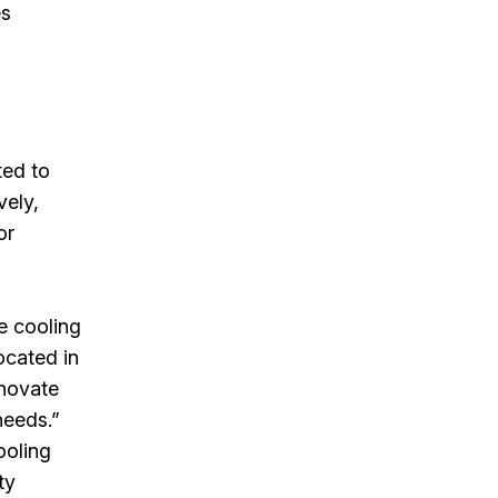
es
ted to
vely,
or
ve cooling
ocated in
nnovate
needs.”
ooling
ty