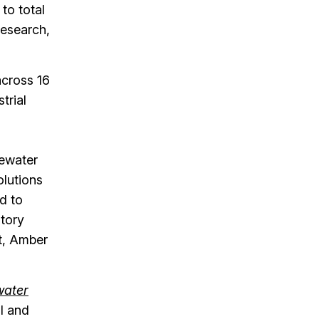
to total
Research,
across 16
trial
tewater
olutions
d to
atory
st, Amber
water
al and