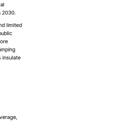
al
n 2030.
nd limited
public
more
ramping
 insulate
verage,