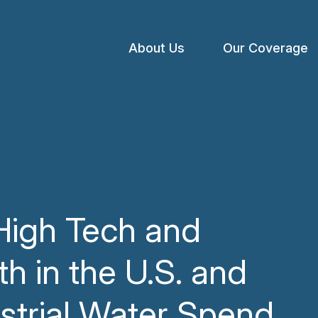
About Us
Our Coverage
Open
menu
High Tech and
h in the U.S. and
strial Water Spend