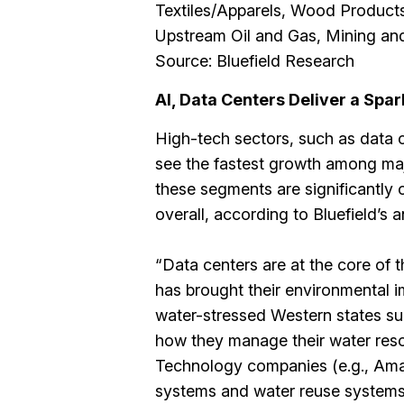
Textiles/Apparels, Wood Products
Upstream Oil and Gas, Mining and
Source: Bluefield Research
AI, Data Centers Deliver a Spa
High-tech sectors, such as data 
see the fastest growth among maj
these segments are significantly 
overall, according to Bluefield’s a
“Data centers are at the core of t
has brought their environmental im
water-stressed Western states su
how they manage their water reso
Technology companies (e.g., Amaz
systems and water reuse systems