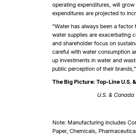
operating expenditures, will gro
expenditures are projected to inc
“Water has always been a factor 
water supplies are exacerbating c
and shareholder focus on sustaina
careful with water consumption a
up investments in water and wastew
public perception of their brands
The Big Picture: Top-Line U.S.
U.S. & Canada 
Note: Manufacturing includes Co
Paper, Chemicals, Pharmaceutical