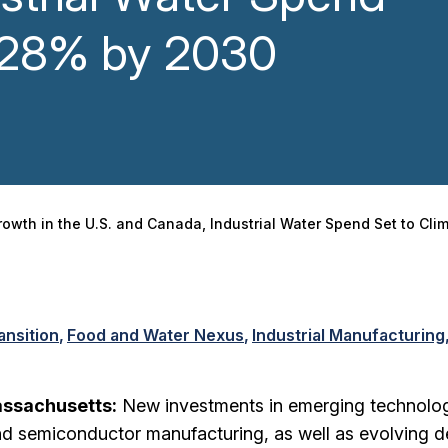
b 28% by 2030
owth in the U.S. and Canada, Industrial Water Spend Set to Cl
ansition
Food and Water Nexus
Industrial Manufacturing
assachusetts:
New investments in emerging technolo
and semiconductor manufacturing, as well as evolving 