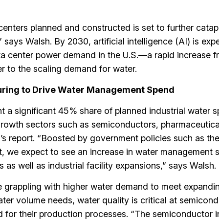
centers planned and constructed is set to further catap
ays Walsh. By 2030, artificial intelligence (AI) is exp
a center power demand in the U.S.—a rapid increase 
 to the scaling demand for water.
turing to Drive Water Management Spend
t a significant 45% share of planned industrial water s
-growth sectors such as semiconductors, pharmaceutica
’s report. “Boosted by government policies such as the 
, we expect to see an increase in water management 
as well as industrial facility expansions,” says Walsh.
 grappling with higher water demand to meet expandi
ater volume needs, water quality is critical at semicon
sed for their production processes. “The semiconductor i