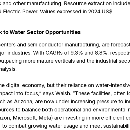
 and other manufacturing. Resource extraction includ
 Electric Power. Values expressed in 2024 US$
rk to Water Sector Opportunities
centers and semiconductor manufacturing, are forecas
or industries. With CAGRs of 9.3% and 8.8%, respecti
outpacing more mature verticals and the industrial sect
nalysis.
he digital economy, but their reliance on water-intensi
pact into focus,” says Walsh. “These facilities, often l
ch as Arizona, are now under increasing pressure to i
urces to balance both operational and environmental 
on, Microsoft, Meta) are investing in more efficient c
 to combat growing water usage and meet sustainabili