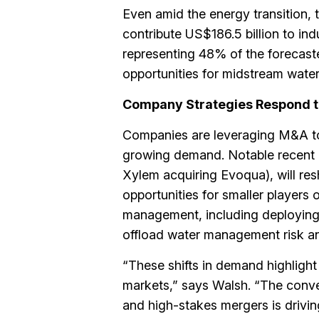
Even amid the energy transition, tr
contribute US$186.5 billion to i
representing 48% of the forecaste
opportunities for midstream wat
Company Strategies Respond t
Companies are leveraging M&A to e
growing demand. Notable recent a
Xylem acquiring Evoqua), will res
opportunities for smaller players
management, including deploying 
offload water management risk and
“These shifts in demand highlight 
markets,” says Walsh. “The conv
and high-stakes mergers is driving