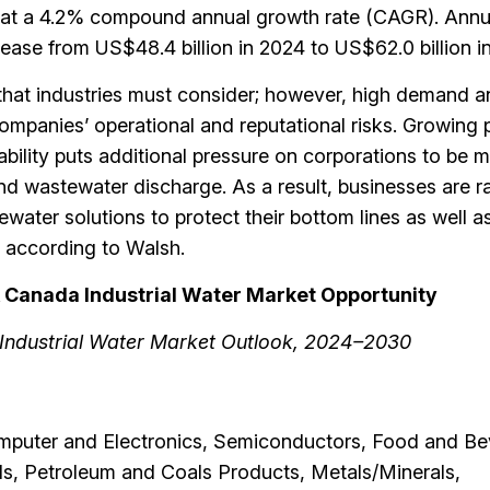
w at a 4.2% compound annual growth rate (CAGR). Annu
rease from US$48.4 billion in 2024 to US$62.0 billion i
that industries must consider; however, high demand a
ompanies’ operational and reputational risks. Growing 
bility puts additional pressure on corporations to be 
nd wastewater discharge. As a result, businesses are 
ater solutions to protect their bottom lines as well as
,” according to Walsh.
 & Canada Industrial Water Market Opportunity
Industrial Water Market Outlook, 2024–2030
mputer and Electronics, Semiconductors, Food and Be
s, Petroleum and Coals Products, Metals/Minerals,