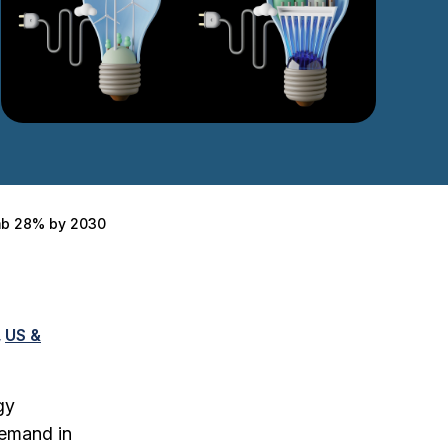
imb 28% by 2030
US &
gy
demand in