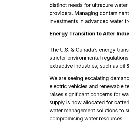
distinct needs for ultrapure wate
providers. Managing contaminants
investments in advanced water tr
Energy Transition to Alter Indu
The U.S. & Canada’s energy transi
stricter environmental regulation
extractive industries, such as oil
We are seeing escalating demand fo
electric vehicles and renewable t
raises significant concerns for w
supply is now allocated for batter
water management solutions to su
compromising water resources​.