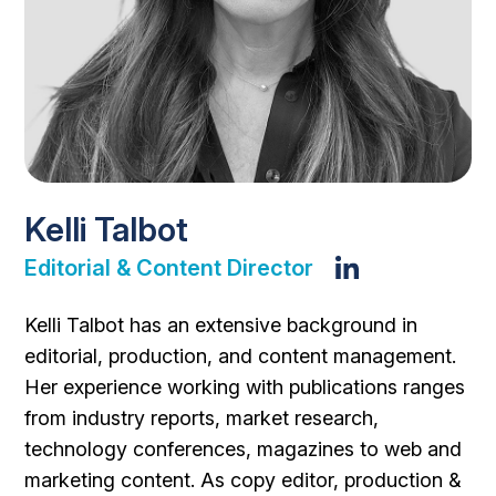
Kelli Talbot
Editorial & Content Director
Kelli Talbot has an extensive background in
editorial, production, and content management.
Her experience working with publications ranges
from industry reports, market research,
technology conferences, magazines to web and
marketing content. As copy editor, production &