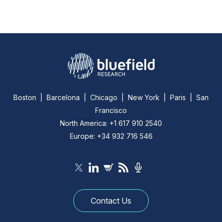
Boston | Barcelona | Chicago | New York | Paris | San
Francisco
North America: +1 617 910 2540
Europe: +34 932 716 546
Contact Us