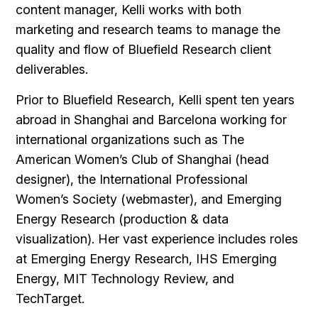
content manager, Kelli works with both
marketing and research teams to manage the
quality and flow of Bluefield Research client
deliverables.
Prior to Bluefield Research, Kelli spent ten years
abroad in Shanghai and Barcelona working for
international organizations such as The
American Women’s Club of Shanghai (head
designer), the International Professional
Women’s Society (webmaster), and Emerging
Energy Research (production & data
visualization). Her vast experience includes roles
at Emerging Energy Research, IHS Emerging
Energy, MIT Technology Review, and
TechTarget.