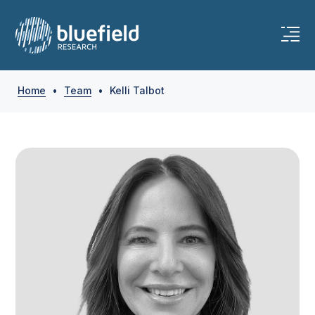
Skip
to
content
Home
•
Team
•
Kelli Talbot