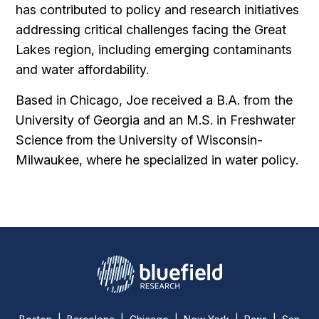
has contributed to policy and research initiatives
addressing critical challenges facing the Great
Lakes region, including emerging contaminants
and water affordability.
Based in Chicago, Joe received a B.A. from the
University of Georgia and an M.S. in Freshwater
Science from the University of Wisconsin-
Milwaukee, where he specialized in water policy.