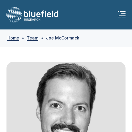
Skip
to
content
Home
•
Team
•
Joe McCormack