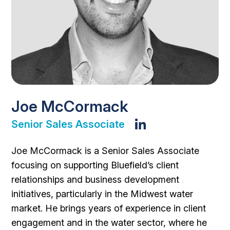
Joe McCormack
Senior Sales Associate
Joe McCormack is a Senior Sales Associate
focusing on supporting Bluefield’s client
relationships and business development
initiatives, particularly in the Midwest water
market. He brings years of experience in client
engagement and in the water sector, where he