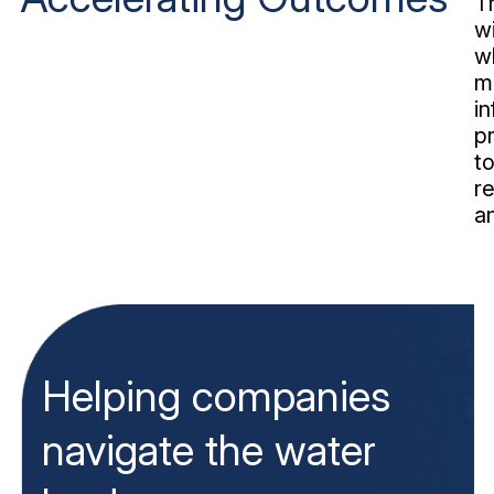
T
w
w
m
i
pr
t
re
a
Helping companies
navigate the water