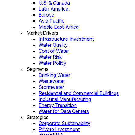
U.S. & Canada
Latin America
Europe
Asia Pacific
Middle East-Africa
Market Drivers
Infrastructure Investment
Water Quality
Cost of Water
Water Risk
Water Policy
Segments
Drinking Water
Wastewater
Stormwater
Residential and Commercial Buildings
Industrial Manufacturing
Energy Transition
Water for Data Centers
Strategies
Corporate Sustainability
Private Investment