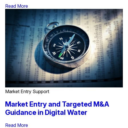
Read More
Market Entry Support
Market Entry and Targeted M&A
Guidance in Digital Water
Read More