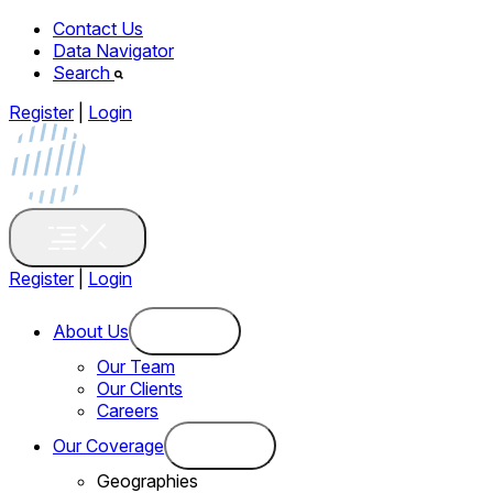
Contact Us
Data Navigator
Search
Register
|
Login
Register
|
Login
About Us
Our Team
Our Clients
Careers
Our Coverage
Geographies