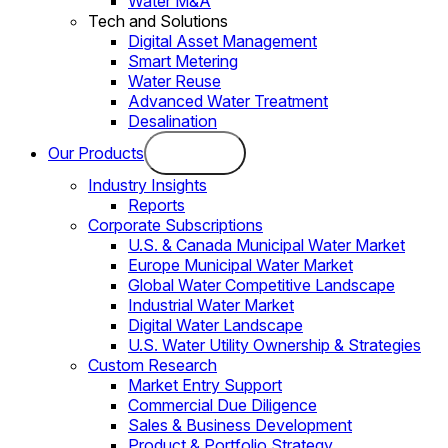
Water M&A
Tech and Solutions
Digital Asset Management
Smart Metering
Water Reuse
Advanced Water Treatment
Desalination
Our Products
Industry Insights
Reports
Corporate Subscriptions
U.S. & Canada Municipal Water Market
Europe Municipal Water Market
Global Water Competitive Landscape
Industrial Water Market
Digital Water Landscape
U.S. Water Utility Ownership & Strategies
Custom Research
Market Entry Support
Commercial Due Diligence
Sales & Business Development
Product & Portfolio Strategy