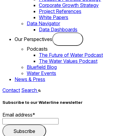
Corporate Growth Strategy
Project References
White Papers
Data Navigator
Data Dashboards
Our Perspectives
Podcasts
The Future of Water Podcast
The Water Values Podcast
Bluefield Blog
Water Events
News & Press
Contact
Search
Subscribe to our Waterline newsletter
Email address
*