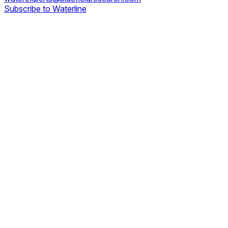
Subscribe to Waterline