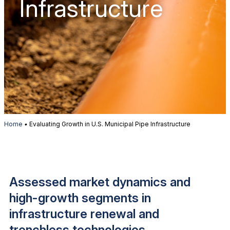
Infrastructure
Home
•
Evaluating Growth in U.S. Municipal Pipe Infrastructure
Assessed market dynamics and
high-growth segments in
infrastructure renewal and
trenchless technologies.