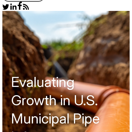
Evaluating
Growth in U.S.
Municipal Pipe