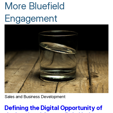
More Bluefield
Engagement
Sales and Business Development
Defining the Digital Opportunity of