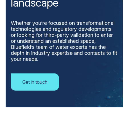
landscape
Whether you’re focused on transformational
technologies and regulatory developments
or looking for third-party validation to enter
or understand an established space,
Bluefield’s team of water experts has the
depth in industry expertise and contacts to fit
your needs.
Get in touch