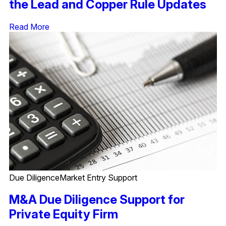
the Lead and Copper Rule Updates
Read More
Due Diligence
Market Entry Support
M&A Due Diligence Support for
Private Equity Firm