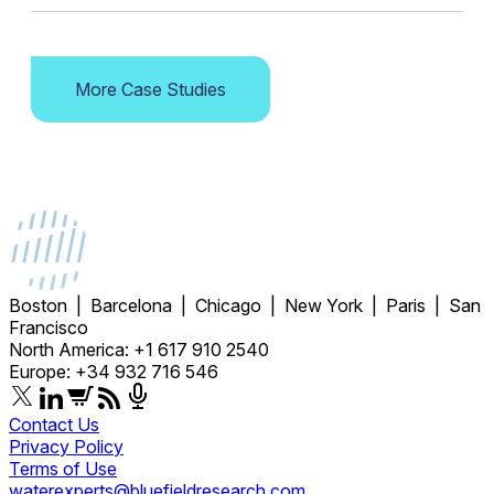
More Case Studies
Boston | Barcelona | Chicago | New York | Paris | San
Francisco
North America: +1 617 910 2540
Europe: +34 932 716 546
Contact Us
Privacy Policy
Terms of Use
waterexperts@bluefieldresearch.com