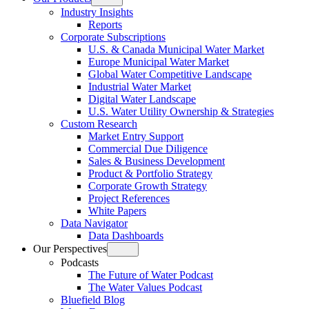
Open
Industry Insights
menu
Reports
Corporate Subscriptions
U.S. & Canada Municipal Water Market
Europe Municipal Water Market
Global Water Competitive Landscape
Industrial Water Market
Digital Water Landscape
U.S. Water Utility Ownership & Strategies
Custom Research
Market Entry Support
Commercial Due Diligence
Sales & Business Development
Product & Portfolio Strategy
Corporate Growth Strategy
Project References
White Papers
Data Navigator
Data Dashboards
Our Perspectives
Open
Podcasts
menu
The Future of Water Podcast
The Water Values Podcast
Bluefield Blog