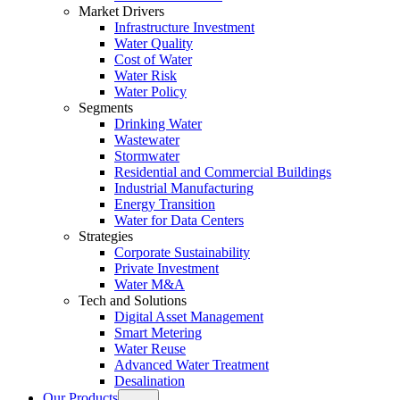
Market Drivers
Infrastructure Investment
Water Quality
Cost of Water
Water Risk
Water Policy
Segments
Drinking Water
Wastewater
Stormwater
Residential and Commercial Buildings
Industrial Manufacturing
Energy Transition
Water for Data Centers
Strategies
Corporate Sustainability
Private Investment
Water M&A
Tech and Solutions
Digital Asset Management
Smart Metering
Water Reuse
Advanced Water Treatment
Desalination
Our Products