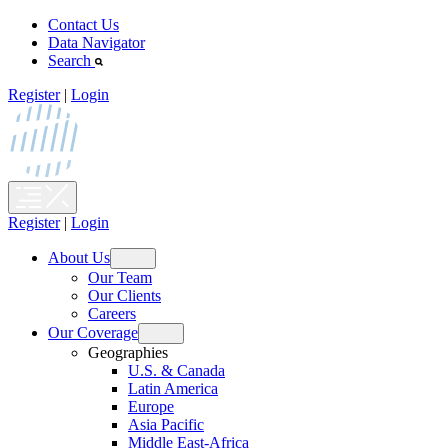
Skip
Contact Us
to
Data Navigator
content
Search
Register
|
Login
Register
|
Login
About Us
Open
Our Team
menu
Our Clients
Careers
Our Coverage
Open
Geographies
menu
U.S. & Canada
Latin America
Europe
Asia Pacific
Middle East-Africa