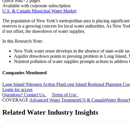
Quick read / 2 pages
Available with corporate subscription
U.S. & Canada Municipal Water Market
The population of New York’s metropolitan area is placing significant s
reserves is a growing concern for local water authorities. As New York
if not offset, the drawdown of water supplies.
In this Research Note:
New York water reuse develops in the absence of state-wide tar
Aquifer drawdown points to pressing problem in Long Island,
Nutrient pollution of water supplies prompts actions to address t
Companies Mentioned
Long Island Nitrogen Action Plan
Long Island Regional Planning Cou
Login for access
Questions? Contact Us.
Terms of Use
COVERAGE
Advanced Water Treatment
US & Canada
Water Reuse
Related Water Industry Insights