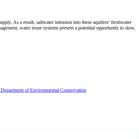
ply. As a result, saltwater intrusion into these aquifers’ freshwater
nagement, water reuse systems present a potential opportunity to slow,
Department of Environmental Conservation