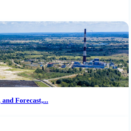
and Forecast,...