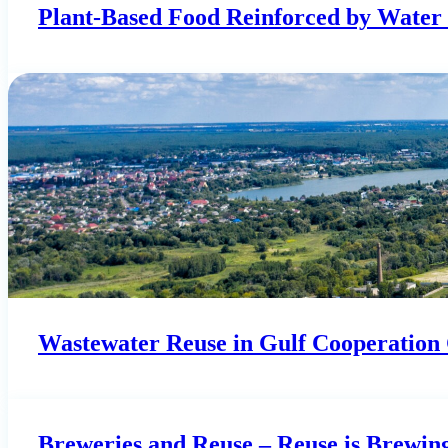
Plant-Based Food Reinforced by Water 
Wastewater Reuse in Gulf Cooperation C
Breweries and Reuse – Reuse is Brewin