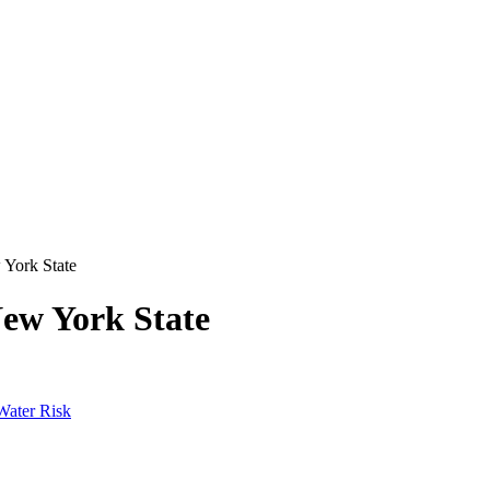
 York State
New York State
Water Risk