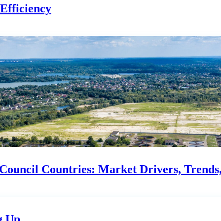
Efficiency
ouncil Countries: Market Drivers, Trends, 
g Up