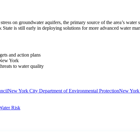
tress on groundwater aquifers, the primary source of the area’s water sup
 State is still early in deploying solutions for more advanced water ma
gets and action plans
 New York
hreats to water quality
ncil
New York City Department of Environmental Protection
New York 
Water Risk