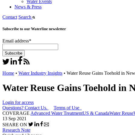
Water Events
News & Press
Contact
Search
Subscribe to our Waterline newsletter
Email address
*
Home
•
Water Industry Insights
•
Water Reuse Gains Toehold in New
Water Reuse Gains Toehold in 
Login for access
Questions? Contact Us.
Terms of Use
COVERAGE
Advanced Water Treatment
US & Canada
Water Reuse
13 Sep 2021
SHARE ON
Research Note