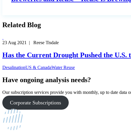
Related Blog
23 Aug 2021 | Reese Tisdale
Has the Current Drought Pushed the U.S. t
Desalination
US & Canada
Water Reuse
Have ongoing analysis needs?
Our subscription services provide you with monthly, up to date data on
Corporate Subscriptions