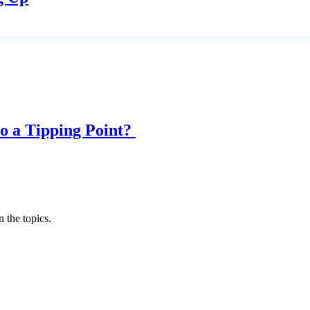
o a Tipping Point?
 the topics.