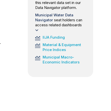
this relevant data set in our
Data Navigator platform.
Municipal Water Data
Navigator
seat holders can
access related dashboards
IIJA Funding
.
Material & Equipment
Price Indices
Municipal Macro-
Economic Indicators