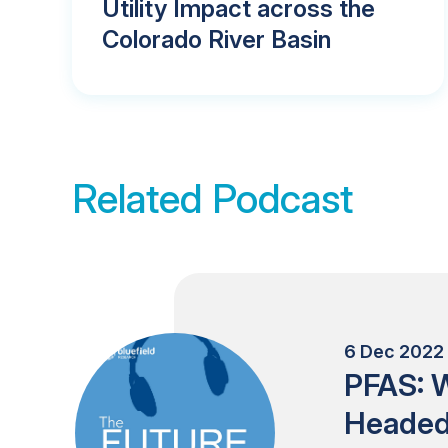
Utility Impact across the
Colorado River Basin
Related Podcast
6 Dec 2022 
PFAS: W
Heade