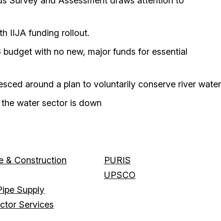
eds Survey and Assessment draws attention to
 IIJA funding rollout.
budget with no new, major funds for essential
sced around a plan to voluntarily conserve river water
n the water sector is down
 & Construction
PURIS
UPSCO
ipe Supply
actor Services