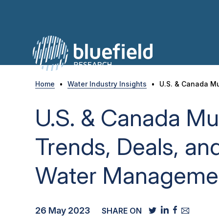
Skip
to
content
Home
•
Water Industry Insights
•
U.S. & Canada Mu
U.S. & Canada Mun
Trends, Deals, and
Water Managemen
26 May 2023
SHARE ON