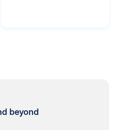
and beyond