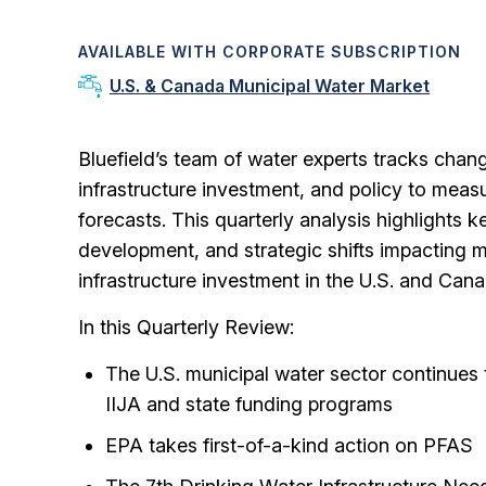
AVAILABLE WITH CORPORATE SUBSCRIPTION
U.S. & Canada Municipal Water Market
Bluefield’s team of water experts tracks chan
infrastructure investment, and policy to meas
forecasts.
This quarterly analysis highlights k
development, and strategic shifts impacting 
infrastructure investment in the U.S. and Cana
In this Quarterly Review:
The U.S. municipal water sector continues 
IIJA and state funding programs
EPA takes first-of-a-kind action on PFAS