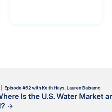
| Episode #62 with Keith Hays, Lauren Balsamo
here Is the U.S. Water Market 
d?