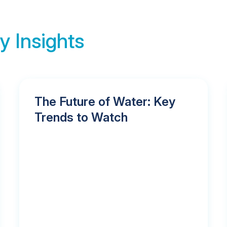
y Insights
The Future of Water: Key
Trends to Watch