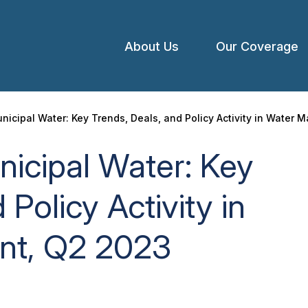
About Us
Our Coverage
Open
menu
nicipal Water: Key Trends, Deals, and Policy Activity in Water
icipal Water: Key
 Policy Activity in
t, Q2 2023