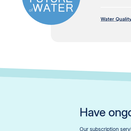
Water Qualit
Have ongo
Our subscription serv