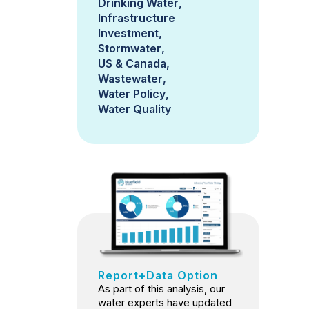
Drinking Water
Infrastructure
Investment
Stormwater
US & Canada
Wastewater
Water Policy
Water Quality
Report+Data Option
As part of this analysis, our
water experts have updated