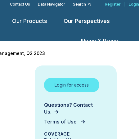
Contact Us
Data Navigator
Search
Register
|
Login
Our Products
Our Perspectives
Open
Open
Open
menu
menu
menu
News & Press
 Management, Q2 2023
Login for access
Questions? Contact
Us.
Terms of Use
COVERAGE