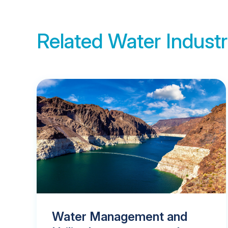
Related Water Industr
Water Management and