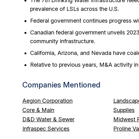
The 7th Drinking Water Infrastructure Ne
prevalence of LSLs across the U.S.
Federal government continues progress with
Canadian federal government unveils 2023 
community infrastructure.
California, Arizona, and Nevada have coale
Relative to previous years, M&A activity i
Companies Mentioned
Aegion Corporation
Landscape
Core & Main
Supplies
D&D Water & Sewer
Midwest P
Infraspec Services
Proline V