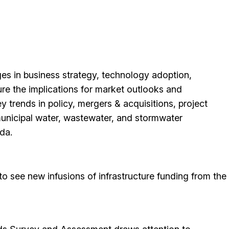
ges in business strategy, technology adoption,
ure the implications for market outlooks and
ey trends in policy, mergers & acquisitions, project
municipal water, wastewater, and stormwater
da.
to see new infusions of infrastructure funding from the