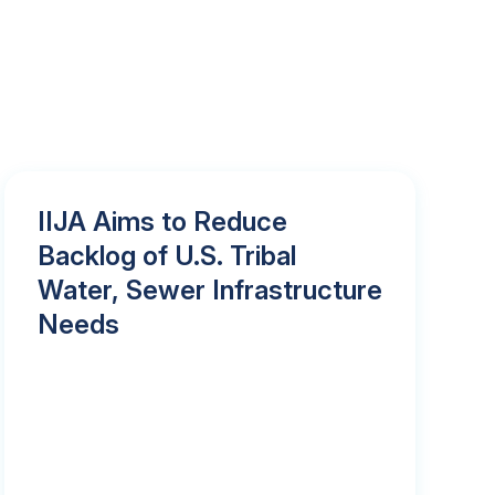
IIJA Aims to Reduce
Backlog of U.S. Tribal
Water, Sewer Infrastructure
Needs