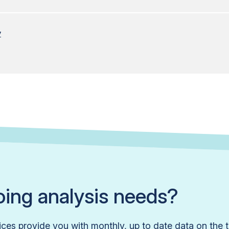
y
ing analysis needs?
ices provide you with monthly, up to date data on the t