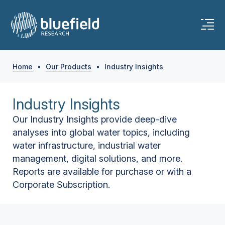
Home
•
Our Products
•
Industry Insights
Industry Insights
Our Industry Insights provide deep-dive
analyses into global water topics, including
water infrastructure, industrial water
management, digital solutions, and more.
Reports are available for purchase or with a
Corporate Subscription.