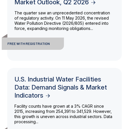
Market Outlook, Q2 2026
The quarter saw an unprecedented concentration
of regulatory activity. On 11 May 2026, the revised
Water Pollution Directive (2026/805) entered into
force, expanding monitoring obligations...
FREE WITH REGISTRATION
U.S. Industrial Water Facilities
Data: Demand Signals & Market
Indicators
Facility counts have grown at a 3% CAGR since
2015, increasing from 254,391 to 341,529. However,
this growth is uneven across industrial sectors. Data
processing...