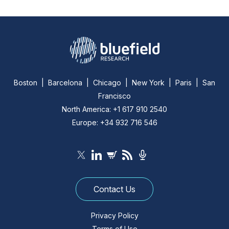
Boston | Barcelona | Chicago | New York | Paris | San
Francisco
North America: +1 617 910 2540
Europe: +34 932 716 546
Contact Us
Privacy Policy
Terms of Use