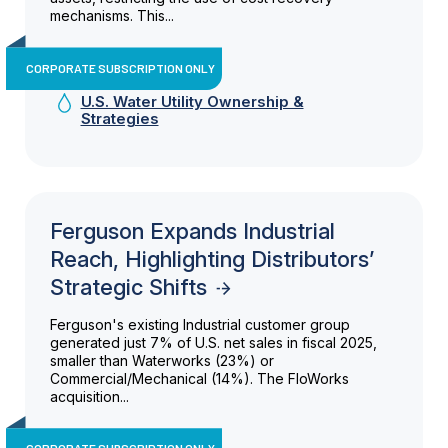
mechanisms. This...
CORPORATE SUBSCRIPTION ONLY
U.S. Water Utility Ownership &
Strategies
Ferguson Expands Industrial
Reach, Highlighting Distributors’
Strategic Shifts
Ferguson's existing Industrial customer group
generated just 7% of U.S. net sales in fiscal 2025,
smaller than Waterworks (23%) or
Commercial/Mechanical (14%). The FloWorks
acquisition...
CORPORATE SUBSCRIPTION ONLY