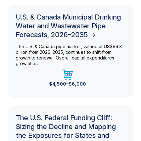
U.S. & Canada Municipal Drinking
Water and Wastewater Pipe
Forecasts, 2026–2035
The U.S. & Canada pipe market, valued at US$99.3
billion from 2026–2035, continues to shift from
growth to renewal. Overall capital expenditures
grow at a...
$4,500–$6,000
The U.S. Federal Funding Cliff:
Sizing the Decline and Mapping
the Exposures for States and