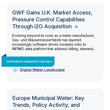
GWF Gains U.K. Market Access,
Pressure Control Capabilities
Through i2O Acquisition
Evolving beyond its roots as a meter manufacturer,
Gas- und Wassermesserfabrik has layered
increasingly software-driven modules onto its
INFINIO data platform that address billing, demand...
CORPORATE SUBSCRIPTION ONLY
Digital Water Landscape
Europe Municipal Water: Key
Trends, Policy Activity, and