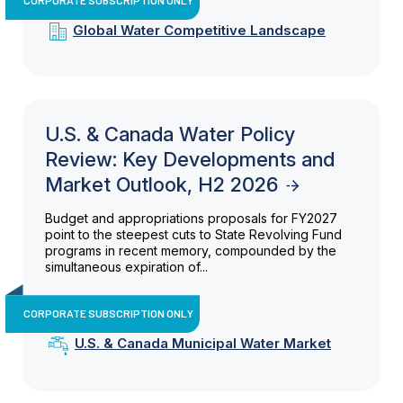
Global Water Competitive Landscape
U.S. & Canada Water Policy
Review: Key Developments and
Market Outlook, H2 2026
Budget and appropriations proposals for FY2027
point to the steepest cuts to State Revolving Fund
programs in recent memory, compounded by the
simultaneous expiration of...
CORPORATE SUBSCRIPTION ONLY
U.S. & Canada Municipal Water Market