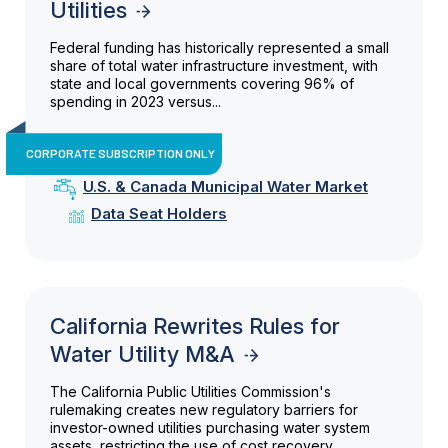
Utilities
Federal funding has historically represented a small
share of total water infrastructure investment, with
state and local governments covering 96% of
spending in 2023 versus...
CORPORATE SUBSCRIPTION ONLY
U.S. & Canada Municipal Water Market
Data Seat Holders
California Rewrites Rules for
Water Utility M&A
The California Public Utilities Commission's
rulemaking creates new regulatory barriers for
investor-owned utilities purchasing water system
assets, restricting the use of cost recovery