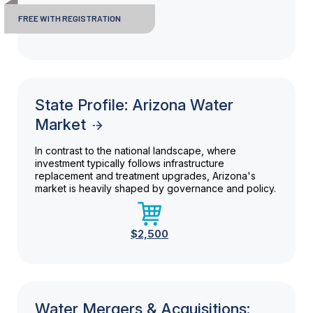
FREE WITH REGISTRATION
State Profile: Arizona Water
Market
In contrast to the national landscape, where
investment typically follows infrastructure
replacement and treatment upgrades, Arizona's
market is heavily shaped by governance and policy.
$2,500
Water Mergers & Acquisitions: