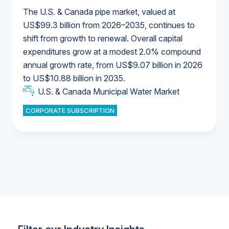
The U.S. & Canada pipe market, valued at
US$99.3 billion from 2026–2035, continues to
shift from growth to renewal. Overall capital
U.S. & Canada Municipal Water Market
expenditures grow at a modest 2.0% compound
U.S. & Canada Municipal Water Market
annual growth rate, from US$9.07 billion in 2026
to US$10.88 billion in 2035.
Industrial Water Market
U.S. & Canada Municipal Water Market
U.S. & Canada Municipal Water Market
CORPORATE SUBSCRIPTION
Industrial Water Market