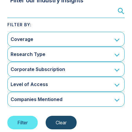
Filter our Industry Insights
Coverage
Research Type
Corporate Subscription
Level of Access
Companies Mentioned