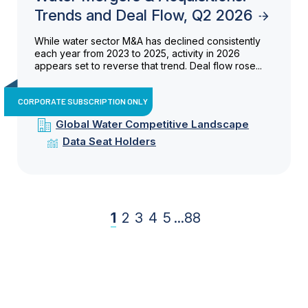
Trends and Deal Flow, Q2 2026
While water sector M&A has declined consistently
each year from 2023 to 2025, activity in 2026
appears set to reverse that trend. Deal flow rose...
CORPORATE SUBSCRIPTION ONLY
Global Water Competitive Landscape
Data Seat Holders
1
2
3
4
5
...
88