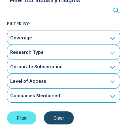
Filter our Industry Insights
Coverage
Research Type
Corporate Subscription
Level of Access
Companies Mentioned