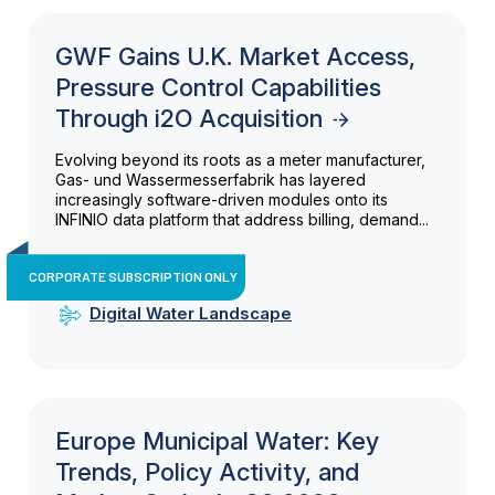
GWF Gains U.K. Market Access,
Pressure Control Capabilities
Through i2O Acquisition
Evolving beyond its roots as a meter manufacturer,
Gas- und Wassermesserfabrik has layered
increasingly software-driven modules onto its
INFINIO data platform that address billing, demand...
CORPORATE SUBSCRIPTION ONLY
Digital Water Landscape
Europe Municipal Water: Key
Trends, Policy Activity, and