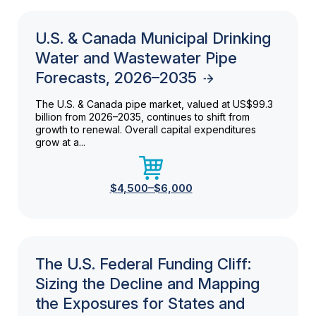
U.S. & Canada Municipal Drinking
Water and Wastewater Pipe
Forecasts, 2026–2035
The U.S. & Canada pipe market, valued at US$99.3
billion from 2026–2035, continues to shift from
growth to renewal. Overall capital expenditures
grow at a...
$4,500–$6,000
The U.S. Federal Funding Cliff:
Sizing the Decline and Mapping
the Exposures for States and