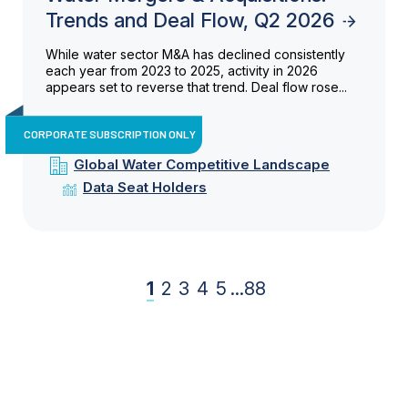
Trends and Deal Flow, Q2 2026
While water sector M&A has declined consistently
each year from 2023 to 2025, activity in 2026
appears set to reverse that trend. Deal flow rose...
CORPORATE SUBSCRIPTION ONLY
Global Water Competitive Landscape
Data Seat Holders
1
2
3
4
5
...
88