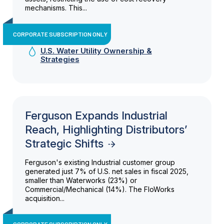
mechanisms. This...
CORPORATE SUBSCRIPTION ONLY
U.S. Water Utility Ownership &
Strategies
Ferguson Expands Industrial
Reach, Highlighting Distributors’
Strategic Shifts
Ferguson's existing Industrial customer group
generated just 7% of U.S. net sales in fiscal 2025,
smaller than Waterworks (23%) or
Commercial/Mechanical (14%). The FloWorks
acquisition...
CORPORATE SUBSCRIPTION ONLY