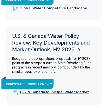
Global Water Competitive Landscape
U.S. & Canada Water Policy
Review: Key Developments and
Market Outlook, H2 2026
Budget and appropriations proposals for FY2027
point to the steepest cuts to State Revolving Fund
programs in recent memory, compounded by the
simultaneous expiration of...
CORPORATE SUBSCRIPTION ONLY
U.S. & Canada Municipal Water Market