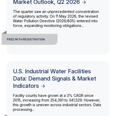
Market Outlook, Q2 2026
The quarter saw an unprecedented concentration
of regulatory activity. On 11 May 2026, the revised
Water Pollution Directive (2026/805) entered into
force, expanding monitoring obligations...
FREE WITH REGISTRATION
U.S. Industrial Water Facilities
Data: Demand Signals & Market
Indicators
Facility counts have grown at a 3% CAGR since
2015, increasing from 254,391 to 341,529. However,
this growth is uneven across industrial sectors. Data
processing...