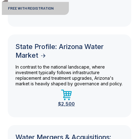
FREE WITH REGISTRATION
State Profile: Arizona Water
Market
In contrast to the national landscape, where
investment typically follows infrastructure
replacement and treatment upgrades, Arizona's
market is heavily shaped by governance and policy.
$2,500
Water Mergers & Acquisitions: