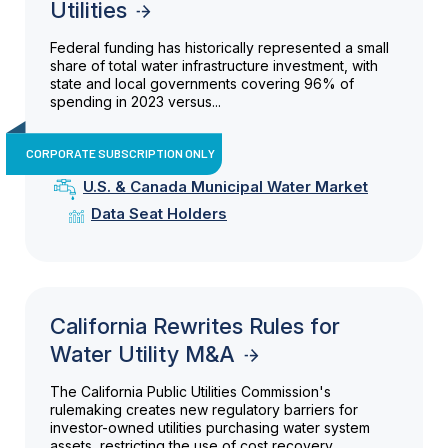
Utilities
Federal funding has historically represented a small
share of total water infrastructure investment, with
state and local governments covering 96% of
spending in 2023 versus...
CORPORATE SUBSCRIPTION ONLY
U.S. & Canada Municipal Water Market
Data Seat Holders
California Rewrites Rules for
Water Utility M&A
The California Public Utilities Commission's
rulemaking creates new regulatory barriers for
investor-owned utilities purchasing water system
assets, restricting the use of cost recovery