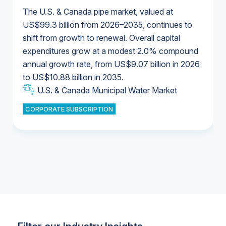
The U.S. & Canada pipe market, valued at
US$99.3 billion from 2026–2035, continues to
shift from growth to renewal. Overall capital
U.S. & Canada Municipal Water Market
expenditures grow at a modest 2.0% compound
U.S. & Canada Municipal Water Market
annual growth rate, from US$9.07 billion in 2026
to US$10.88 billion in 2035.
Industrial Water Market
U.S. & Canada Municipal Water Market
U.S. & Canada Municipal Water Market
CORPORATE SUBSCRIPTION
Industrial Water Market