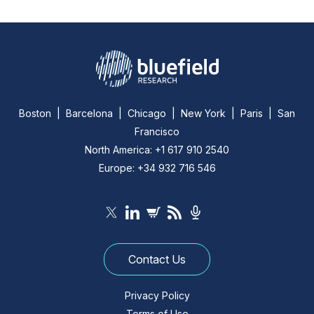
Boston | Barcelona | Chicago | New York | Paris | San
Francisco
North America: +1 617 910 2540
Europe: +34 932 716 546
Contact Us
Privacy Policy
Terms of Use