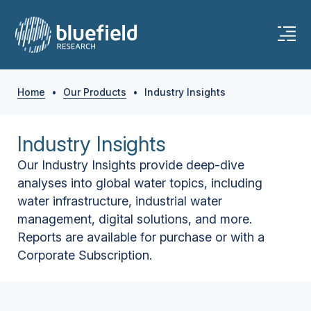
Home
•
Our Products
•
Industry Insights
Industry Insights
Our Industry Insights provide deep-dive
analyses into global water topics, including
water infrastructure, industrial water
management, digital solutions, and more.
Reports are available for purchase or with a
Corporate Subscription.