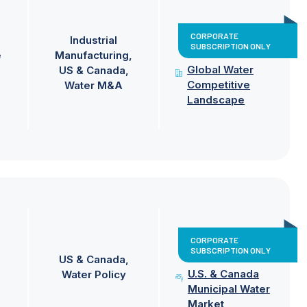
CORPORATE
Industrial
SUBSCRIPTION ONLY
e
Manufacturing
Global Water
US & Canada
Competitive
Water M&A
Landscape
CORPORATE
SUBSCRIPTION ONLY
US & Canada
U.S. & Canada
Water Policy
Municipal Water
Market