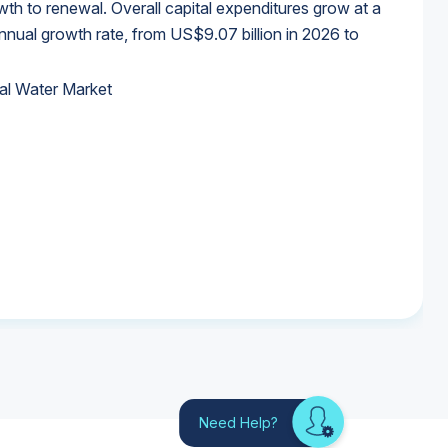
wth to renewal. Overall capital expenditures grow at a
al growth rate, from US$9.07 billion in 2026 to
al Water Market
al Water Market
al Water Market
al Water Market
Need Help?
Looking