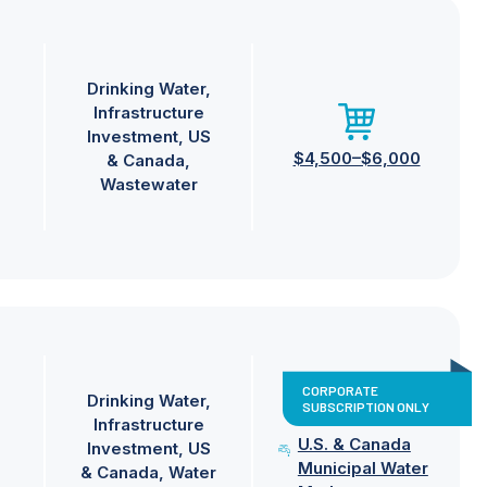
Drinking Water
Infrastructure
Investment
US
$4,500–$6,000
& Canada
Wastewater
CORPORATE
Drinking Water
SUBSCRIPTION ONLY
Infrastructure
U.S. & Canada
Investment
US
Municipal Water
& Canada
Water