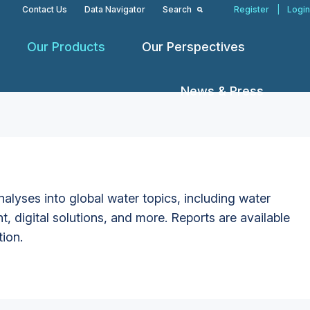
Contact Us
Data Navigator
Search
Register
|
Login
Our Products
Our Perspectives
News & Press
alyses into global water topics, including water
t, digital solutions, and more. Reports are available
tion.