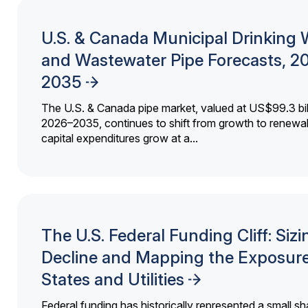
U.S. & Canada Municipal Drinking 
and Wastewater Pipe Forecasts, 2
2035
The U.S. & Canada pipe market, valued at US$99.3 bil
2026–2035, continues to shift from growth to renewal
capital expenditures grow at a...
The U.S. Federal Funding Cliff: Sizi
Decline and Mapping the Exposure
States and Utilities
Federal funding has historically represented a small sh