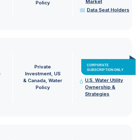
Market
Policy
Data Seat Holders
CORPORATE
Private
SUBSCRIPTION ONLY
e
Investment
US
U.S. Water Utility
& Canada
Water
Ownership &
Policy
Strategies