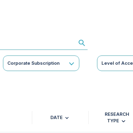
Corporate Subscription
Level of Acc
RESEARCH
DATE
TYPE