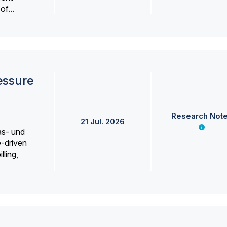
f...
essure
Research Not
21 Jul. 2026
as- und
e-driven
lling,