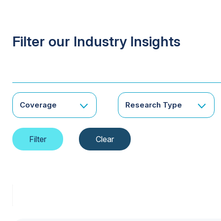
Filter our Industry Insights
Coverage
Research Type