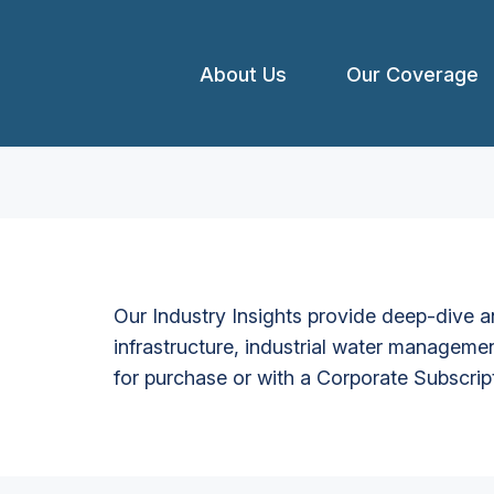
About Us
Our Coverage
Our Industry Insights provide deep-dive an
infrastructure, industrial water managemen
for purchase or with a Corporate Subscrip