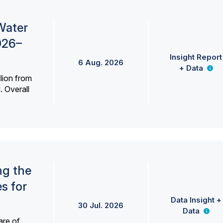
Water
026–
Insight Report
6 Aug. 2026
+ Data
lion from
. Overall
ng the
s for
Data Insight +
30 Jul. 2026
Data
are of