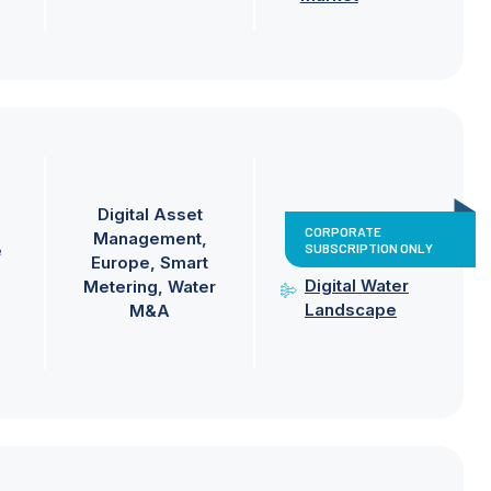
Digital Asset
CORPORATE
Management
SUBSCRIPTION ONLY
e
Europe
Smart
Digital Water
Metering
Water
Landscape
M&A