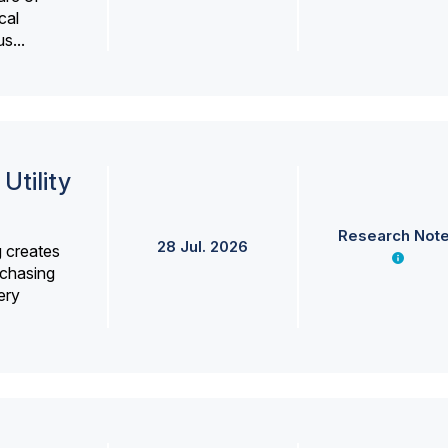
cal
s...
Utility
Research Not
28 Jul. 2026
g creates
rchasing
ery