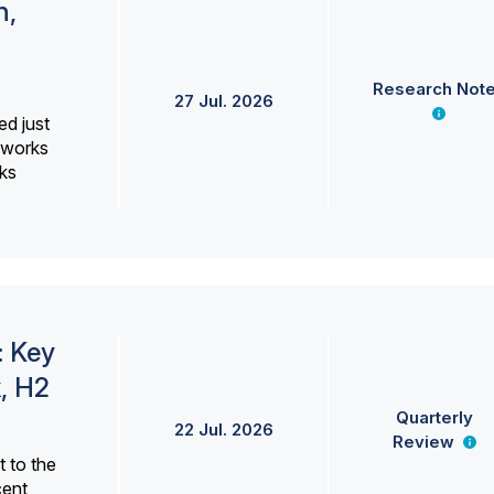
h,
Research Not
27 Jul. 2026
ed just
erworks
ks
: Key
, H2
Quarterly
22 Jul. 2026
Review
 to the
cent