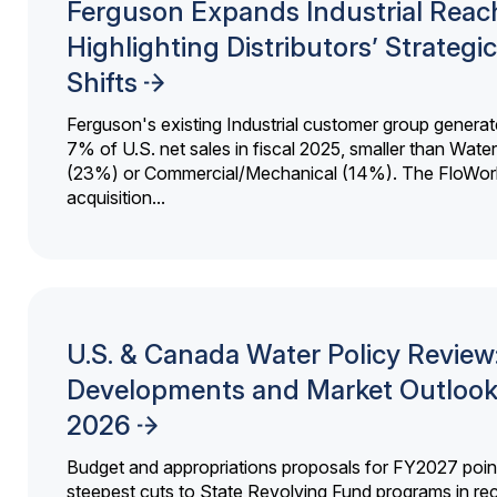
Ferguson Expands Industrial Reac
Highlighting Distributors’ Strategic
Shifts
Ferguson's existing Industrial customer group generat
7% of U.S. net sales in fiscal 2025, smaller than Wat
(23%) or Commercial/Mechanical (14%). The FloWor
acquisition...
U.S. & Canada Water Policy Review
Developments and Market Outlook
2026
Budget and appropriations proposals for FY2027 point
steepest cuts to State Revolving Fund programs in re