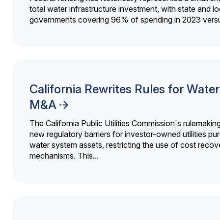
total water infrastructure investment, with state and lo
governments covering 96% of spending in 2023 versu
California Rewrites Rules for Water 
M&A
The California Public Utilities Commission's rulemakin
new regulatory barriers for investor-owned utilities pu
water system assets, restricting the use of cost recov
mechanisms. This...