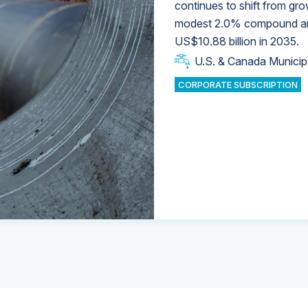
continues to shift from gro
modest 2.0% compound annu
U.S. & Canada Municip
U.S. & Canada Municip
US$10.88 billion in 2035.
U.S. & Canada Municip
Industrial Water Market
U.S. & Canada Municip
Industrial Water Market
CORPORATE SUBSCRIPTION