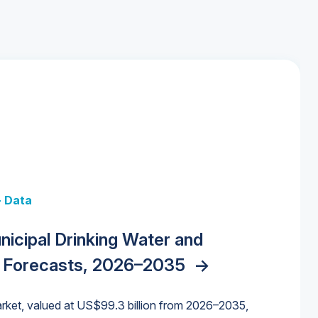
+ Data
 + Data
Data
y Strategies for the Data Center
nicipal Drinking Water and
 Data Centers: Market Trends,
unding Cliff: Sizing the Decline and
nities, Trends, and Outlook
->
orida Water Market
->
izona Water Market
->
 Forecasts, 2026–2035
->
nd Forecasts, 2026–2036
->
ures for States and Utilities
->
rket, valued at US$99.3 billion from 2026–2035,