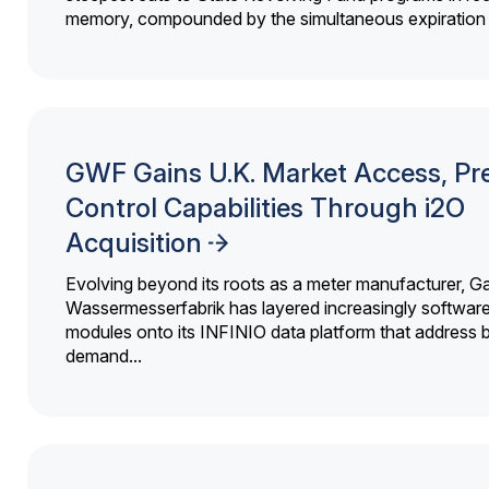
memory, compounded by the simultaneous expiration o
GWF Gains U.K. Market Access, Pr
Control Capabilities Through i2O
Acquisition
Evolving beyond its roots as a meter manufacturer, G
Wassermesserfabrik has layered increasingly softwar
modules onto its INFINIO data platform that address bi
demand...