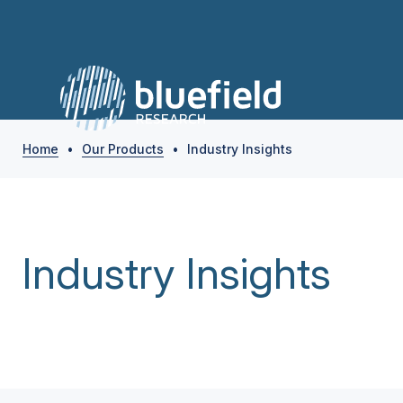
Home
•
Our Products
•
Industry Insights
Industry Insights