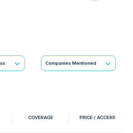
for
something
specific
or
a
corporate
subscription?
Get
ess
Companies Mentioned
in
touch
COVERAGE
PRICE / ACCESS