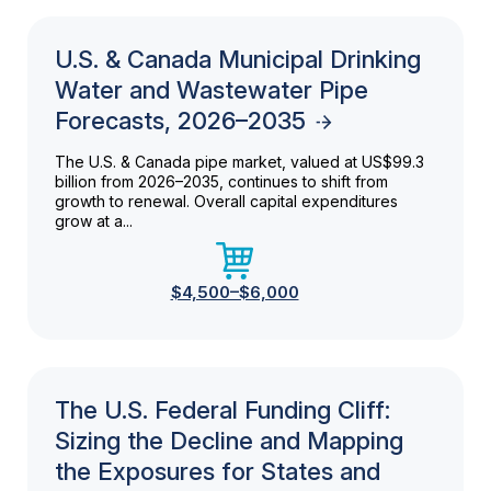
U.S. & Canada Municipal Drinking
Water and Wastewater Pipe
Forecasts, 2026–2035
The U.S. & Canada pipe market, valued at US$99.3
billion from 2026–2035, continues to shift from
growth to renewal. Overall capital expenditures
grow at a...
$4,500–$6,000
The U.S. Federal Funding Cliff:
Sizing the Decline and Mapping
the Exposures for States and