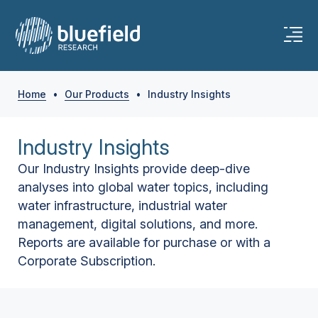
Home
•
Our Products
•
Industry Insights
Industry Insights
Our Industry Insights provide deep-dive
analyses into global water topics, including
water infrastructure, industrial water
management, digital solutions, and more.
Reports are available for purchase or with a
Corporate Subscription.