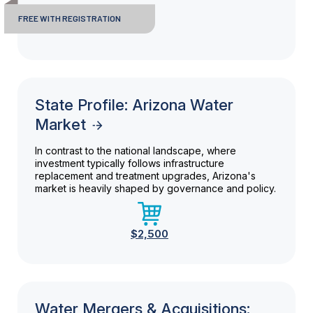
FREE WITH REGISTRATION
State Profile: Arizona Water
Market
In contrast to the national landscape, where
investment typically follows infrastructure
replacement and treatment upgrades, Arizona's
market is heavily shaped by governance and policy.
$2,500
Water Mergers & Acquisitions: