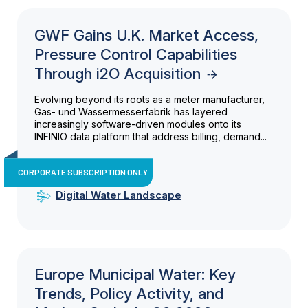
GWF Gains U.K. Market Access,
Pressure Control Capabilities
Through i2O Acquisition
Evolving beyond its roots as a meter manufacturer,
Gas- und Wassermesserfabrik has layered
increasingly software-driven modules onto its
INFINIO data platform that address billing, demand...
CORPORATE SUBSCRIPTION ONLY
Digital Water Landscape
Europe Municipal Water: Key
Trends, Policy Activity, and