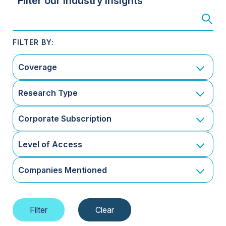
Filter our Industry Insights
Coverage
Research Type
Corporate Subscription
Level of Access
Companies Mentioned