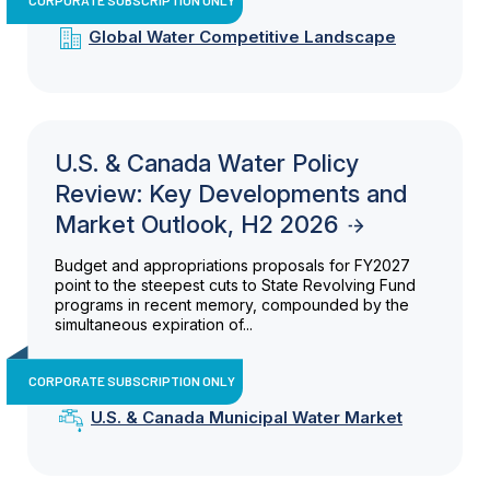
Global Water Competitive Landscape
U.S. & Canada Water Policy
Review: Key Developments and
Market Outlook, H2 2026
Budget and appropriations proposals for FY2027
point to the steepest cuts to State Revolving Fund
programs in recent memory, compounded by the
simultaneous expiration of...
CORPORATE SUBSCRIPTION ONLY
U.S. & Canada Municipal Water Market