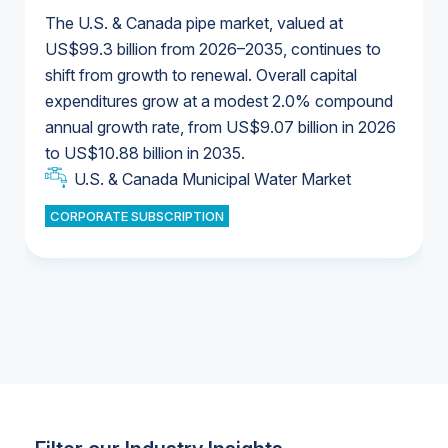
The U.S. & Canada pipe market, valued at
US$99.3 billion from 2026–2035, continues to
shift from growth to renewal. Overall capital
U.S. & Canada Municipal Water Market
expenditures grow at a modest 2.0% compound
U.S. & Canada Municipal Water Market
annual growth rate, from US$9.07 billion in 2026
to US$10.88 billion in 2035.
Industrial Water Market
U.S. & Canada Municipal Water Market
U.S. & Canada Municipal Water Market
CORPORATE SUBSCRIPTION
Industrial Water Market