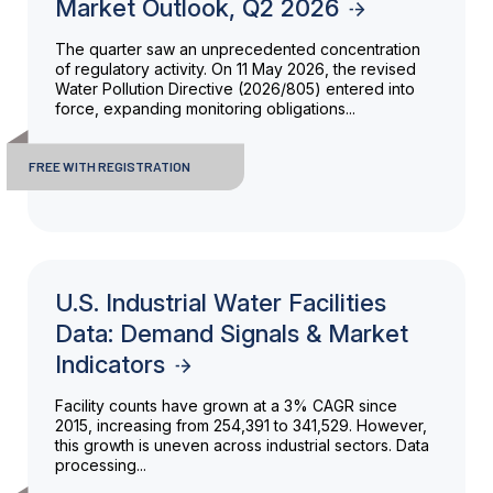
Market Outlook, Q2 2026
The quarter saw an unprecedented concentration
of regulatory activity. On 11 May 2026, the revised
Water Pollution Directive (2026/805) entered into
force, expanding monitoring obligations...
FREE WITH REGISTRATION
U.S. Industrial Water Facilities
Data: Demand Signals & Market
Indicators
Facility counts have grown at a 3% CAGR since
2015, increasing from 254,391 to 341,529. However,
this growth is uneven across industrial sectors. Data
processing...