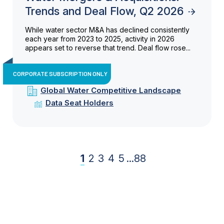
Trends and Deal Flow, Q2 2026
While water sector M&A has declined consistently
each year from 2023 to 2025, activity in 2026
appears set to reverse that trend. Deal flow rose...
CORPORATE SUBSCRIPTION ONLY
Global Water Competitive Landscape
Data Seat Holders
1
2
3
4
5
...
88