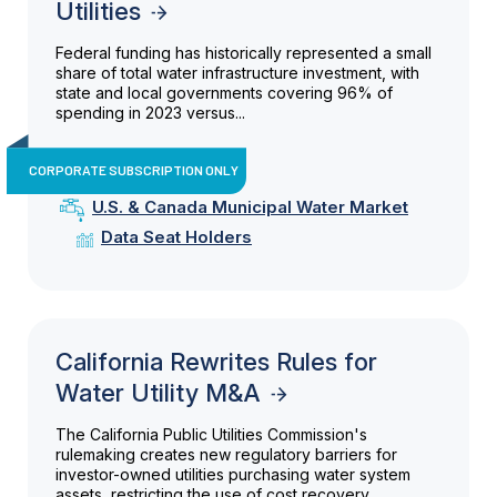
Utilities
Federal funding has historically represented a small
share of total water infrastructure investment, with
state and local governments covering 96% of
spending in 2023 versus...
CORPORATE SUBSCRIPTION ONLY
U.S. & Canada Municipal Water Market
Data Seat Holders
California Rewrites Rules for
Water Utility M&A
The California Public Utilities Commission's
rulemaking creates new regulatory barriers for
investor-owned utilities purchasing water system
assets, restricting the use of cost recovery