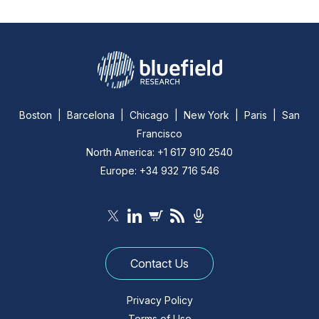
Boston | Barcelona | Chicago | New York | Paris | San
Francisco
North America: +1 617 910 2540
Europe: +34 932 716 546
Contact Us
Privacy Policy
Terms of Use