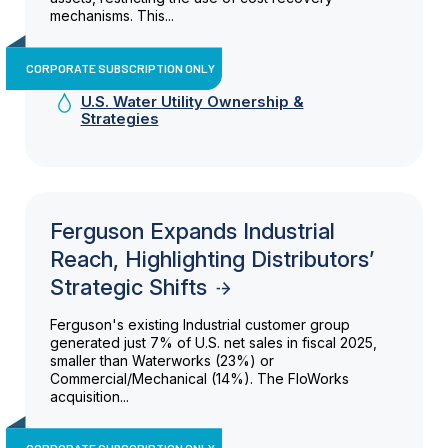
mechanisms. This...
CORPORATE SUBSCRIPTION ONLY
U.S. Water Utility Ownership &
Strategies
Ferguson Expands Industrial
Reach, Highlighting Distributors’
Strategic Shifts
Ferguson's existing Industrial customer group
generated just 7% of U.S. net sales in fiscal 2025,
smaller than Waterworks (23%) or
Commercial/Mechanical (14%). The FloWorks
acquisition...
CORPORATE SUBSCRIPTION ONLY