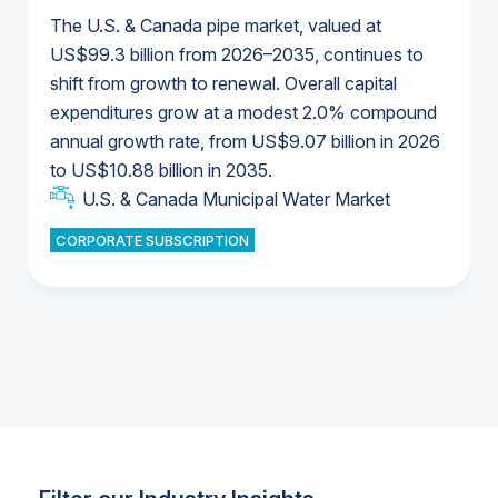
The U.S. & Canada pipe market, valued at
US$99.3 billion from 2026–2035, continues to
shift from growth to renewal. Overall capital
U.S. & Canada Municipal Water Market
expenditures grow at a modest 2.0% compound
U.S. & Canada Municipal Water Market
annual growth rate, from US$9.07 billion in 2026
to US$10.88 billion in 2035.
Industrial Water Market
U.S. & Canada Municipal Water Market
U.S. & Canada Municipal Water Market
CORPORATE SUBSCRIPTION
Industrial Water Market