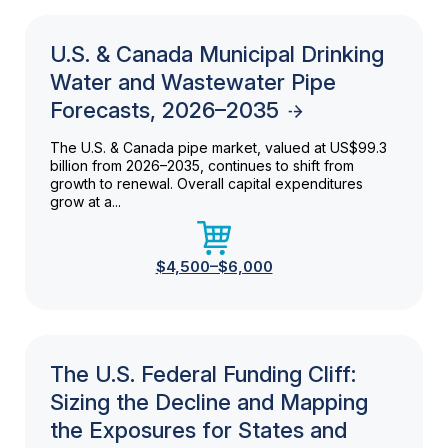
U.S. & Canada Municipal Drinking
Water and Wastewater Pipe
Forecasts, 2026–2035
The U.S. & Canada pipe market, valued at US$99.3
billion from 2026–2035, continues to shift from
growth to renewal. Overall capital expenditures
grow at a...
$4,500–$6,000
The U.S. Federal Funding Cliff:
Sizing the Decline and Mapping
the Exposures for States and