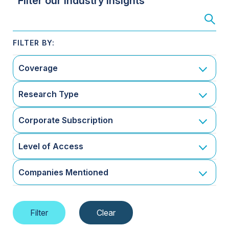
Filter our Industry Insights
Coverage
Research Type
Corporate Subscription
Level of Access
Companies Mentioned