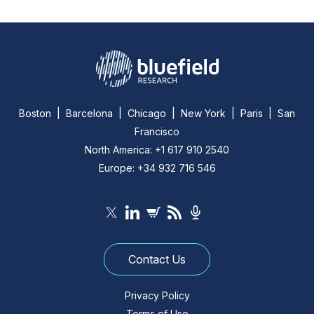
Boston | Barcelona | Chicago | New York | Paris | San
Francisco
North America: +1 617 910 2540
Europe: +34 932 716 546
Contact Us
Privacy Policy
Terms of Use