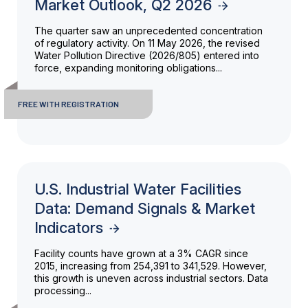
Market Outlook, Q2 2026
The quarter saw an unprecedented concentration
of regulatory activity. On 11 May 2026, the revised
Water Pollution Directive (2026/805) entered into
force, expanding monitoring obligations...
FREE WITH REGISTRATION
U.S. Industrial Water Facilities
Data: Demand Signals & Market
Indicators
Facility counts have grown at a 3% CAGR since
2015, increasing from 254,391 to 341,529. However,
this growth is uneven across industrial sectors. Data
processing...