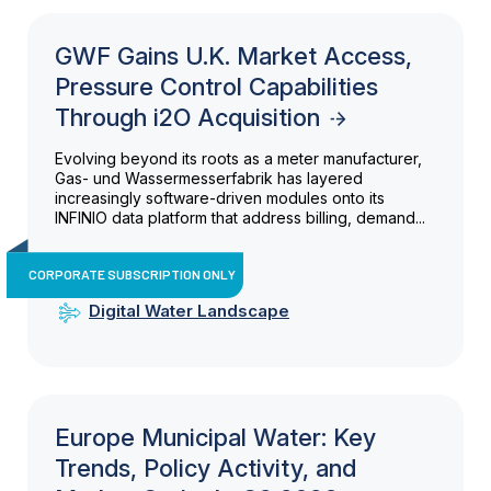
GWF Gains U.K. Market Access,
Pressure Control Capabilities
Through i2O Acquisition
Evolving beyond its roots as a meter manufacturer,
Gas- und Wassermesserfabrik has layered
increasingly software-driven modules onto its
INFINIO data platform that address billing, demand...
CORPORATE SUBSCRIPTION ONLY
Digital Water Landscape
Europe Municipal Water: Key
Trends, Policy Activity, and