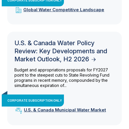
Global Water Competitive Landscape
U.S. & Canada Water Policy
Review: Key Developments and
Market Outlook, H2 2026
Budget and appropriations proposals for FY2027
point to the steepest cuts to State Revolving Fund
programs in recent memory, compounded by the
simultaneous expiration of...
CORPORATE SUBSCRIPTION ONLY
U.S. & Canada Municipal Water Market