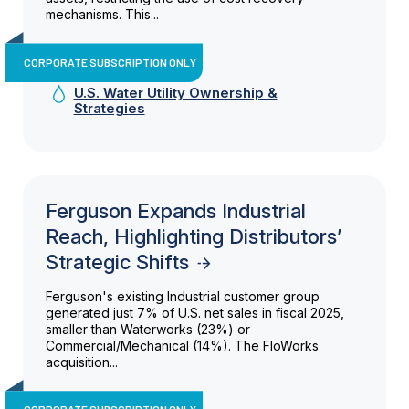
mechanisms. This...
CORPORATE SUBSCRIPTION ONLY
U.S. Water Utility Ownership &
Strategies
Ferguson Expands Industrial
Reach, Highlighting Distributors’
Strategic Shifts
Ferguson's existing Industrial customer group
generated just 7% of U.S. net sales in fiscal 2025,
smaller than Waterworks (23%) or
Commercial/Mechanical (14%). The FloWorks
acquisition...
CORPORATE SUBSCRIPTION ONLY