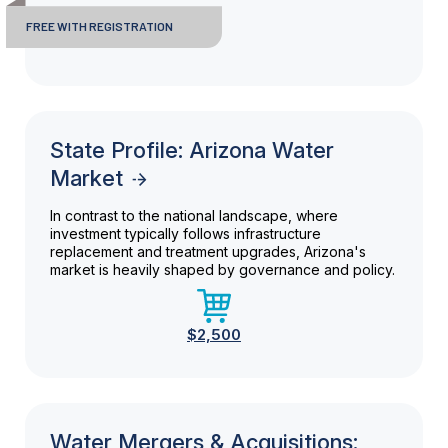
FREE WITH REGISTRATION
State Profile: Arizona Water
Market
In contrast to the national landscape, where
investment typically follows infrastructure
replacement and treatment upgrades, Arizona's
market is heavily shaped by governance and policy.
$2,500
Water Mergers & Acquisitions: