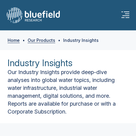
Home
•
Our Products
•
Industry Insights
Industry Insights
Our Industry Insights provide deep-dive
analyses into global water topics, including
water infrastructure, industrial water
management, digital solutions, and more.
Reports are available for purchase or with a
Corporate Subscription.