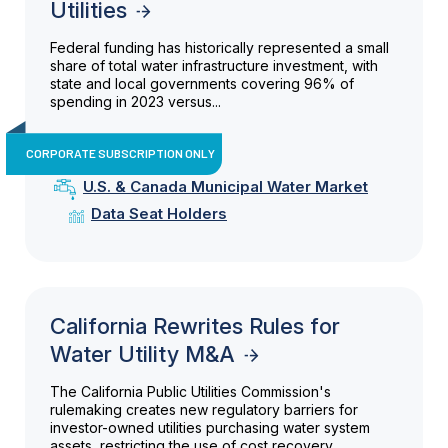
Utilities
Federal funding has historically represented a small
share of total water infrastructure investment, with
state and local governments covering 96% of
spending in 2023 versus...
CORPORATE SUBSCRIPTION ONLY
U.S. & Canada Municipal Water Market
Data Seat Holders
California Rewrites Rules for
Water Utility M&A
The California Public Utilities Commission's
rulemaking creates new regulatory barriers for
investor-owned utilities purchasing water system
assets, restricting the use of cost recovery