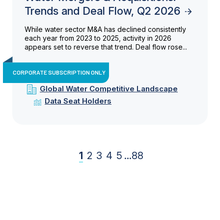
Trends and Deal Flow, Q2 2026
While water sector M&A has declined consistently
each year from 2023 to 2025, activity in 2026
appears set to reverse that trend. Deal flow rose...
CORPORATE SUBSCRIPTION ONLY
Global Water Competitive Landscape
Data Seat Holders
1
2
3
4
5
...
88